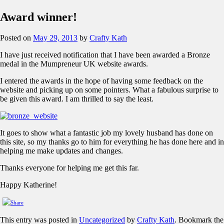
Award winner!
Posted on
May 29, 2013
by
Crafty Kath
I have just received notification that I have been awarded a Bronze
medal in the Mumpreneur UK website awards.
I entered the awards in the hope of having some feedback on the
website and picking up on some pointers. What a fabulous surprise to
be given this award. I am thrilled to say the least.
It goes to show what a fantastic job my lovely husband has done on
this site, so my thanks go to him for everything he has done here and in
helping me make updates and changes.
Thanks everyone for helping me get this far.
Happy Katherine!
This entry was posted in
Uncategorized
by
Crafty Kath
. Bookmark the