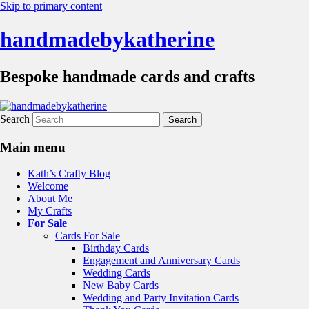
Skip to primary content
handmadebykatherine
Bespoke handmade cards and crafts
Search
Main menu
Kath’s Crafty Blog
Welcome
About Me
My Crafts
For Sale
Cards For Sale
Birthday Cards
Engagement and Anniversary Cards
Wedding Cards
New Baby Cards
Wedding and Party Invitation Cards