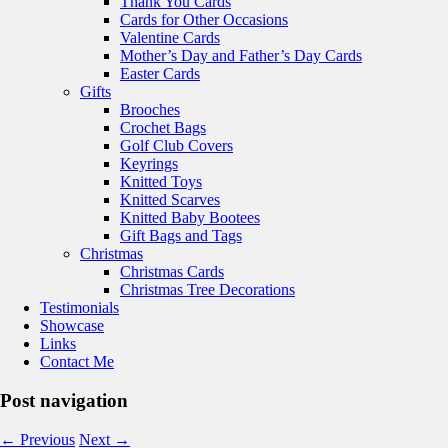
Thank You Cards
Cards for Other Occasions
Valentine Cards
Mother’s Day and Father’s Day Cards
Easter Cards
Gifts
Brooches
Crochet Bags
Golf Club Covers
Keyrings
Knitted Toys
Knitted Scarves
Knitted Baby Bootees
Gift Bags and Tags
Christmas
Christmas Cards
Christmas Tree Decorations
Testimonials
Showcase
Links
Contact Me
Post navigation
←
Previous
Next
→