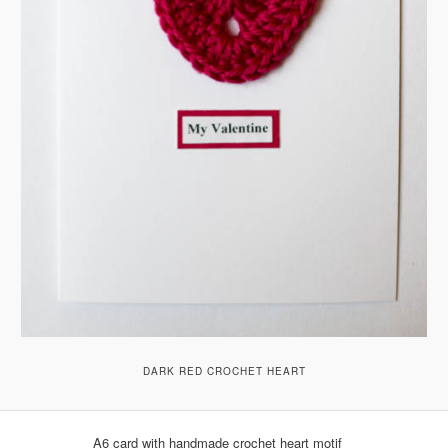
DARK RED CROCHET HEART
A6 card with handmade crochet heart motif