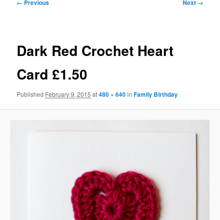
Image
← Previous
Next →
navigation
Dark Red Crochet Heart
Card £1.50
Published
February 9, 2015
at
480 × 640
in
Family Birthday