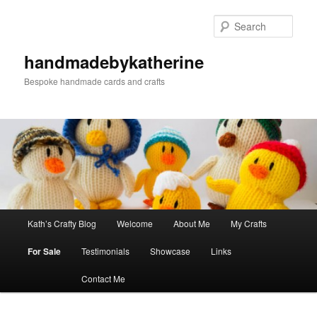
Skip
to
Sear
primary
content
handmadebykatherine
Bespoke handmade cards and crafts
Main
Kath’s Crafty Blog
Welcome
About Me
My Crafts
menu
For Sale
Testimonials
Showcase
Links
Contact Me