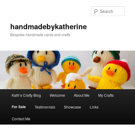
Skip
to
Sear
primary
content
handmadebykatherine
Bespoke handmade cards and crafts
Main
Kath’s Crafty Blog
Welcome
About Me
My Crafts
menu
For Sale
Testimonials
Showcase
Links
Contact Me