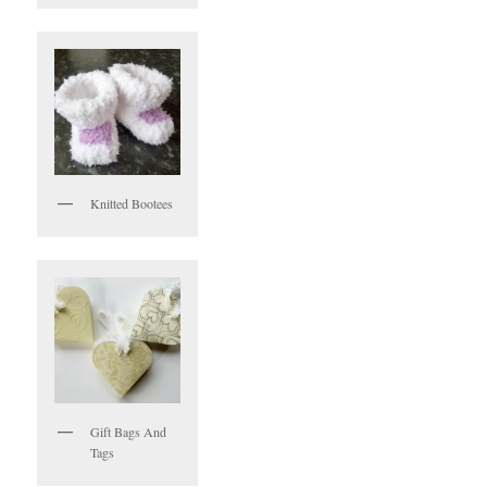
Knitted Bootees
Gift Bags And
Tags