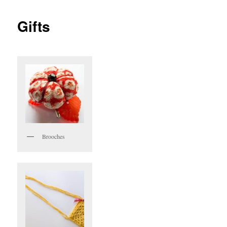
Gifts
Brooches