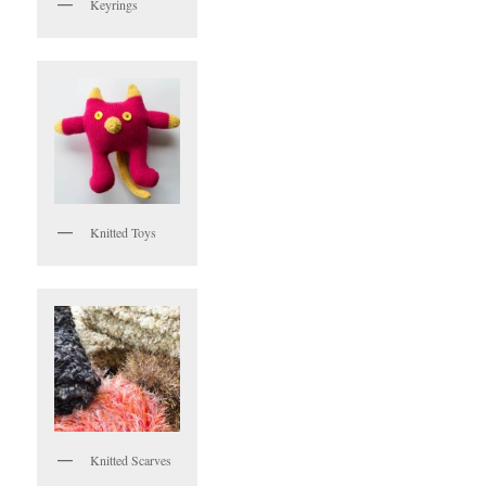
Keyrings
Knitted Toys
Knitted Scarves