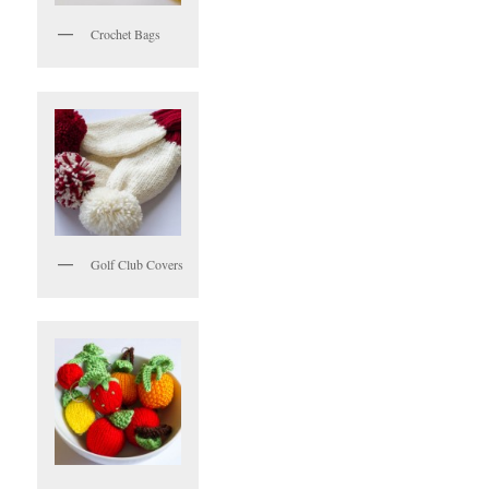
Crochet Bags
Golf Club Covers