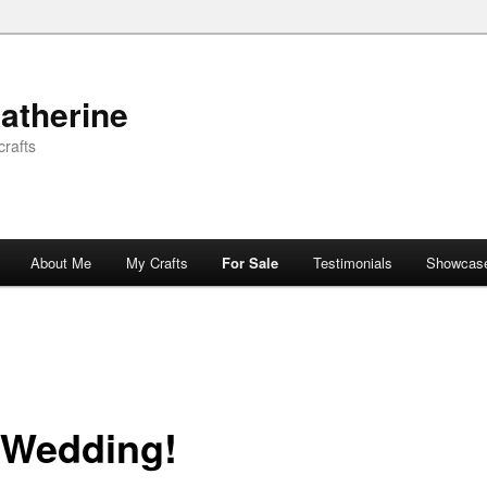
atherine
rafts
About Me
My Crafts
For Sale
Testimonials
Showcas
 Wedding!