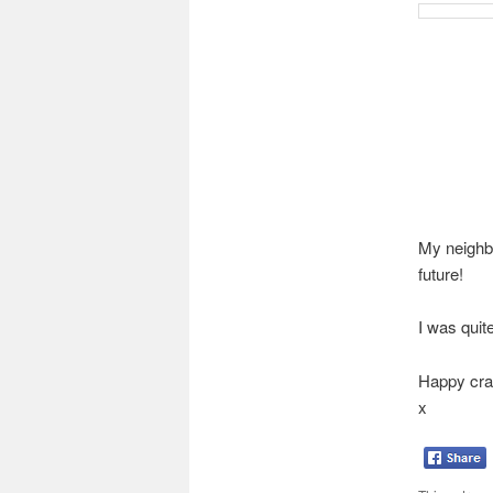
My neighbo
future!
I was quit
Happy craf
x