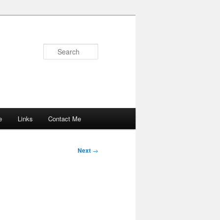
Search
e
Links
Contact Me
Next
→