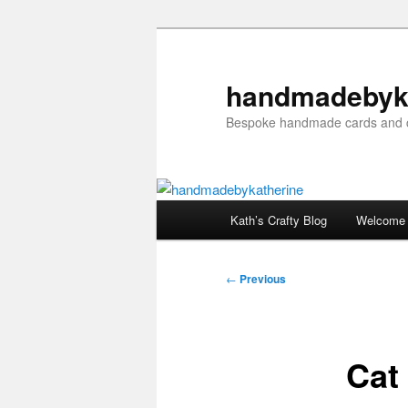
Skip
to
primary
handmadebyk
content
Bespoke handmade cards and c
Main
Kath’s Crafty Blog
Welcome
menu
Post
←
Previous
navigation
Cat