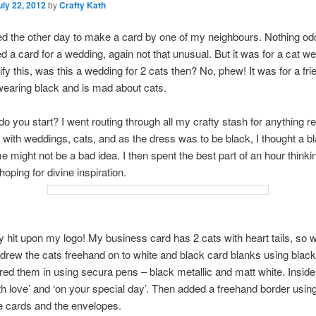
uly 22, 2012
by
Crafty Kath
d the other day to make a card by one of my neighbours. Nothing odd
 a card for a wedding, again not that unusual. But it was for a cat we
rify this, was this a wedding for 2 cats then? No, phew! It was for a fr
earing black and is mad about cats.
o you start? I went routing through all my crafty stash for anything r
with weddings, cats, and as the dress was to be black, I thought a b
e might not be a bad idea. I then spent the best part of an hour thinki
oping for divine inspiration.
ly hit upon my logo! My business card has 2 cats with heart tails, so 
I drew the cats freehand on to white and black card blanks using black 
red them in using secura pens – black metallic and matt white. Inside
ith love’ and ‘on your special day’. Then added a freehand border usin
e cards and the envelopes.