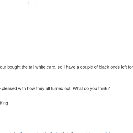
ur bought the tall white card, so I have a couple of black ones left for
e pleased with how they all turned out. What do you think?
ting