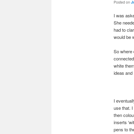
Posted on
J
I was aske
She needed
had to cla
would be w
So where d
connected 
white them
ideas and h
I eventual
use that. 
then colou
inserts ‘w
pens to th