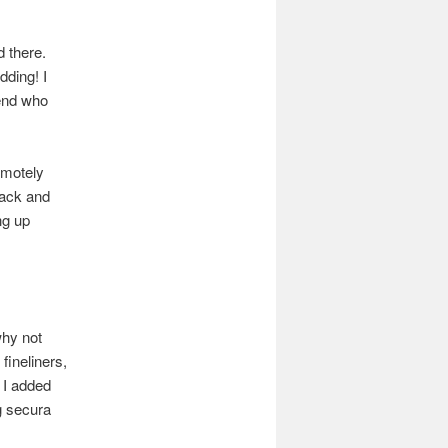
 there.
dding! I
iend who
emotely
lack and
ng up
why not
fineliners,
 I added
g secura