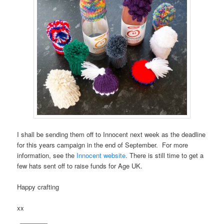
I shall be sending them off to Innocent next week as the deadline
for this years campaign in the end of September. For more
information, see the
Innocent website
. There is still time to get a
few hats sent off to raise funds for Age UK.
Happy crafting
xx