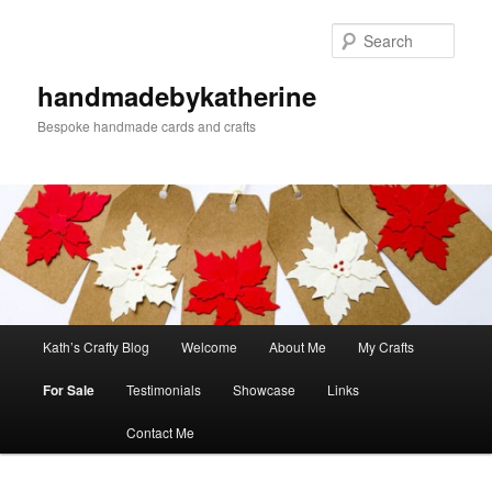
Skip
to
Sear
primary
content
handmadebykatherine
Bespoke handmade cards and crafts
Main
Kath’s Crafty Blog
Welcome
About Me
My Crafts
menu
For Sale
Testimonials
Showcase
Links
Contact Me