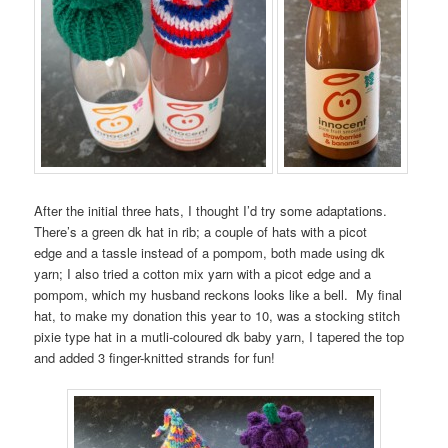
After the initial three hats, I thought I’d try some adaptations.
There’s a green dk hat in rib; a couple of hats with a picot
edge and a tassle instead of a pompom, both made using dk
yarn; I also tried a cotton mix yarn with a picot edge and a
pompom, which my husband reckons looks like a bell. My final
hat, to make my donation this year to 10, was a stocking stitch
pixie type hat in a mutli-coloured dk baby yarn, I tapered the top
and added 3 finger-knitted strands for fun!