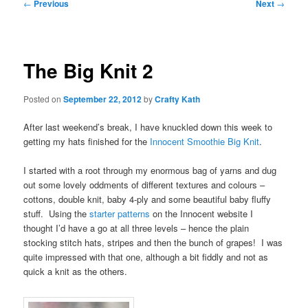
Post
←
Previous
Next
→
navigation
The Big Knit 2
Posted on
September 22, 2012
by
Crafty Kath
After last weekend’s break, I have knuckled down this week to
getting my hats finished for the
Innocent Smoothie Big Knit
.
I started with a root through my enormous bag of yarns and dug
out some lovely oddments of different textures and colours –
cottons, double knit, baby 4-ply and some beautiful baby fluffy
stuff. Using the
starter patterns
on the Innocent website I
thought I’d have a go at all three levels – hence the plain
stocking stitch hats, stripes and then the bunch of grapes! I was
quite impressed with that one, although a bit fiddly and not as
quick a knit as the others.