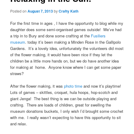
Posted on
August 7, 2013
by
Crafty Kath
For the first time in ages , I have the opportunity to blog while my
daughter does some semi-organised games outside! We’ve had
a trip in to Bury and done some crafting at the
Fusiliers
museum
. today it’s been making a Minden Rose in the Gallipolo
Gardens. It’s a lovely idea, unfortunately the volunteers did most
of the flower making, it would have been nice if they let the
children be a little more hands on, but we do have another idea
for making at home. Anyone know where I can get some paper
straws?
After the flower making, it was
photo time
and now it’s playtime!
Lots of games – skittles, croquet, hula hoops, hop-scotch and
giant Jenga! The best thing is we can be outside playing and
crafting. There are loads of children, great for swelling the
museum donations buckets, I only wish I’d brought some crochet
with me. I really wasn’t expecting to have this opportunity to sit
and relax.