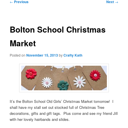
Post
←
Previous
Next
→
navigation
Bolton School Christmas
Market
Posted on
November 15, 2013
by
Crafty Kath
It’s the Bolton School Old Girls’ Christmas Market tomorrow! I
shall have my stall set out stocked full of Christmas Tree
decorations, gifts and gift tags. Plus come and see my friend Jill
with her lovely hairbands and slides.