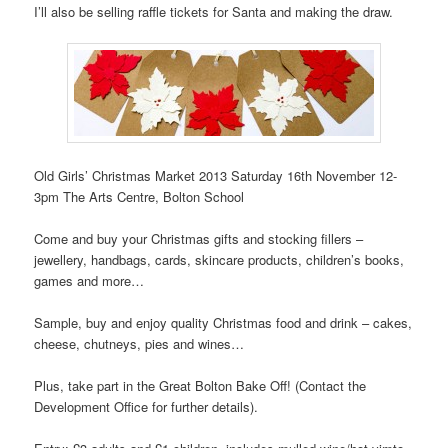
I’ll also be selling raffle tickets for Santa and making the draw.
Old Girls’ Christmas Market 2013 Saturday 16th November 12-
3pm The Arts Centre, Bolton School
Come and buy your Christmas gifts and stocking fillers –
jewellery, handbags, cards, skincare products, children’s books,
games and more…
Sample, buy and enjoy quality Christmas food and drink – cakes,
cheese, chutneys, pies and wines…
Plus, take part in the Great Bolton Bake Off! (Contact the
Development Office for further details).