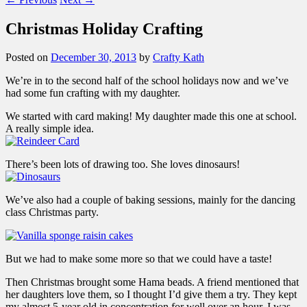
Christmas Holiday Crafting
Posted on
December 30, 2013
by
Crafty Kath
We’re in to the second half of the school holidays now and we’ve
had some fun crafting with my daughter.
We started with card making! My daughter made this one at school.
A really simple idea.
There’s been lots of drawing too. She loves dinosaurs!
We’ve also had a couple of baking sessions, mainly for the dancing
class Christmas party.
But we had to make some more so that we could have a taste!
Then Christmas brought some Hama beads. A friend mentioned that
her daughters love them, so I thought I’d give them a try. They kept
my almost 5-year old in concentration for well over an hour. I was