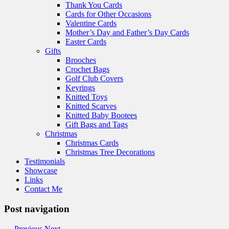
Thank You Cards
Cards for Other Occasions
Valentine Cards
Mother’s Day and Father’s Day Cards
Easter Cards
Gifts
Brooches
Crochet Bags
Golf Club Covers
Keyrings
Knitted Toys
Knitted Scarves
Knitted Baby Bootees
Gift Bags and Tags
Christmas
Christmas Cards
Christmas Tree Decorations
Testimonials
Showcase
Links
Contact Me
Post navigation
←
Previous
Next
→