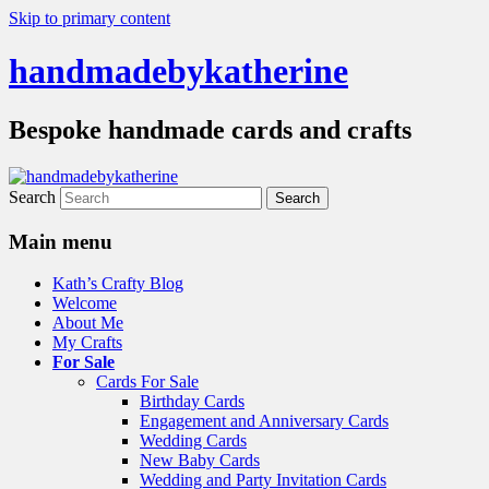
Skip to primary content
handmadebykatherine
Bespoke handmade cards and crafts
Search
Main menu
Kath’s Crafty Blog
Welcome
About Me
My Crafts
For Sale
Cards For Sale
Birthday Cards
Engagement and Anniversary Cards
Wedding Cards
New Baby Cards
Wedding and Party Invitation Cards