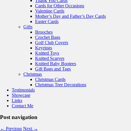
Thank You Cards
Cards for Other Occasions
Valentine Cards
Mother’s Day and Father’s Day Cards
Easter Cards
Gifts
Brooches
Crochet Bags
Golf Club Covers
Keyrings
Knitted Toys
Knitted Scarves
Knitted Baby Bootees
Gift Bags and Tags
Christmas
Christmas Cards
Christmas Tree Decorations
Testimonials
Showcase
Links
Contact Me
Post navigation
←
Previous
Next
→