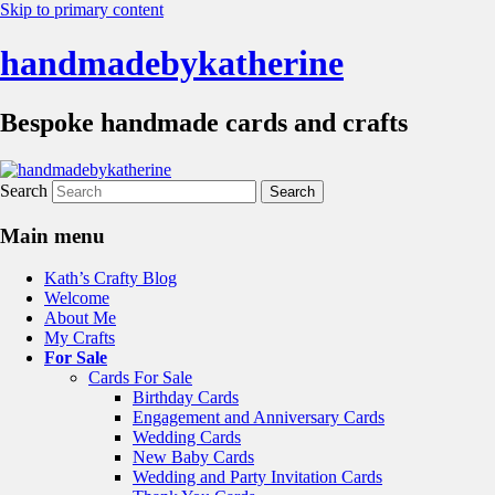
Skip to primary content
handmadebykatherine
Bespoke handmade cards and crafts
Search
Main menu
Kath’s Crafty Blog
Welcome
About Me
My Crafts
For Sale
Cards For Sale
Birthday Cards
Engagement and Anniversary Cards
Wedding Cards
New Baby Cards
Wedding and Party Invitation Cards