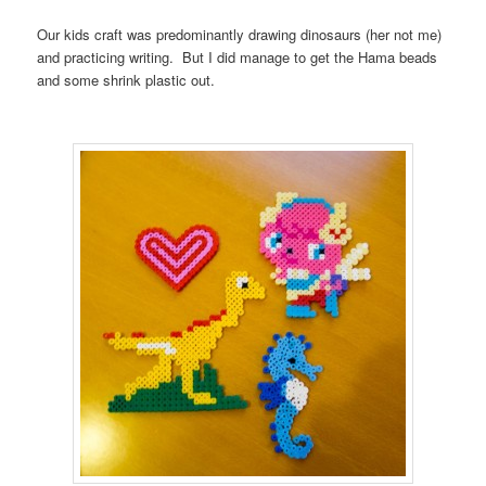
Our kids craft was predominantly drawing dinosaurs (her not me)
and practicing writing. But I did manage to get the Hama beads
and some shrink plastic out.