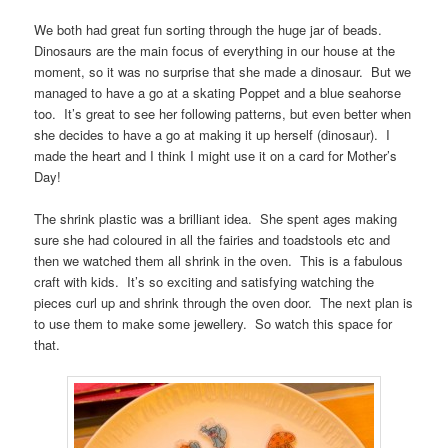
We both had great fun sorting through the huge jar of beads.
Dinosaurs are the main focus of everything in our house at the
moment, so it was no surprise that she made a dinosaur. But we
managed to have a go at a skating Poppet and a blue seahorse
too. It’s great to see her following patterns, but even better when
she decides to have a go at making it up herself (dinosaur). I
made the heart and I think I might use it on a card for Mother’s
Day!
The shrink plastic was a brilliant idea. She spent ages making
sure she had coloured in all the fairies and toadstools etc and
then we watched them all shrink in the oven. This is a fabulous
craft with kids. It’s so exciting and satisfying watching the
pieces curl up and shrink through the oven door. The next plan is
to use them to make some jewellery. So watch this space for
that.