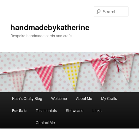
Skip
to
Sear
primary
content
handmadebykatherine
Bespoke handmade cards and crafts
Main
Kath’s Crafty Blog
Welcome
About Me
My Crafts
menu
For Sale
Testimonials
Showcase
Links
Contact Me