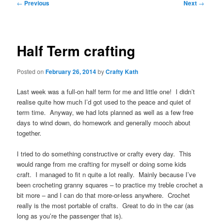
Post
←
Previous
Next
→
navigation
Half Term crafting
Posted on
February 26, 2014
by
Crafty Kath
Last week was a full-on half term for me and little one! I didn’t
realise quite how much I’d got used to the peace and quiet of
term time. Anyway, we had lots planned as well as a few free
days to wind down, do homework and generally mooch about
together.
I tried to do something constructive or crafty every day. This
would range from me crafting for myself or doing some kids
craft. I managed to fit n quite a lot really. Mainly because I’ve
been crocheting granny squares – to practice my treble crochet a
bit more – and I can do that more-or-less anywhere. Crochet
really is the most portable of crafts. Great to do in the car (as
long as you’re the passenger that is).