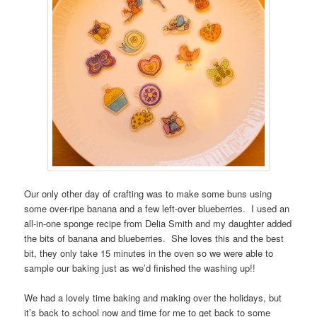
Our only other day of crafting was to make some buns using
some over-ripe banana and a few left-over blueberries. I used an
all-in-one sponge recipe from Delia Smith and my daughter added
the bits of banana and blueberries. She loves this and the best
bit, they only take 15 minutes in the oven so we were able to
sample our baking just as we’d finished the washing up!!
We had a lovely time baking and making over the holidays, but
it’s back to school now and time for me to get back to some