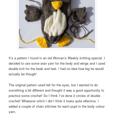
It’s a pattern I found in an old Woman’s Weekly knitting special. I
decided to use some aran yarn for the body and wings and I used
double knit for the beak and feet. I had no idea how big he would
actually be though!
The original pattern used felt for the eyes, but I wanted to do
something a bit different and thought it was a good opportunity to
practice some crochet! So I think I’ve done 2 circles of double
crochet! Whatever stitch I did I think it looks quite effective. I
added a couple of chain stitches for each pupil in the body colour
yarn.