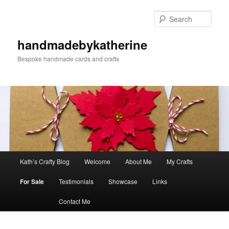
Skip
to
Sear
primary
content
handmadebykatherine
Bespoke handmade cards and crafts
Main
Kath’s Crafty Blog
Welcome
About Me
My Crafts
menu
For Sale
Testimonials
Showcase
Links
Contact Me