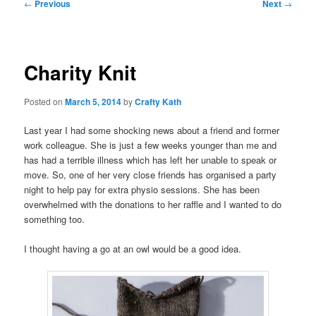
Post
←
Previous
Next
→
navigation
Charity Knit
Posted on
March 5, 2014
by
Crafty Kath
Last year I had some shocking news about a friend and former
work colleague. She is just a few weeks younger than me and
has had a terrible illness which has left her unable to speak or
move. So, one of her very close friends has organised a party
night to help pay for extra physio sessions. She has been
overwhelmed with the donations to her raffle and I wanted to do
something too.
I thought having a go at an owl would be a good idea.