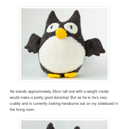
He stands approximately 25cm tall and with a weight inside
would make a pretty good doorstop! But as he is he’s very
cuddly and is currently looking handsome sat on my sideboard in
the living room.