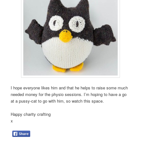
I hope everyone likes him and that he helps to raise some much
needed money for the physio sessions. I’m hoping to have a go
at a pussy-cat to go with him, so watch this space.
Happy charity crafting
x