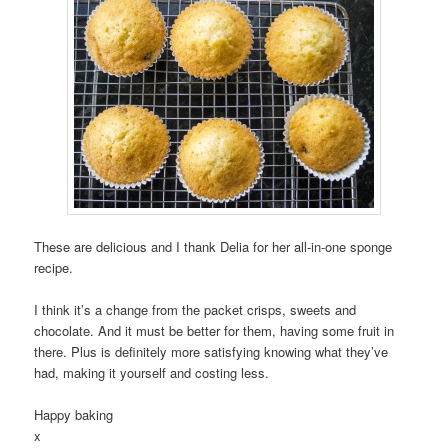
These are delicious and I thank Delia for her all-in-one sponge
recipe.
I think it’s a change from the packet crisps, sweets and
chocolate. And it must be better for them, having some fruit in
there. Plus is definitely more satisfying knowing what they’ve
had, making it yourself and costing less.
Happy baking
x