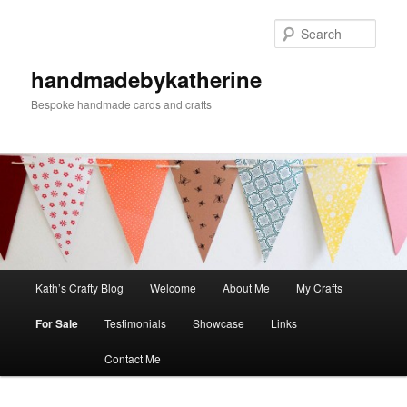
Skip
to
Sear
primary
content
handmadebykatherine
Bespoke handmade cards and crafts
Main
Kath’s Crafty Blog
Welcome
About Me
My Crafts
menu
For Sale
Testimonials
Showcase
Links
Contact Me