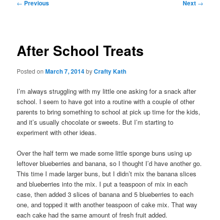
Post
←
Previous
Next
→
navigation
After School Treats
Posted on
March 7, 2014
by
Crafty Kath
I’m always struggling with my little one asking for a snack after
school. I seem to have got into a routine with a couple of other
parents to bring something to school at pick up time for the kids,
and it’s usually chocolate or sweets. But I’m starting to
experiment with other ideas.
Over the half term we made some little sponge buns using up
leftover blueberries and banana, so I thought I’d have another go.
This time I made larger buns, but I didn’t mix the banana slices
and blueberries into the mix. I put a teaspoon of mix in each
case, then added 3 slices of banana and 5 blueberries to each
one, and topped it with another teaspoon of cake mix. That way
each cake had the same amount of fresh fruit added.