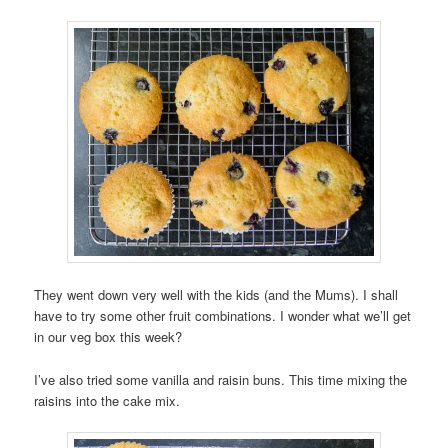
They went down very well with the kids (and the Mums). I shall
have to try some other fruit combinations. I wonder what we’ll get
in our veg box this week?
I’ve also tried some vanilla and raisin buns. This time mixing the
raisins into the cake mix.