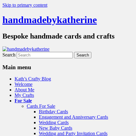
Skip to primary content
handmadebykatherine
Bespoke handmade cards and crafts
Search
Main menu
Kath’s Crafty Blog
Welcome
About Me
My Crafts
For Sale
Cards For Sale
Birthday Cards
Engagement and Anniversary Cards
Wedding Cards
New Baby Cards
Wedding and Party Invitation Cards