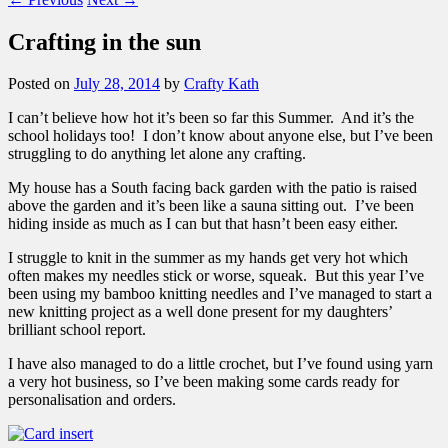
Crafting in the sun
Posted on
July 28, 2014
by
Crafty Kath
I can’t believe how hot it’s been so far this Summer. And it’s the
school holidays too! I don’t know about anyone else, but I’ve been
struggling to do anything let alone any crafting.
My house has a South facing back garden with the patio is raised
above the garden and it’s been like a sauna sitting out. I’ve been
hiding inside as much as I can but that hasn’t been easy either.
I struggle to knit in the summer as my hands get very hot which
often makes my needles stick or worse, squeak. But this year I’ve
been using my bamboo knitting needles and I’ve managed to start a
new knitting project as a well done present for my daughters’
brilliant school report.
I have also managed to do a little crochet, but I’ve found using yarn
a very hot business, so I’ve been making some cards ready for
personalisation and orders.