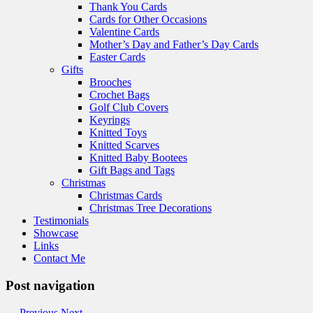
Thank You Cards
Cards for Other Occasions
Valentine Cards
Mother’s Day and Father’s Day Cards
Easter Cards
Gifts
Brooches
Crochet Bags
Golf Club Covers
Keyrings
Knitted Toys
Knitted Scarves
Knitted Baby Bootees
Gift Bags and Tags
Christmas
Christmas Cards
Christmas Tree Decorations
Testimonials
Showcase
Links
Contact Me
Post navigation
←
Previous
Next
→