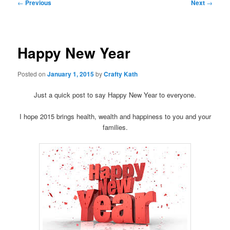
Post
←
Previous
Next
→
navigation
Happy New Year
Posted on
January 1, 2015
by
Crafty Kath
Just a quick post to say Happy New Year to everyone.
I hope 2015 brings health, wealth and happiness to you and your
families.