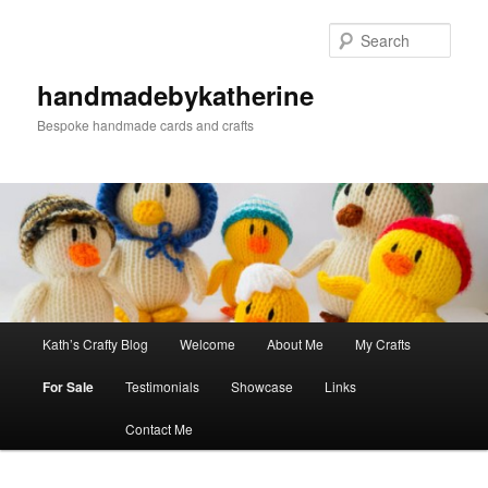
Skip
to
Sear
primary
content
handmadebykatherine
Bespoke handmade cards and crafts
Main
Kath’s Crafty Blog
Welcome
About Me
My Crafts
menu
For Sale
Testimonials
Showcase
Links
Contact Me