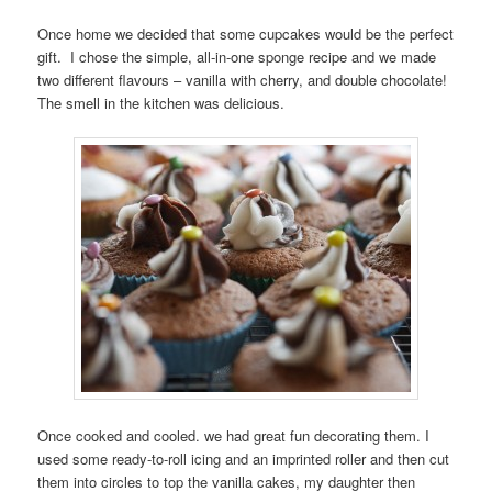
Once home we decided that some cupcakes would be the perfect
gift. I chose the simple, all-in-one sponge recipe and we made
two different flavours – vanilla with cherry, and double chocolate!
The smell in the kitchen was delicious.
Once cooked and cooled. we had great fun decorating them. I
used some ready-to-roll icing and an imprinted roller and then cut
them into circles to top the vanilla cakes, my daughter then