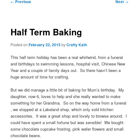
Post
←
Previous
Next
→
navigation
Half Term Baking
Posted on
February 22, 2015
by
Crafty Kath
This half term holiday has been a real whirlwind, from a funeral
and birthdays to swimming lessons, hospital visit, Chinese New
Year and a couple of family days out. So there hasn’t been a
huge amount of time for crafting.
But we did manage a little bit of baking for Mum’s birthday. My
daughter, now 6, loves to help and she really wanted to make
something for her Grandma. So on the way home from a funeral
, we stopped at a Lakeland shop, which only sold kitchen
accessories. It was a great shop and lovely to browse around. I
could have spent a small fortune but was sensible! We bought
some chocolate cupcake frosting, pink wafer flowers and small
chocolate beans.