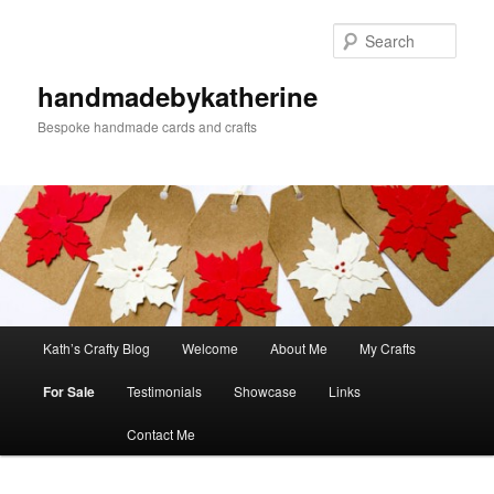
Skip
to
Sear
primary
content
handmadebykatherine
Bespoke handmade cards and crafts
Main
Kath’s Crafty Blog
Welcome
About Me
My Crafts
menu
For Sale
Testimonials
Showcase
Links
Contact Me