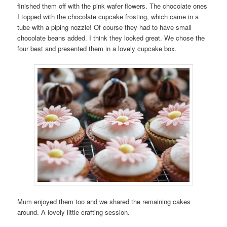
finished them off with the pink wafer flowers. The chocolate ones
I topped with the chocolate cupcake frosting, which came in a
tube with a piping nozzle! Of course they had to have small
chocolate beans added. I think they looked great. We chose the
four best and presented them in a lovely cupcake box.
Mum enjoyed them too and we shared the remaining cakes
around. A lovely little crafting session.