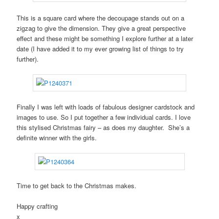
This is a square card where the decoupage stands out on a
zigzag to give the dimension. They give a great perspective
effect and these might be something I explore further at a later
date (I have added it to my ever growing list of things to try
further).
Finally I was left with loads of fabulous designer cardstock and
images to use. So I put together a few individual cards. I love
this stylised Christmas fairy – as does my daughter. She’s a
definite winner with the girls.
Time to get back to the Christmas makes.
Happy crafting
x