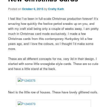
Posted on
October 6, 2015
by
Crafty Kath
I feel like I’ve been in full-scale Christmas production forever! It’s
amazing how quickly the festive period sneaks up on you, and
with my craft stall being only a couple of weeks away, I am pretty
much in Christmas card mode exclusively. I made a few
Christmas cards from this contemporary Hunkydory kit a few
years ago, and I love the colours, so I thought I’d make some
more.
These are all different concepts for me, very 3d in their design. I
started with some little snowglobe style cards. These are so cute
and have a little stand at the back.
Next is the little row of houses. These have lovely glittered roofs.