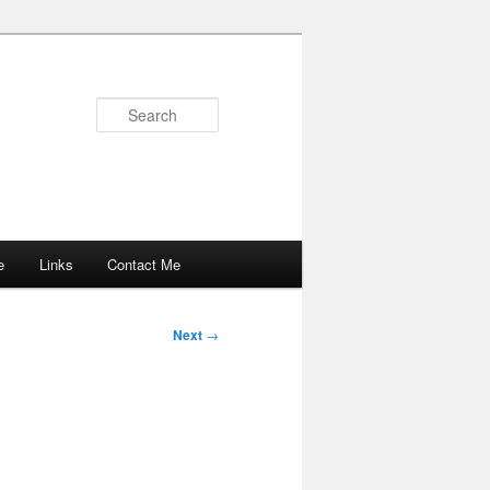
Search
e
Links
Contact Me
Next
→