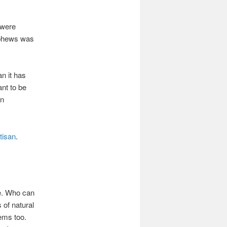
 were
ephews was
an it has
ant to be
en
tisan
.
me. Who can
 of natural
tems too.