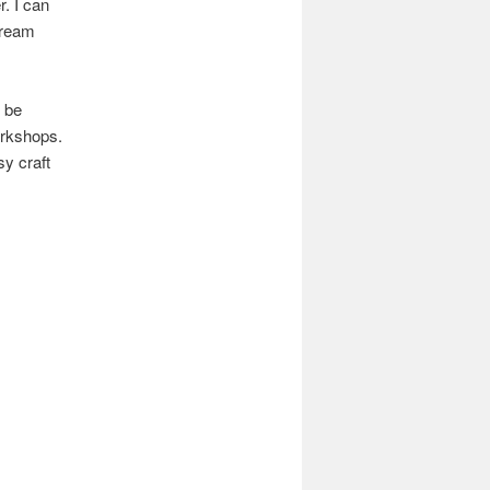
. I can
cream
l be
orkshops.
sy craft