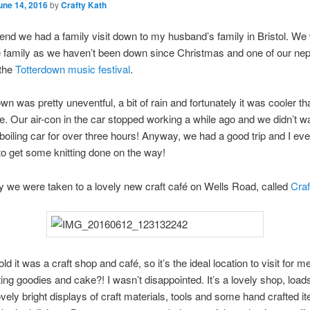
une 14, 2016
by
Crafty Kath
nd we had a family visit down to my husband’s family in Bristol. We
he family as we haven’t been down since Christmas and one of our n
 the
Totterdown music festival
.
wn was pretty uneventful, a bit of rain and fortunately it was cooler th
te. Our air-con in the car stopped working a while ago and we didn’t w
 boiling car for over three hours! Anyway, we had a good trip and I ev
o get some knitting done on the way!
we were taken to a lovely new craft café on Wells Road, called
Craf
ld it was a craft shop and café, so it’s the ideal location to visit for 
fting goodies and cake?! I wasn’t disappointed. It’s a lovely shop, loads
lovely bright displays of craft materials, tools and some hand crafted i