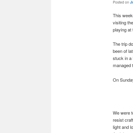
Posted on
J
This weeke
visiting t
playing at
The trip do
been of la
stuck in a
managed t
On Sunday 
We were to
resist cra
light and 