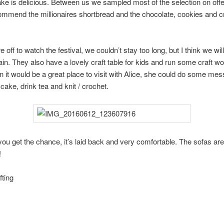
ke is delicious. Between us we sampled most of the selection on offer
commend the millionaires shortbread and the chocolate, cookies and 
off to watch the festival, we couldn’t stay too long, but I think we wil
gain. They also have a lovely craft table for kids and run some craft w
n it would be a great place to visit with Alice, she could do some mes
 cake, drink tea and knit / crochet.
f you get the chance, it’s laid back and very comfortable. The sofas are
!
ting