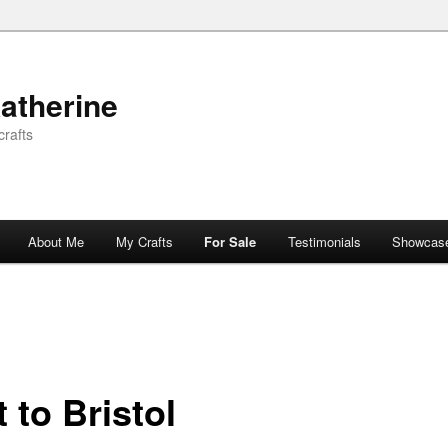
atherine
rafts
About Me
My Crafts
For Sale
Testimonials
Showcas
t to Bristol