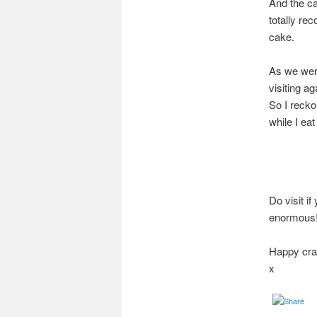
And the ca
totally re
cake.
As we were 
visiting a
So I recko
while I eat
Do visit i
enormous
Happy craf
x