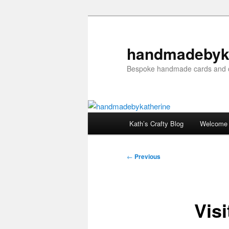
Skip
to
primary
handmadebyk
content
Bespoke handmade cards and c
Main
Kath’s Crafty Blog
Welcome
menu
Post
←
Previous
navigation
Visi