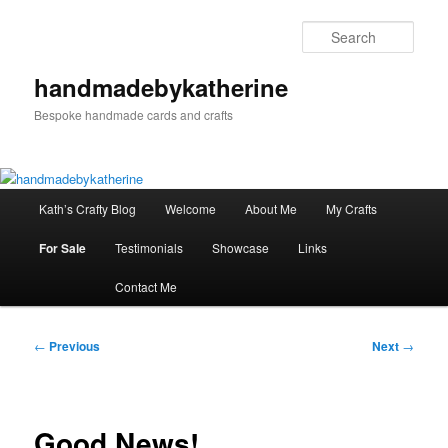
Skip
to
Sear
primary
content
handmadebykatherine
Bespoke handmade cards and crafts
Main
Kath’s Crafty Blog
Welcome
About Me
My Crafts
menu
For Sale
Testimonials
Showcase
Links
Contact Me
Post
←
Previous
Next
→
navigation
Good News!