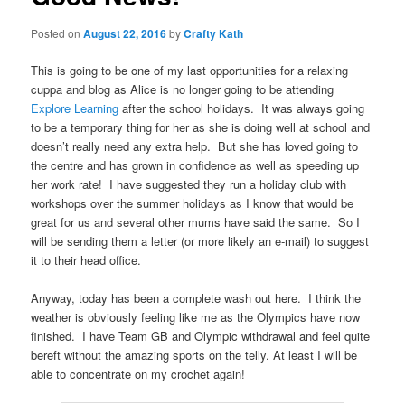
Posted on
August 22, 2016
by
Crafty Kath
This is going to be one of my last opportunities for a relaxing
cuppa and blog as Alice is no longer going to be attending
Explore Learning
after the school holidays. It was always going
to be a temporary thing for her as she is doing well at school and
doesn’t really need any extra help. But she has loved going to
the centre and has grown in confidence as well as speeding up
her work rate! I have suggested they run a holiday club with
workshops over the summer holidays as I know that would be
great for us and several other mums have said the same. So I
will be sending them a letter (or more likely an e-mail) to suggest
it to their head office.
Anyway, today has been a complete wash out here. I think the
weather is obviously feeling like me as the Olympics have now
finished. I have Team GB and Olympic withdrawal and feel quite
bereft without the amazing sports on the telly. At least I will be
able to concentrate on my crochet again!