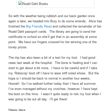
So with the weather being rubbish and our back garden once
again a lake, we headed into Bury to do some errands. Alice has
finished the
Big Friendly Read
and collected the remainder of her
Roald Dahl passport cards. The library are going to send her
certificate to school so she’ll get that in an assembly at some
point. We have our fingers crossed for her winning one of the
lovely prizes.
The trip has also been a bit of a test for my foot. I had good
news last week at the hospital. The bone is healing and I can
start to get about a bit more. I have to be careful and if I take
my ‘Robocop’ boot off I have to wear stiff soled shoes. But the
hope is I should be back to normal in another four weeks.
Hoorah! So I’ve walked further today than I have all summer.
I’ve even managed without my crutches, however, I have kept
the boot on this time. I wasn’t quite ready to risk my foot when I
was going to be out all day. I’ll get there!
Happy days