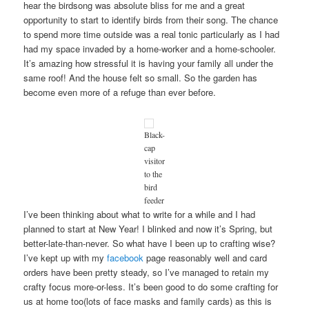
hear the birdsong was absolute bliss for me and a great
opportunity to start to identify birds from their song. The chance
to spend more time outside was a real tonic particularly as I had
had my space invaded by a home-worker and a home-schooler.
It’s amazing how stressful it is having your family all under the
same roof! And the house felt so small. So the garden has
become even more of a refuge than ever before.
Black-
cap
visitor
to the
bird
feeder
I’ve been thinking about what to write for a while and I had
planned to start at New Year! I blinked and now it’s Spring, but
better-late-than-never. So what have I been up to crafting wise?
I’ve kept up with my
facebook
page reasonably well and card
orders have been pretty steady, so I’ve managed to retain my
crafty focus more-or-less. It’s been good to do some crafting for
us at home too(lots of face masks and family cards) as this is