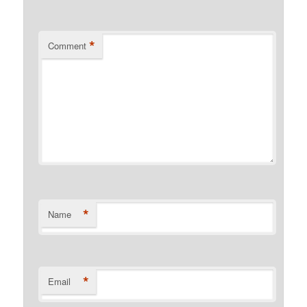
*
Comment
*
Name
*
Email