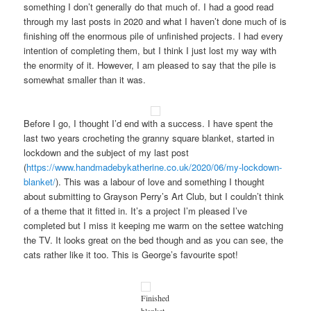
something I don’t generally do that much of. I had a good read
through my last posts in 2020 and what I haven’t done much of is
finishing off the enormous pile of unfinished projects. I had every
intention of completing them, but I think I just lost my way with
the enormity of it. However, I am pleased to say that the pile is
somewhat smaller than it was.
Before I go, I thought I’d end with a success. I have spent the
last two years crocheting the granny square blanket, started in
lockdown and the subject of my last post
(
https://www.handmadebykatherine.co.uk/2020/06/my-lockdown-
blanket/
). This was a labour of love and something I thought
about submitting to Grayson Perry’s Art Club, but I couldn’t think
of a theme that it fitted in. It’s a project I’m pleased I’ve
completed but I miss it keeping me warm on the settee watching
the TV. It looks great on the bed though and as you can see, the
cats rather like it too. This is George’s favourite spot!
Finished
blanket