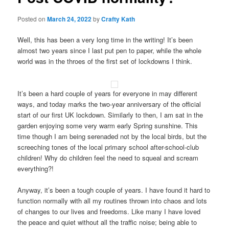
Posted on
March 24, 2022
by
Crafty Kath
Well, this has been a very long time in the writing! It’s been
almost two years since I last put pen to paper, while the whole
world was in the throes of the first set of lockdowns I think.
It’s been a hard couple of years for everyone in may different
ways, and today marks the two-year anniversary of the official
start of our first UK lockdown. Similarly to then, I am sat in the
garden enjoying some very warm early Spring sunshine. This
time though I am being serenaded not by the local birds, but the
screeching tones of the local primary school after-school-club
children! Why do children feel the need to squeal and scream
everything?!
Anyway, it’s been a tough couple of years. I have found it hard to
function normally with all my routines thrown into chaos and lots
of changes to our lives and freedoms. Like many I have loved
the peace and quiet without all the traffic noise; being able to