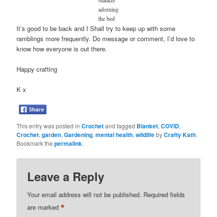
adorning
the bed
It’s good to be back and I Shall try to keep up with some
ramblings more frequently. Do message or comment, I’d love to
know how everyone is out there.
Happy crafting
K x
This entry was posted in
Crochet
and tagged
Blanket
,
COVID
,
Crochet
,
garden
,
Gardening
,
mental health
,
wildlife
by
Crafty Kath
.
Bookmark the
permalink
.
Leave a Reply
Your email address will not be published.
Required fields
*
are marked