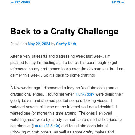
Post
←
Previous
Next
→
navigation
Back to a Crafty Challenge
Posted on
May 22, 2024
by
Crafty Kath
After a very stressful and distressing week last week, I’m
pleased to say I’m feeling a little better. It’s been tough to get
refocused as my craft space looks over the devastation, but I am
calmer this week . So it’s back to some crafting!
A few weeks ago I discovered a lady on YouTube doing some
crafting challenges. I found her when
Hunkydory
were doing their
goody boxes and she had posted some unboxing videos. I
watched several of these on the internet so I could decide if I
wanted one (or more) this time around. The ones I enjoyed
watching most were by a lady named Lauren, so I subscribed to
her channel (
Lauren M & Co
) and found she does lots of
unboxing of craft orders, as well as some crafty makes and