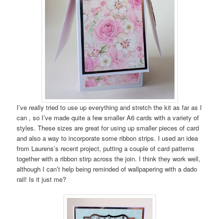
I’ve really tried to use up everything and stretch the kit as far as I
can , so I’ve made quite a few smaller A6 cards with a variety of
styles. These sizes are great for using up smaller pieces of card
and also a way to incorporate some ribbon strips. I used an idea
from Laurens’s recent project, putting a couple of card patterns
together with a ribbon stirp across the join. I think they work well,
although I can’t help being reminded of wallpapering with a dado
rail! Is it just me?