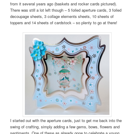
from it several years ago (baskets and rocker cards pictured).
There was still a lot left though – 5 foiled aperture cards, 3 foiled
decoupage sheets, 3 collage elements sheets, 10 sheets of
toppers and 14 sheets of cardstock – so plenty to go at there!
I started out with the aperture cards, just to get me back into the
swing of crafting, simply adding a few gems, bows, flowers and
sentiments. One of these as already gone to celebrate a young