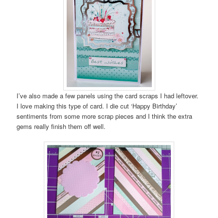
I’ve also made a few panels using the card scraps I had leftover.
I love making this type of card. I die cut ‘Happy Birthday’
sentiments from some more scrap pieces and I think the extra
gems really finish them off well.