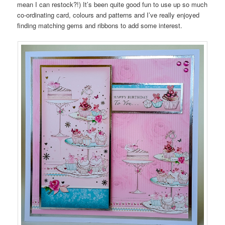
mean I can restock?!) It’s been quite good fun to use up so much
co-ordinating card, colours and patterns and I’ve really enjoyed
finding matching gems and ribbons to add some interest.