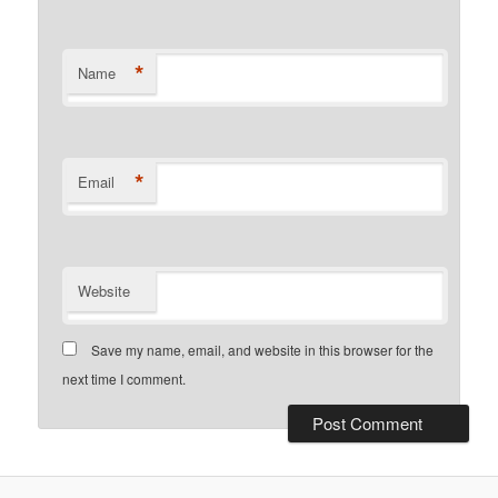
*
Name
*
Email
Website
Save my name, email, and website in this browser for the
next time I comment.