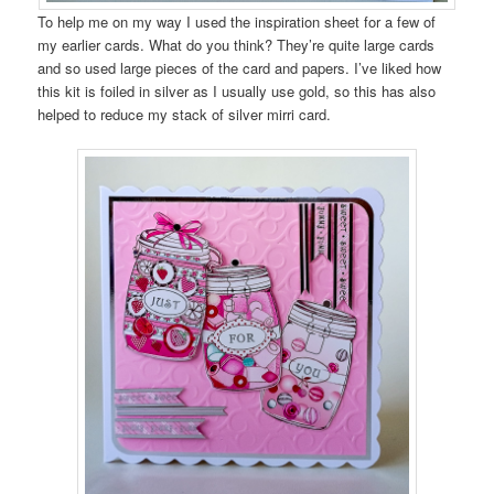
To help me on my way I used the inspiration sheet for a few of
my earlier cards. What do you think? They’re quite large cards
and so used large pieces of the card and papers. I’ve liked how
this kit is foiled in silver as I usually use gold, so this has also
helped to reduce my stack of silver mirri card.