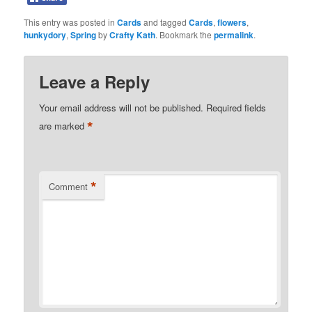
This entry was posted in
Cards
and tagged
Cards
,
flowers
,
hunkydory
,
Spring
by
Crafty Kath
. Bookmark the
permalink
.
Leave a Reply
Your email address will not be published.
Required fields
*
are marked
*
Comment