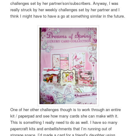
challenges set by her partner/son/subscribers. Anyway, I was
really struck by her weekly challenges set by her partner and I
think I might have to have a go at something similar in the future.
One of her other challenges though is to work through an entire
kit / paperpad and see how many cards she can make with it.
This is something I really need to do as well. I have so many
papercraft kits and embellishments that I’m running out of
storage space. I’d made a card for a friend’s daughter using