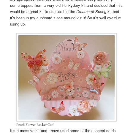
some toppers from a very old Hunkydory kit and decided that this
would be a great kit to use up. It’s the
Dreams of Spring
kit and
it’s been in my cupboard since around 2013! So it’s well overdue
using up.
Peach Flower Rocker Card
It’s a massive kit and I have used some of the concept cards