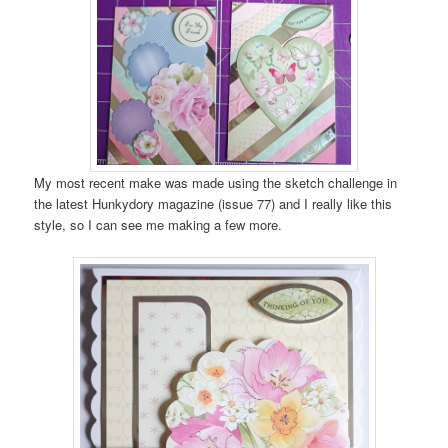
My most recent make was made using the sketch challenge in
the latest Hunkydory magazine (issue 77) and I really like this
style, so I can see me making a few more.