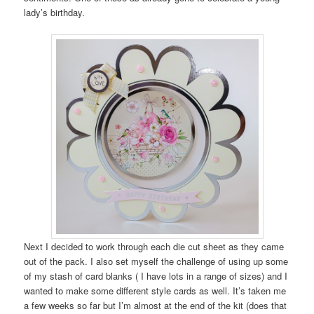
lady’s birthday.
Next I decided to work through each die cut sheet as they came
out of the pack. I also set myself the challenge of using up some
of my stash of card blanks ( I have lots in a range of sizes) and I
wanted to make some different style cards as well. It’s taken me
a few weeks so far but I’m almost at the end of the kit (does that