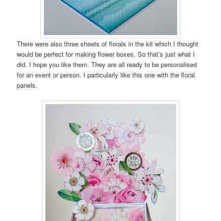
There were also three sheets of florals in the kit which I thought
would be perfect for making flower boxes. So that’s just what I
did. I hope you like them. They are all ready to be personalised
for an event or person. I particularly like this one with the floral
panels.