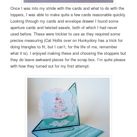
Once I was into my stride with the cards and what to do with the
toppers, I was able to make quite a few cards reasonable quickly
Looking through my cards and envelope drawer I found some
aperture cards and twisted easels, both of which I had never
used before. These were trickier to use as they required some
precise measuring (Cat Hollis over on Hunkydory has a trick for
doing triangles to fit, but I can’t, for the life of me, remember
what it is). I enjoyed making these and choosing the stoppers but
they do leave awkward pieces for the scrap box. I’m quite please
with how they turned out for my first attempt.