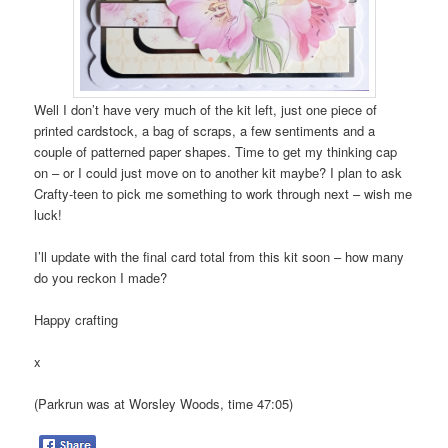
Well I don’t have very much of the kit left, just one piece of
printed cardstock, a bag of scraps, a few sentiments and a
couple of patterned paper shapes. Time to get my thinking cap
on – or I could just move on to another kit maybe? I plan to ask
Crafty-teen to pick me something to work through next – wish me
luck!
I’ll update with the final card total from this kit soon – how many
do you reckon I made?
Happy crafting
x
(Parkrun was at Worsley Woods, time 47:05)