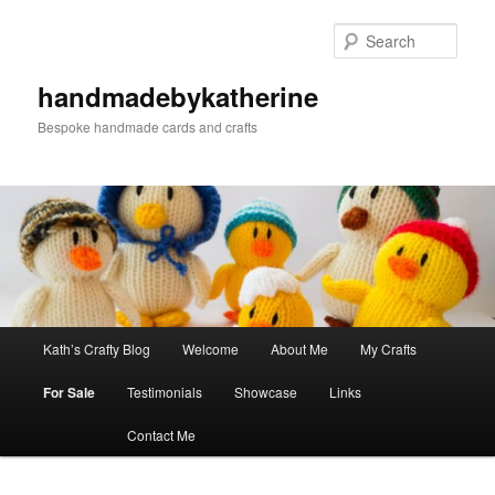
Skip
to
Sear
primary
content
handmadebykatherine
Bespoke handmade cards and crafts
Main
Kath’s Crafty Blog
Welcome
About Me
My Crafts
menu
For Sale
Testimonials
Showcase
Links
Contact Me