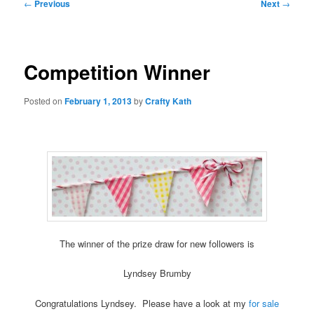
Post
←
Previous
Next
→
navigation
Competition Winner
Posted on
February 1, 2013
by
Crafty Kath
The winner of the prize draw for new followers is
Lyndsey Brumby
Congratulations Lyndsey. Please have a look at my
for sale