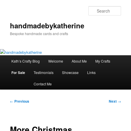
Skip
to
Sear
primary
content
handmadebykatherine
Bespoke handmade cards and crafts
Main
Kath’s Crafty Blog
Welcome
About Me
My Crafts
menu
For Sale
Testimonials
Showcase
Links
Contact Me
Post
←
Previous
Next
→
navigation
More Christmas