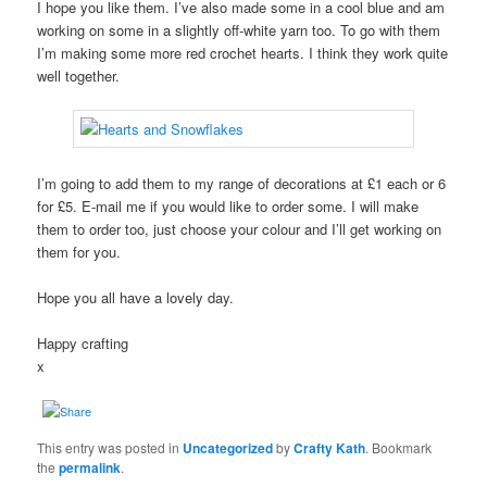
I hope you like them. I’ve also made some in a cool blue and am
working on some in a slightly off-white yarn too. To go with them
I’m making some more red crochet hearts. I think they work quite
well together.
I’m going to add them to my range of decorations at £1 each or 6
for £5. E-mail me if you would like to order some. I will make
them to order too, just choose your colour and I’ll get working on
them for you.
Hope you all have a lovely day.
Happy crafting
x
This entry was posted in
Uncategorized
by
Crafty Kath
. Bookmark
the
permalink
.