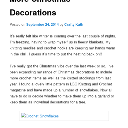
Decorations
Posted on
September 24, 2014
by
Crafty Kath
It’s really felt like winter is coming over the last couple of nights,
I’m freezing, having to wrap myself up in fleecy blankets. My
knitting needles and crochet hooks are keeping my hands warm
in the chill. I guess it’s time to put the heating back on!!
I’ve really got the Christmas vibe over the last week or so. I’ve
been expanding my range of Christmas decorations to include
more crochet items as well as the knitted stockings from last
year. I found a lovely little pattern in LGC Knitting and Crochet
magazine and have made up a number of snowflakes. Now all I
have to do is decide whether to make them up into a garland or
keep them as individual decorations for a tree.