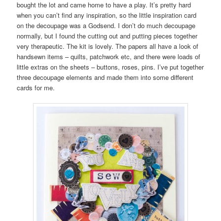
bought the lot and came home to have a play. It’s pretty hard
when you can’t find any inspiration, so the little inspiration card
on the decoupage was a Godsend. I don’t do much decoupage
normally, but I found the cutting out and putting pieces together
very therapeutic. The kit is lovely. The papers all have a look of
handsewn items – quilts, patchwork etc, and there were loads of
little extras on the sheets – buttons, roses, pins. I’ve put together
three decoupage elements and made them into some different
cards for me.