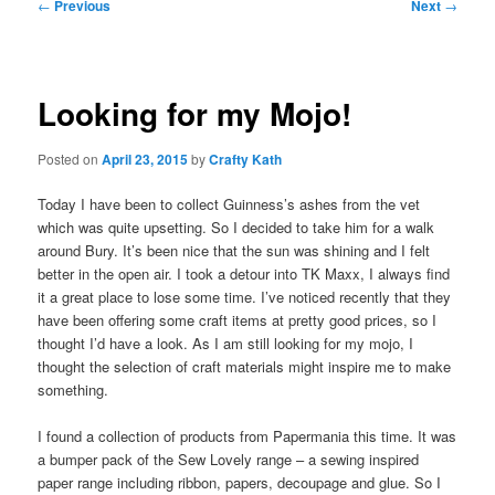
Post
←
Previous
Next
→
navigation
Looking for my Mojo!
Posted on
April 23, 2015
by
Crafty Kath
Today I have been to collect Guinness’s ashes from the vet
which was quite upsetting. So I decided to take him for a walk
around Bury. It’s been nice that the sun was shining and I felt
better in the open air. I took a detour into TK Maxx, I always find
it a great place to lose some time. I’ve noticed recently that they
have been offering some craft items at pretty good prices, so I
thought I’d have a look. As I am still looking for my mojo, I
thought the selection of craft materials might inspire me to make
something.
I found a collection of products from Papermania this time. It was
a bumper pack of the Sew Lovely range – a sewing inspired
paper range including ribbon, papers, decoupage and glue. So I