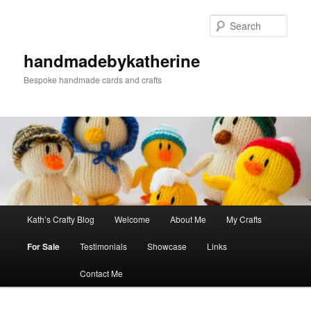
Skip
to
Sear
primary
content
handmadebykatherine
Bespoke handmade cards and crafts
Main
Kath’s Crafty Blog
Welcome
About Me
My Crafts
menu
For Sale
Testimonials
Showcase
Links
Contact Me