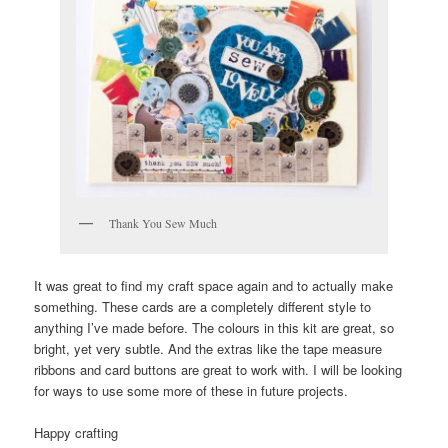
Thank You Sew Much
It was great to find my craft space again and to actually make
something. These cards are a completely different style to
anything I’ve made before. The colours in this kit are great, so
bright, yet very subtle. And the extras like the tape measure
ribbons and card buttons are great to work with. I will be looking
for ways to use some more of these in future projects.
Happy crafting