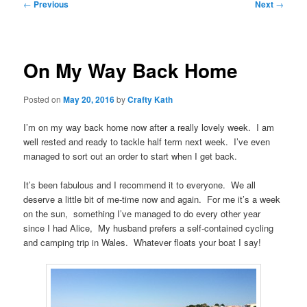
Post
←
Previous
Next
→
navigation
On My Way Back Home
Posted on
May 20, 2016
by
Crafty Kath
I’m on my way back home now after a really lovely week. I am
well rested and ready to tackle half term next week. I’ve even
managed to sort out an order to start when I get back.
It’s been fabulous and I recommend it to everyone. We all
deserve a little bit of me-time now and again. For me it’s a week
on the sun, something I’ve managed to do every other year
since I had Alice, My husband prefers a self-contained cycling
and camping trip in Wales. Whatever floats your boat I say!