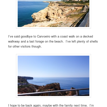
I’ve said goodbye to Carvoeiro with a coast walk on a decked
walkway and a last forage on the beach. I’ve left plenty of shells
for other visitors though.
I hope to be back again, maybe with the family next time. I’m