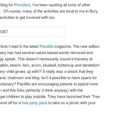
 blog for
Provident
, I’ve been spotting all sorts of other
ot. Of course, many of the activities are local to me in Bury,
activities to get involved with too.
icle I read in the latest
Plantlife
magazine. The new edition
ionary has had several nature based words removed and
gy speak. This doesn’t necessarily sound a travesty at
catkin, beech, fern, acorn, bluebell, buttercup and dandelion!
ry child grows up with?! It really was a shock that they
d, chatroom and blog. Isn’t it possible to have space for
 dictionary? Plantlife are encouraging parents to spend more
n and this links perfectly (I think anyway) with the
et children to play outside. They have launched their ‘Tree
end off for a
free party pack
to take on a picnic with your