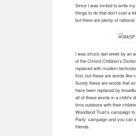
Since I was invited to write my
things to do that don’t cost a l
but there are plenty of national 
I was struck last week by an art
of the Oxford Children’s Dict
replaced with modern technolo
first, but these are words like 
Surely these are words that eve
have been replaced by broadban
all of these words in a child’s
time outdoors with their childre
Woodland Trust’s campaign to g
Party’ campaign and you can s
friends.