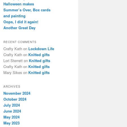
h
Halloween makes
Summer’s Over, Box cards
and painting
Oops, I did it again!
Another Great Day
RECENT COMMENTS
Crafty Kath
on
Lockdown Life
Crafty Kath
on
Knitted gifts
Lori Sterrett
on
Knitted gifts
Crafty Kath
on
Knitted gifts
Mary Sikes
on
Knitted gifts
ARCHIVES
November 2024
October 2024
July 2024
June 2024
May 2024
May 2023