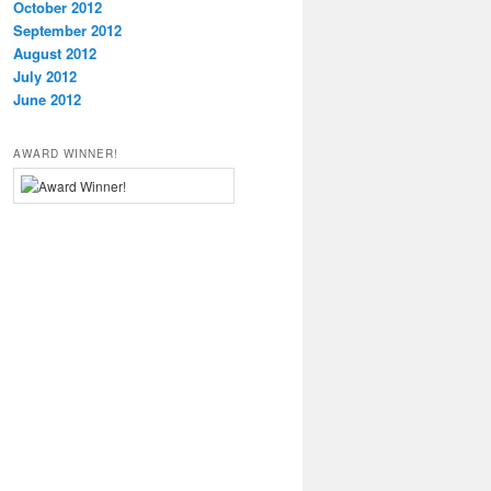
October 2012
September 2012
August 2012
July 2012
June 2012
AWARD WINNER!