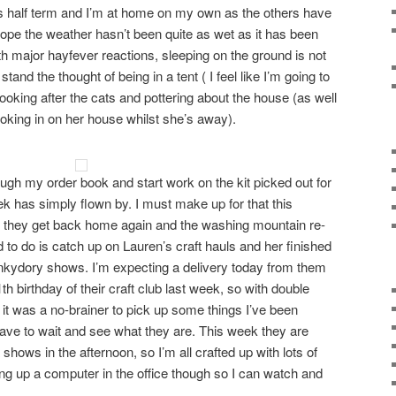
s half term and I’m at home on my own as the others have
ope the weather hasn’t been quite as wet as it has been
th major hayfever reactions, sleeping on the ground is not
 stand the thought of being in a tent ( I feel like I’m going to
looking after the cats and pottering about the house (as well
looking in on her house whilst she’s away).
rough my order book and start work on the kit picked out for
k has simply flown by. I must make up for that this
 they get back home again and the washing mountain re-
o do is catch up on Lauren’s craft hauls and her finished
unkydory shows. I’m expecting a delivery today from them
h birthday of their craft club last week, so with double
 it was a no-brainer to pick up some things I’ve been
 have to wait and see what they are. This week they are
a shows in the afternoon, so I’m all crafted up with lots of
tting up a computer in the office though so I can watch and