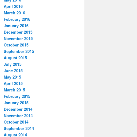
April 2016
March 2016
February 2016
January 2016
December 2015
November 2015
October 2015
September 2015
August 2015
July 2015
June 2015
May 2015
April 2015
March 2015
February 2015
January 2015
December 2014
November 2014
October 2014
September 2014
August 2014