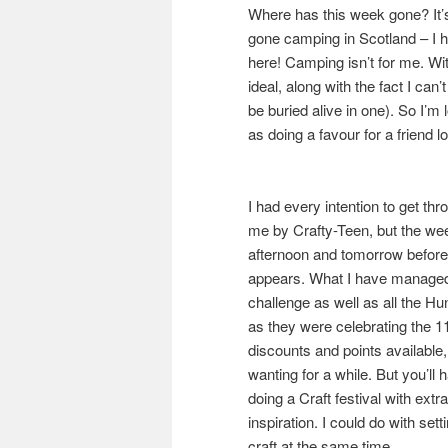
Where has this week gone? It’
gone camping in Scotland – I h
here! Camping isn’t for me. Wi
ideal, along with the fact I can’t
be buried alive in one). So I’m 
as doing a favour for a friend 
I had every intention to get th
me by Crafty-Teen, but the wee
afternoon and tomorrow before
appears. What I have managed t
challenge as well as all the H
as they were celebrating the 11t
discounts and points available,
wanting for a while. But you’ll
doing a Craft festival with extr
inspiration. I could do with se
craft at the same time.