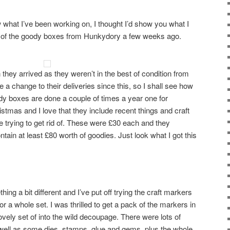
 what I’ve been working on, I thought I’d show you what I
le of the goody boxes from Hunkydory a few weeks ago.
 they arrived as they weren’t in the best of condition from
 a change to their deliveries since this, so I shall see how
dy boxes are done a couple of times a year one for
stmas and I love that they include recent things and craft
re trying to get rid of. These were £30 each and they
ntain at least £80 worth of goodies. Just look what I got this
hing a bit different and I’ve put off trying the craft markers
r a whole set. I was thrilled to get a pack of the markers in
ovely set of into the wild decoupage. There were lots of
 well as some dies, stamps, glue and gems, plus the whole