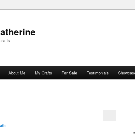
atherine
rafts
About Me
My Crafts
For Sale
Testimonials
Showcas
ath