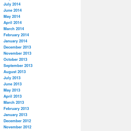
July 2014
June 2014
May 2014
April 2014
March 2014
February 2014
January 2014
December 2013
November 2013
October 2013
September 2013
August 2013
July 2013
June 2013
May 2013
April 2013
March 2013
February 2013
January 2013
December 2012
November 2012