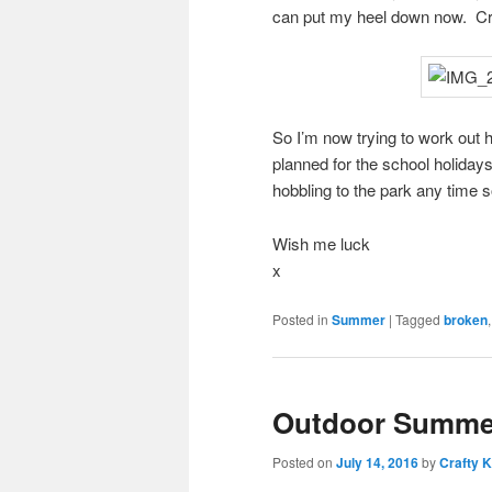
can put my heel down now. Cru
So I’m now trying to work out 
planned for the school holidays
hobbling to the park any time 
Wish me luck
x
Posted in
Summer
|
Tagged
broken
Outdoor Summer
Posted on
July 14, 2016
by
Crafty K