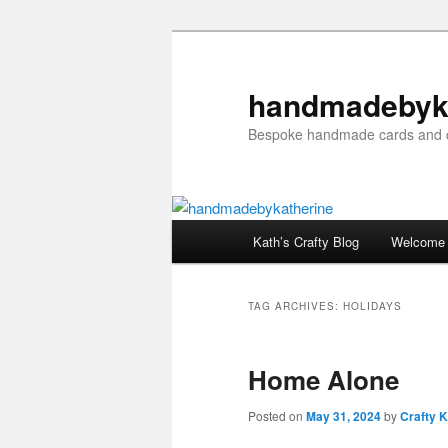
Skip
Skip
to
to
primary
secondary
handmadebyk
content
content
Bespoke handmade cards and c
Main
Kath’s Crafty Blog
Welcome
menu
TAG ARCHIVES:
HOLIDAYS
Home Alone
Posted on
May 31, 2024
by
Crafty K