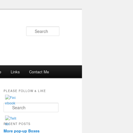
Search
e
Links
Contact Me
PLEASE FOLLOW & LIKE
S
e
a
r
RECENT POSTS
c
More pop-up Boxes