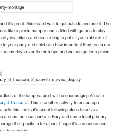
d it’s great. Alice can’t wait to get outside and use it. The
ok like a picnic hamper and is filled with games to play,
arty invitations and even a bag to put all your rubbish in!
ree to your party and celebrate how important they are in our
e sunny days over the holidays and we can go for a picnic
ardless of the temperature I will be encouraging Alice to
ury’d Treasure’
. This is another activity to encourage
 only this time’s it’s about following clues to solve a
up around the local parks in Bury and some local primary
rage their pupils to take part. I hope it’s a success and
ets for vandals.