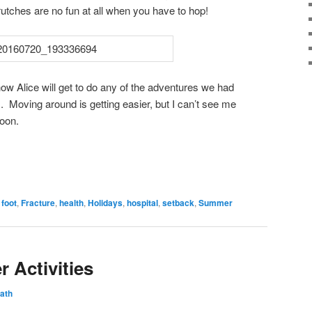
tches are no fun at all when you have to hop!
how Alice will get to do any of the adventures we had
. Moving around is getting easier, but I can’t see me
soon.
,
foot
,
Fracture
,
health
,
Holidays
,
hospital
,
setback
,
Summer
 Activities
ath