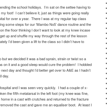
pending the school holidays. I’m sat on the settee having to
y foot! I can’t believe it, just as things were going really
pital for over a year. There I was at my regular tap class
icing some steps for our ‘Mambo No5’ dance routine and the
 on the floor thinking I don’t want to look at my knee incase
 get up and shuffle my way through the rest of the lesson
ely I’d been given a lift to the class so I didn’t have to
p but we decided it was a bad sprain, strain or twist so a
as on it and a good sleep would cure the problem! I hobbled
next day and thought I’d better get over to A&E as I hadn’t
ll day.
 Hospital and I was seen very quickly. I had a couple of x-
en the fifth metatarsal in the left foot (my knee was fine,
 home in a cast with crutches and returned to the fracture
 removed the cast and gave me an equaliser boot. At least I