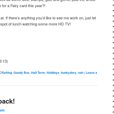
 for a Fairy card this year?!
at. If there’s anything you’d like to see me work on, just let
a spot of lunch watching some more HD TV!
6:13)
CRafting
,
Goody Box
,
Half Term
,
Holidays
,
hunkydory
,
rain
|
Leave a
back!
ath