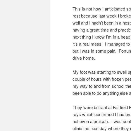
This is not how I anticipated s
rest because last week I broke m
well and I hadn’t been in a hos
having a great time and pract
next thing I know I’m in a heap
it’s a real mess. I managed to
but I was in some pain. Fortunat
drive home.
My foot was starting to swell u
couple of hours with frozen pe
my way to and from school the 
been able to do anything else a
They were brilliant at Fairfield
rays which confirmed I had brok
not even a bruise!). I was sent
clinic the next day where they