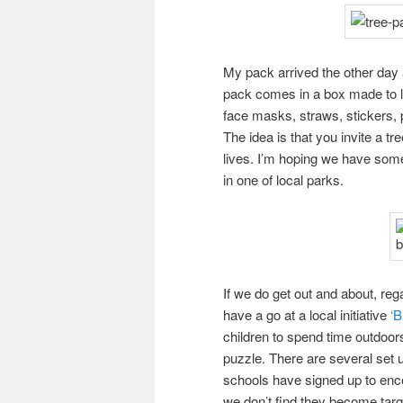
My pack arrived the other day an
pack comes in a box made to lo
face masks, straws, stickers, p
The idea is that you invite a t
lives. I’m hoping we have som
in one of local parks.
If we do get out and about, reg
have a go at a local initiative
‘B
children to spend time outdoors,
puzzle. There are several set 
schools have signed up to encou
we don’t find they become targ