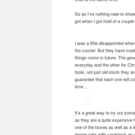
So as I’ve nothing new to show
got when I got hold of a coup
I was a little disappointed when
the courier. But they have made
things come in future. The goo
everyday and the other for Chri
tools, not just old stock they a
guarantee that each one will co
time….
It’s a great way to try out somet
as they are a quite expensive fo
one of the boxes as well as a l
topper sets with cardstock as