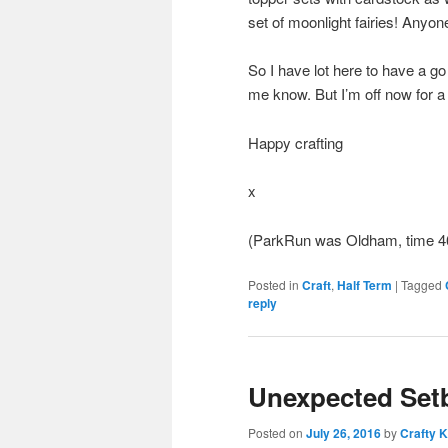
set of moonlight fairies! Anyone
So I have lot here to have a go 
me know. But I’m off now for 
Happy crafting
x
(ParkRun was Oldham, time 4
Posted in
Craft
,
Half Term
|
Tagged
reply
Unexpected Set
Posted on
July 26, 2016
by
Crafty K