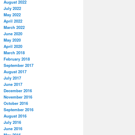
August 2022
July 2022
May 2022
April 2022
March 2022
June 2020
May 2020
April 2020
March 2018
February 2018
September 2017
August 2017
July 2017
June 2017
December 2016
November 2016
October 2016
September 2016
August 2016
July 2016
June 2016
May 2016