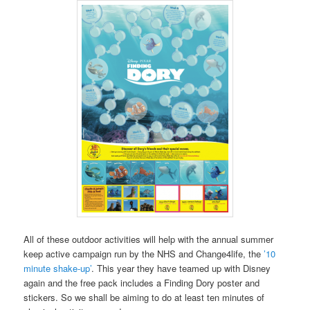
All of these outdoor activities will help with the annual summer
keep active campaign run by the NHS and Change4life, the
’10
minute shake-up’
. This year they have teamed up with Disney
again and the free pack includes a Finding Dory poster and
stickers. So we shall be aiming to do at least ten minutes of