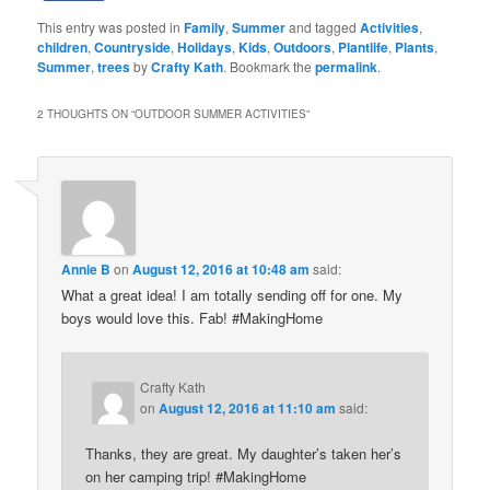
This entry was posted in
Family
,
Summer
and tagged
Activities
,
children
,
Countryside
,
Holidays
,
Kids
,
Outdoors
,
Plantlife
,
Plants
,
Summer
,
trees
by
Crafty Kath
. Bookmark the
permalink
.
2 THOUGHTS ON “
OUTDOOR SUMMER ACTIVITIES
”
Annie B
on
August 12, 2016 at 10:48 am
said:
What a great idea! I am totally sending off for one. My
boys would love this. Fab! #MakingHome
Crafty Kath
on
August 12, 2016 at 11:10 am
said:
Thanks, they are great. My daughter’s taken her’s
on her camping trip! #MakingHome