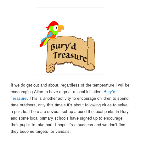
If we do get out and about, regardless of the temperature I will be
encouraging Alice to have a go at a local initiative
‘Bury’d
Treasure’
. This is another activity to encourage children to spend
time outdoors, only this time’s it’s about following clues to solve
a puzzle. There are several set up around the local parks in Bury
and some local primary schools have signed up to encourage
their pupils to take part. I hope it’s a success and we don’t find
they become targets for vandals.