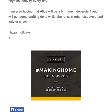
physical activity every day.
I am also hoping that Alice will be a bit more independent and I
will get some crafting done while she runs, climbs, discovers and
solves clues!
Happy holidays
x