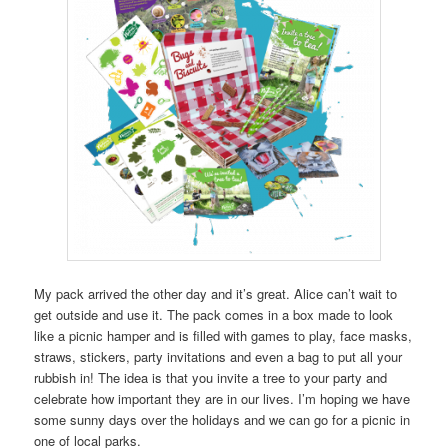
My pack arrived the other day and it’s great. Alice can’t wait to
get outside and use it. The pack comes in a box made to look
like a picnic hamper and is filled with games to play, face masks,
straws, stickers, party invitations and even a bag to put all your
rubbish in! The idea is that you invite a tree to your party and
celebrate how important they are in our lives. I’m hoping we have
some sunny days over the holidays and we can go for a picnic in
one of local parks.