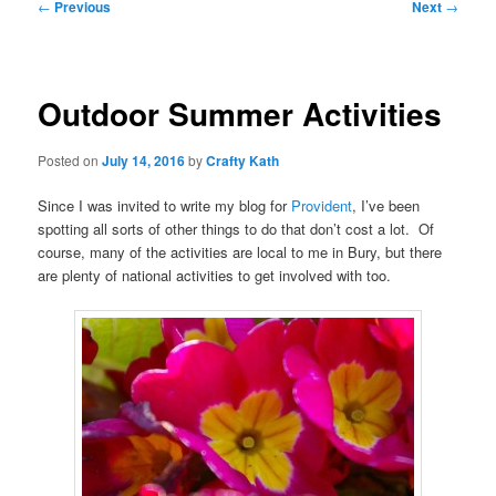
Post
←
Previous
Next
→
navigation
Outdoor Summer Activities
Posted on
July 14, 2016
by
Crafty Kath
Since I was invited to write my blog for
Provident
, I’ve been
spotting all sorts of other things to do that don’t cost a lot. Of
course, many of the activities are local to me in Bury, but there
are plenty of national activities to get involved with too.