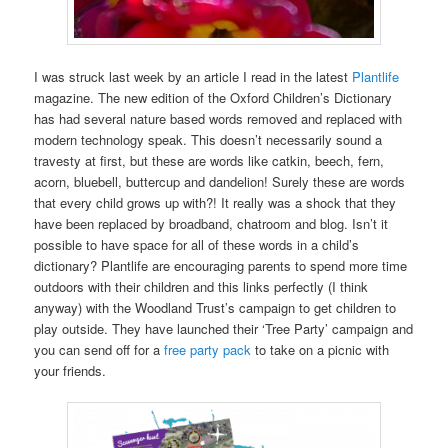
I was struck last week by an article I read in the latest
Plantlife
magazine. The new edition of the Oxford Children’s Dictionary
has had several nature based words removed and replaced with
modern technology speak. This doesn’t necessarily sound a
travesty at first, but these are words like catkin, beech, fern,
acorn, bluebell, buttercup and dandelion! Surely these are words
that every child grows up with?! It really was a shock that they
have been replaced by broadband, chatroom and blog. Isn’t it
possible to have space for all of these words in a child’s
dictionary? Plantlife are encouraging parents to spend more time
outdoors with their children and this links perfectly (I think
anyway) with the Woodland Trust’s campaign to get children to
play outside. They have launched their ‘Tree Party’ campaign and
you can send off for a
free party pack
to take on a picnic with
your friends.