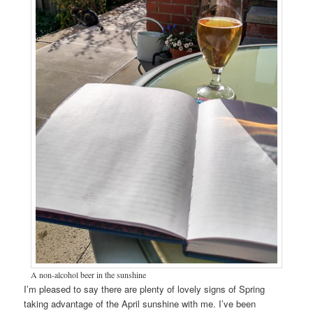
A non-alcohol beer in the sunshine
I’m pleased to say there are plenty of lovely signs of Spring
taking advantage of the April sunshine with me. I’ve been