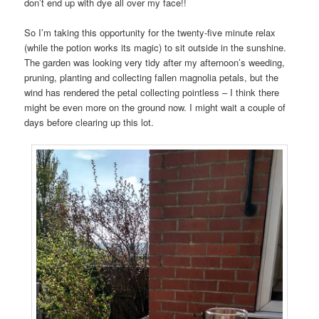
don’t end up with dye all over my face!!
So I’m taking this opportunity for the twenty-five minute relax
(while the potion works its magic) to sit outside in the sunshine.
The garden was looking very tidy after my afternoon’s weeding,
pruning, planting and collecting fallen magnolia petals, but the
wind has rendered the petal collecting pointless – I think there
might be even more on the ground now. I might wait a couple of
days before clearing up this lot.