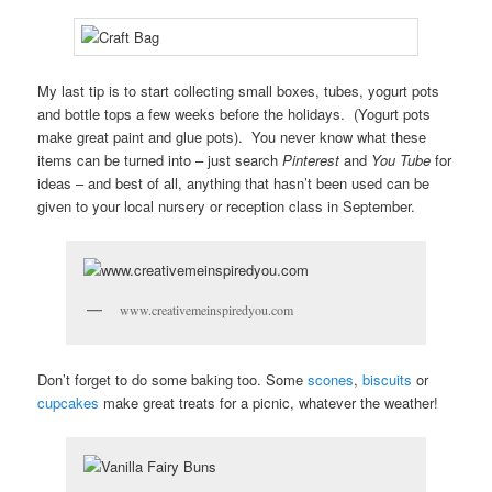
My last tip is to start collecting small boxes, tubes, yogurt pots
and bottle tops a few weeks before the holidays. (Yogurt pots
make great paint and glue pots). You never know what these
items can be turned into – just search
Pinterest
and
You Tube
for
ideas – and best of all, anything that hasn’t been used can be
given to your local nursery or reception class in September.
www.creativemeinspiredyou.com
Don’t forget to do some baking too. Some
scones
,
biscuits
or
cupcakes
make great treats for a picnic, whatever the weather!