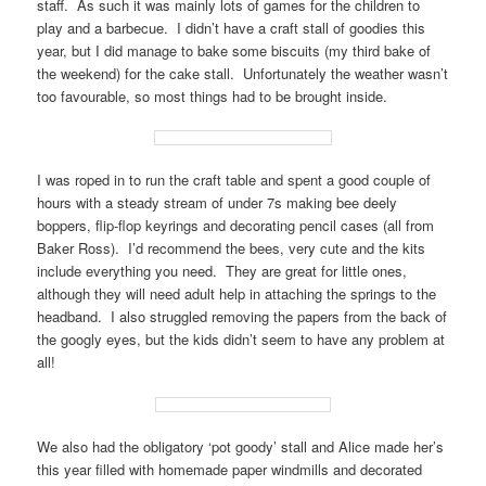
staff. As such it was mainly lots of games for the children to
play and a barbecue. I didn’t have a craft stall of goodies this
year, but I did manage to bake some biscuits (my third bake of
the weekend) for the cake stall. Unfortunately the weather wasn’t
too favourable, so most things had to be brought inside.
I was roped in to run the craft table and spent a good couple of
hours with a steady stream of under 7s making bee deely
boppers, flip-flop keyrings and decorating pencil cases (all from
Baker Ross). I’d recommend the bees, very cute and the kits
include everything you need. They are great for little ones,
although they will need adult help in attaching the springs to the
headband. I also struggled removing the papers from the back of
the googly eyes, but the kids didn’t seem to have any problem at
all!
We also had the obligatory ‘pot goody’ stall and Alice made her’s
this year filled with homemade paper windmills and decorated