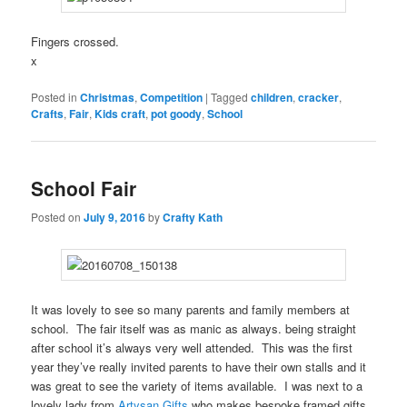
Fingers crossed.
x
Posted in
Christmas
,
Competition
|
Tagged
children
,
cracker
,
Crafts
,
Fair
,
Kids craft
,
pot goody
,
School
School Fair
Posted on
July 9, 2016
by
Crafty Kath
It was lovely to see so many parents and family members at
school. The fair itself was as manic as always. being straight
after school it’s always very well attended. This was the first
year they’ve really invited parents to have their own stalls and it
was great to see the variety of items available. I was next to a
lovely lady from
Artysan Gifts
who makes bespoke framed gifts.