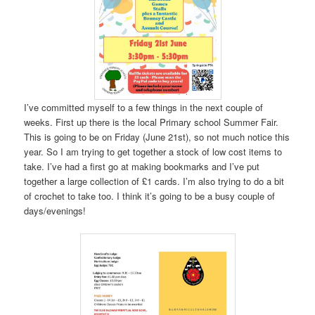
I’ve committed myself to a few things in the next couple of
weeks. First up there is the local Primary school Summer Fair.
This is going to be on Friday (June 21st), so not much notice this
year. So I am trying to get together a stock of low cost items to
take. I’ve had a first go at making bookmarks and I’ve put
together a large collection of £1 cards. I’m also trying to do a bit
of crochet to take too. I think it’s going to be a busy couple of
days/evenings!