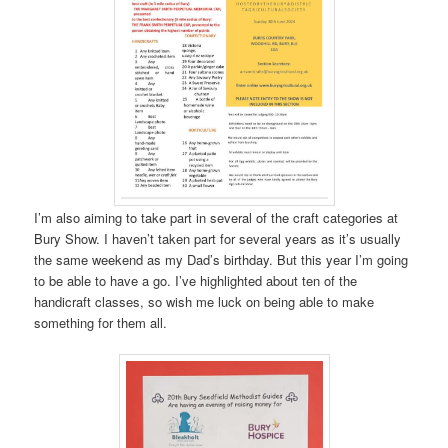
I’m also aiming to take part in several of the craft categories at
Bury Show. I haven’t taken part for several years as it’s usually
the same weekend as my Dad’s birthday. But this year I’m going
to be able to have a go. I’ve highlighted about ten of the
handicraft classes, so wish me luck on being able to make
something for them all.