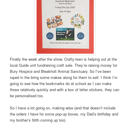
Finally the week after the show, Crafty-teen is helping out at the
local Guide unit fundraising craft sale. They’re raising money for
Bury Hospice and Bleakholt Animal Sanctuary. So I’ve been
roped in the bring some makes along for them to sell. I think I’m
going to see how the bookmarks do at school as I can make
those relatively quickly and with a box of letter stickers, they can
be personalised too.
So I have a lot going on, making wise (and that doesn’t include
the orders I have for some pop-up boxes, my Dad’s birthday and
my brother’s 50th coming up too).