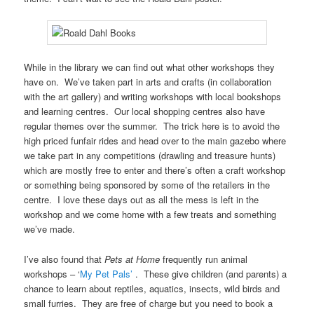
While in the library we can find out what other workshops they
have on. We’ve taken part in arts and crafts (in collaboration
with the art gallery) and writing workshops with local bookshops
and learning centres. Our local shopping centres also have
regular themes over the summer. The trick here is to avoid the
high priced funfair rides and head over to the main gazebo where
we take part in any competitions (drawling and treasure hunts)
which are mostly free to enter and there’s often a craft workshop
or something being sponsored by some of the retailers in the
centre. I love these days out as all the mess is left in the
workshop and we come home with a few treats and something
we’ve made.
I’ve also found that
Pets at Home
frequently run animal
workshops – ‘
My Pet Pals’
. These give children (and parents) a
chance to learn about reptiles, aquatics, insects, wild birds and
small furries. They are free of charge but you need to book a