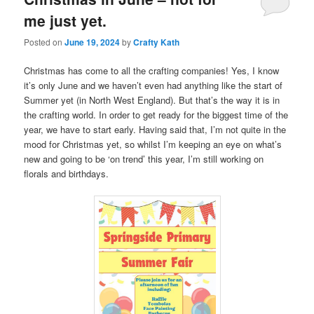
me just yet.
Posted on
June 19, 2024
by
Crafty Kath
Christmas has come to all the crafting companies! Yes, I know
it’s only June and we haven’t even had anything like the start of
Summer yet (in North West England). But that’s the way it is in
the crafting world. In order to get ready for the biggest time of the
year, we have to start early. Having said that, I’m not quite in the
mood for Christmas yet, so whilst I’m keeping an eye on what’s
new and going to be ‘on trend’ this year, I’m still working on
florals and birthdays.