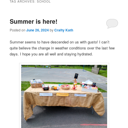
TAG ARCHIVES:
SCHOOL
Summer is here!
Posted on
June 26, 2024
by
Crafty Kath
Summer seems to have descended on us with gusto! I can’t
quite believe the change in weather conditions over the last few
days. I hope you are all well and staying hydrated.