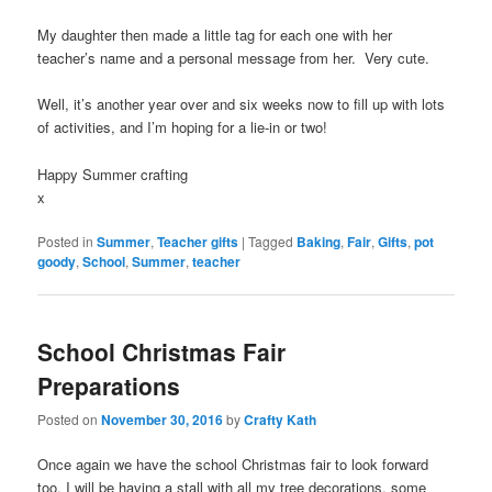
My daughter then made a little tag for each one with her
teacher’s name and a personal message from her. Very cute.
Well, it’s another year over and six weeks now to fill up with lots
of activities, and I’m hoping for a lie-in or two!
Happy Summer crafting
x
Posted in
Summer
,
Teacher gifts
|
Tagged
Baking
,
Fair
,
Gifts
,
pot
goody
,
School
,
Summer
,
teacher
School Christmas Fair
Preparations
Posted on
November 30, 2016
by
Crafty Kath
Once again we have the school Christmas fair to look forward
too. I will be having a stall with all my tree decorations, some