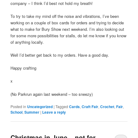
company – I think I’d best not hold my breath!
To try to take my mind off the noise and vibrations, I’ve been
working on a couple of box cards for orders and trying to decide
what to make for Bury Show next weekend. I’m also looking out
for some more possibilities for stalls, do let me know if you know
of anything locally.
Well I’d better get back to my orders. Have a good day.
Happy crafting
x
(No Parkrun again last weekend – too sneezy)
Posted in
Uncategorized
|
Tagged
Cards
,
Craft Fair
,
Crochet
,
Fair
,
School
,
Summer
|
Leave a reply
Christmas in June – not for