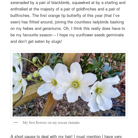
serenaded by a pair of blackbirds, squawked at by a starling and
enthralled at the majesty of a pair of goldfinches and a pair of
bullfinches. The first orange tip butterfly of this year (that I’ve
seen) has flitted around, joining the countless ladybirds basking
on my hebes and geraniums. Oh, I think this really does have to
be my favourite season – I hope my sunflower seeds germinate
and don’t get eaten by slugs!
My first flowers on my rescue clematis
A short pause to deal with my hair! I must mention I have very