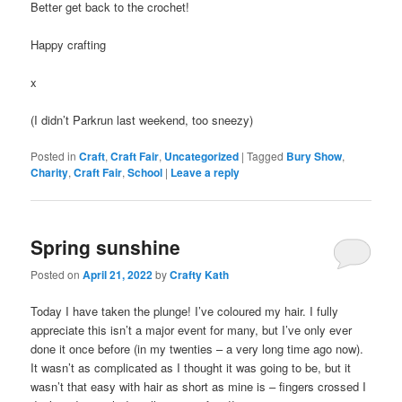
Better get back to the crochet!
Happy crafting
x
(I didn’t Parkrun last weekend, too sneezy)
Posted in
Craft
,
Craft Fair
,
Uncategorized
|
Tagged
Bury Show
,
Charity
,
Craft Fair
,
School
|
Leave a reply
Spring sunshine
Posted on
April 21, 2022
by
Crafty Kath
Today I have taken the plunge! I’ve coloured my hair. I fully
appreciate this isn’t a major event for many, but I’ve only ever
done it once before (in my twenties – a very long time ago now).
It wasn’t as complicated as I thought it was going to be, but it
wasn’t that easy with hair as short as mine is – fingers crossed I