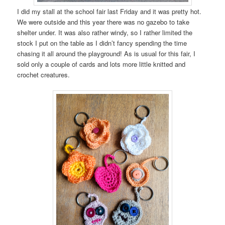
I did my stall at the school fair last Friday and it was pretty hot.
We were outside and this year there was no gazebo to take
shelter under. It was also rather windy, so I rather limited the
stock I put on the table as I didn’t fancy spending the time
chasing it all around the playground! As is usual for this fair, I
sold only a couple of cards and lots more little knitted and
crochet creatures.