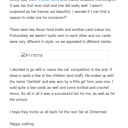
It was her first ever stall and she did really well. I wasn’t
surprised as her frames are beautiful. I wonder if I can find a
reason to order one for someone?!
There were two Asian food stalls and another card maker too.
Fortunately we weren’t quite next to each other and our cards
were very different in style, so we appealed to different tastes.
I decided to go with a ‘name the cat’ competition in the end. It
drew in quite a few of the children (and staff). He ended up with
the name ‘Garfield’ and was won by a little girl from year one. I
sold quite a few cards as well and some knitted and crochet
items. So all in all it was a successful fair for me, as well as for
the school.
I hope they invite us all back for the next fair at Christmas!
Happy crafting