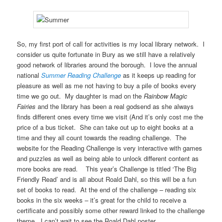
So, my first port of call for activities is my local library network. I
consider us quite fortunate in Bury as we still have a relatively
good network of libraries around the borough. I love the annual
national
Summer Reading Challenge
as it keeps up reading for
pleasure as well as me not having to buy a pile of books every
time we go out. My daughter is mad on the
Rainbow Magic
Fairies
and the library has been a real godsend as she always
finds different ones every time we visit (And it’s only cost me the
price of a bus ticket. She can take out up to eight books at a
time and they all count towards the reading challenge. The
website for the Reading Challenge is very interactive with games
and puzzles as well as being able to unlock different content as
more books are read. This year’s Challenge is titled ‘The Big
Friendly Read’ and is all about Roald Dahl, so this will be a fun
set of books to read. At the end of the challenge – reading six
books in the six weeks – it’s great for the child to receive a
certificate and possibly some other reward linked to the challenge
theme. I can’t wait to see the Roald Dahl poster.