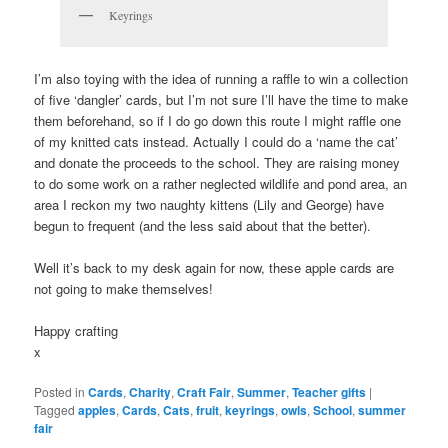
Keyrings
I’m also toying with the idea of running a raffle to win a collection
of five ‘dangler’ cards, but I’m not sure I’ll have the time to make
them beforehand, so if I do go down this route I might raffle one
of my knitted cats instead. Actually I could do a ‘name the cat’
and donate the proceeds to the school. They are raising money
to do some work on a rather neglected wildlife and pond area, an
area I reckon my two naughty kittens (Lily and George) have
begun to frequent (and the less said about that the better).
Well it’s back to my desk again for now, these apple cards are
not going to make themselves!
Happy crafting
x
Posted in
Cards
,
Charity
,
Craft Fair
,
Summer
,
Teacher gifts
|
Tagged
apples
,
Cards
,
Cats
,
fruit
,
keyrings
,
owls
,
School
,
summer
fair