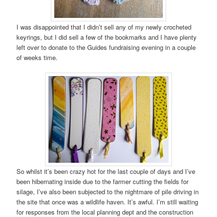
I was disappointed that I didn’t sell any of my newly crocheted
keyrings, but I did sell a few of the bookmarks and I have plenty
left over to donate to the Guides fundraising evening in a couple
of weeks time.
So whilst it’s been crazy hot for the last couple of days and I’ve
been hibernating inside due to the farmer cutting the fields for
silage, I’ve also been subjected to the nightmare of pile driving in
the site that once was a wildlife haven. It’s awful. I’m still waiting
for responses from the local planning dept and the construction