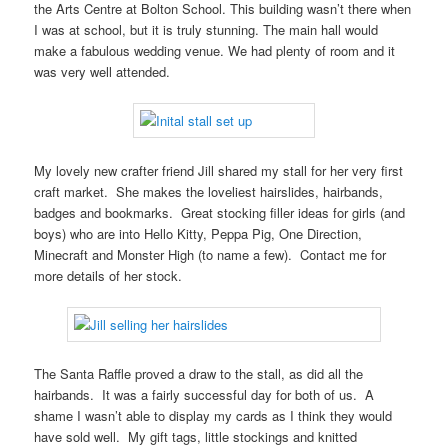
the Arts Centre at Bolton School. This building wasn’t there when
I was at school, but it is truly stunning. The main hall would
make a fabulous wedding venue. We had plenty of room and it
was very well attended.
My lovely new crafter friend Jill shared my stall for her very first
craft market. She makes the loveliest hairslides, hairbands,
badges and bookmarks. Great stocking filler ideas for girls (and
boys) who are into Hello Kitty, Peppa Pig, One Direction,
Minecraft and Monster High (to name a few). Contact me for
more details of her stock.
The Santa Raffle proved a draw to the stall, as did all the
hairbands. It was a fairly successful day for both of us. A
shame I wasn’t able to display my cards as I think they would
have sold well. My gift tags, little stockings and knitted