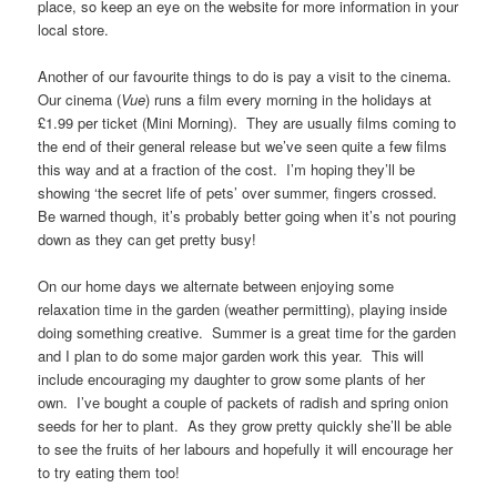
place, so keep an eye on the website for more information in your
local store.
Another of our favourite things to do is pay a visit to the cinema.
Our cinema (
Vue
) runs a film every morning in the holidays at
£1.99 per ticket (Mini Morning). They are usually films coming to
the end of their general release but we’ve seen quite a few films
this way and at a fraction of the cost. I’m hoping they’ll be
showing ‘the secret life of pets’ over summer, fingers crossed.
Be warned though, it’s probably better going when it’s not pouring
down as they can get pretty busy!
On our home days we alternate between enjoying some
relaxation time in the garden (weather permitting), playing inside
doing something creative. Summer is a great time for the garden
and I plan to do some major garden work this year. This will
include encouraging my daughter to grow some plants of her
own. I’ve bought a couple of packets of radish and spring onion
seeds for her to plant. As they grow pretty quickly she’ll be able
to see the fruits of her labours and hopefully it will encourage her
to try eating them too!