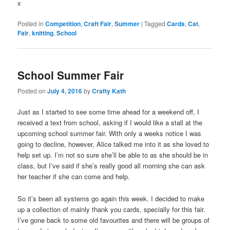
x
Posted in
Competition
,
Craft Fair
,
Summer
|
Tagged
Cards
,
Cat
,
Fair
,
knitting
,
School
School Summer Fair
Posted on
July 4, 2016
by
Crafty Kath
Just as I started to see some time ahead for a weekend off, I
received a text from school, asking if I would like a stall at the
upcoming school summer fair. With only a weeks notice I was
going to decline, however, Alice talked me into it as she loved to
help set up. I’m not so sure she’ll be able to as she should be in
class, but I’ve said if she’s really good all morning she can ask
her teacher if she can come and help.
So it’s been all systems go again this week. I decided to make
up a collection of mainly thank you cards, specially for this fair.
I’ve gone back to some old favourites and there will be groups of