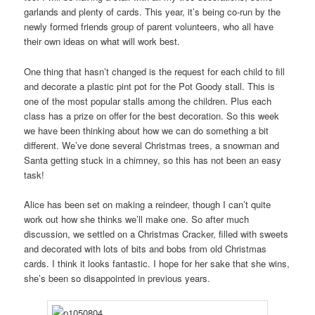
garlands and plenty of cards. This year, it’s being co-run by the
newly formed friends group of parent volunteers, who all have
their own ideas on what will work best.
One thing that hasn’t changed is the request for each child to fill
and decorate a plastic pint pot for the Pot Goody stall. This is
one of the most popular stalls among the children. Plus each
class has a prize on offer for the best decoration. So this week
we have been thinking about how we can do something a bit
different. We’ve done several Christmas trees, a snowman and
Santa getting stuck in a chimney, so this has not been an easy
task!
Alice has been set on making a reindeer, though I can’t quite
work out how she thinks we’ll make one. So after much
discussion, we settled on a Christmas Cracker, filled with sweets
and decorated with lots of bits and bobs from old Christmas
cards. I think it looks fantastic. I hope for her sake that she wins,
she’s been so disappointed in previous years.