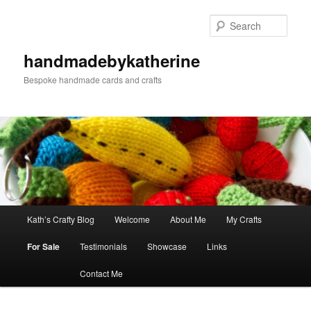
Skip
Skip
to
to
Sear
primary
secondary
content
content
handmadebykatherine
Bespoke handmade cards and crafts
Main
Kath’s Crafty Blog
Welcome
About Me
My Crafts
menu
For Sale
Testimonials
Showcase
Links
Contact Me