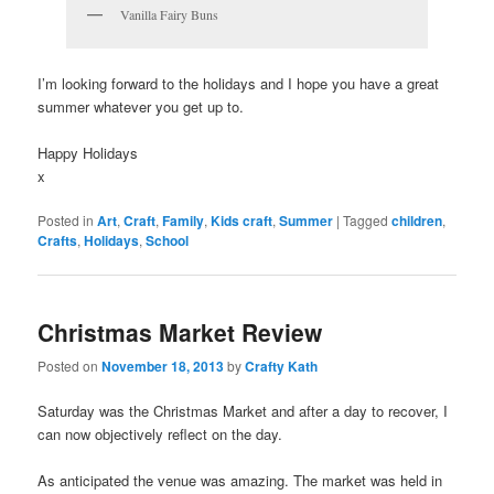
Vanilla Fairy Buns
I’m looking forward to the holidays and I hope you have a great
summer whatever you get up to.
Happy Holidays
x
Posted in
Art
,
Craft
,
Family
,
Kids craft
,
Summer
|
Tagged
children
,
Crafts
,
Holidays
,
School
Christmas Market Review
Posted on
November 18, 2013
by
Crafty Kath
Saturday was the Christmas Market and after a day to recover, I
can now objectively reflect on the day.
As anticipated the venue was amazing. The market was held in