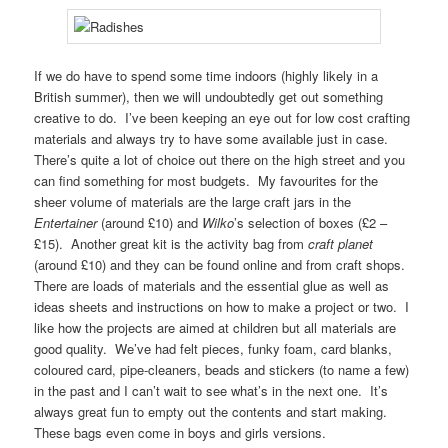
If we do have to spend some time indoors (highly likely in a
British summer), then we will undoubtedly get out something
creative to do. I’ve been keeping an eye out for low cost crafting
materials and always try to have some available just in case.
There’s quite a lot of choice out there on the high street and you
can find something for most budgets. My favourites for the
sheer volume of materials are the large craft jars in the
Entertainer
(around £10) and
Wilko
’s selection of boxes (£2 –
£15). Another great kit is the activity bag from
craft planet
(around £10) and they can be found online and from craft shops.
There are loads of materials and the essential glue as well as
ideas sheets and instructions on how to make a project or two. I
like how the projects are aimed at children but all materials are
good quality. We’ve had felt pieces, funky foam, card blanks,
coloured card, pipe-cleaners, beads and stickers (to name a few)
in the past and I can’t wait to see what’s in the next one. It’s
always great fun to empty out the contents and start making.
These bags even come in boys and girls versions.