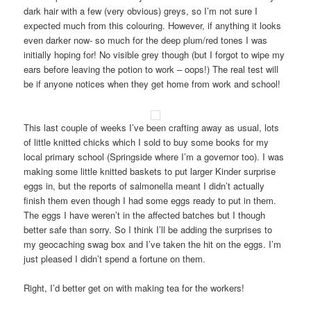
dark hair with a few (very obvious) greys, so I’m not sure I
expected much from this colouring. However, if anything it looks
even darker now- so much for the deep plum/red tones I was
initially hoping for! No visible grey though (but I forgot to wipe my
ears before leaving the potion to work – oops!) The real test will
be if anyone notices when they get home from work and school!
This last couple of weeks I’ve been crafting away as usual, lots
of little knitted chicks which I sold to buy some books for my
local primary school (Springside where I’m a governor too). I was
making some little knitted baskets to put larger Kinder surprise
eggs in, but the reports of salmonella meant I didn’t actually
finish them even though I had some eggs ready to put in them.
The eggs I have weren’t in the affected batches but I though
better safe than sorry. So I think I’ll be adding the surprises to
my geocaching swag box and I’ve taken the hit on the eggs. I’m
just pleased I didn’t spend a fortune on them.
Right, I’d better get on with making tea for the workers!