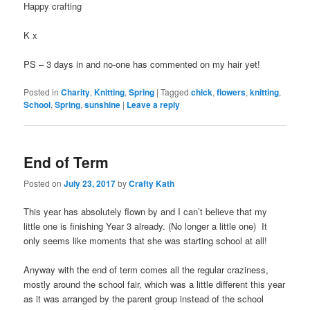
Happy crafting
K x
PS – 3 days in and no-one has commented on my hair yet!
Posted in
Charity
,
Knitting
,
Spring
|
Tagged
chick
,
flowers
,
knitting
,
School
,
Spring
,
sunshine
|
Leave a reply
End of Term
Posted on
July 23, 2017
by
Crafty Kath
This year has absolutely flown by and I can’t believe that my
little one is finishing Year 3 already. (No longer a little one) It
only seems like moments that she was starting school at all!
Anyway with the end of term comes all the regular craziness,
mostly around the school fair, which was a little different this year
as it was arranged by the parent group instead of the school