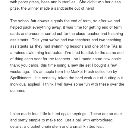
with paper grass, bees and butterflies. She didn’t win her class
prize, the winner made a sandcastle out of hers!
The school fair always signals the end of term, so after we had
helped pack everything away, it was time for getting end of term
cards and presents sorted out for the class teacher and teaching
assistants. This year we’ve had two teachers and two teaching
assistants as they had swimming lessons and one of the TAs is
a trained swimming instructor. I’ve tried to stick to the same sort
of thing each year for the teachers , so I made some new apple
thank you cards, this time using a new die set I bought a few
weeks ago. It’s an apple from the Market Fresh collection by
Spellbinders. It’s certainly taken the hard work out of cutting out
individual apples! I think I will have some fun with these over the
summer.
I also made four little knitted apple keyrings. These are so cute
and pretty simple to make too, just a ball with embroidered
details, a crochet chain stem and a small knitted leaf.