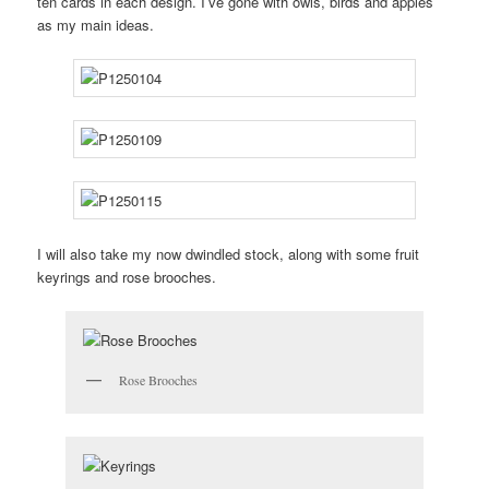
ten cards in each design. I’ve gone with owls, birds and apples
as my main ideas.
I will also take my now dwindled stock, along with some fruit
keyrings and rose brooches.
Rose Brooches