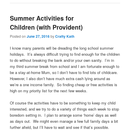
Summer Activities for
Children (with Provident)
Posted on
June 27, 2016
by
Crafty Kath
I know many parents will be dreading the long school summer
holidays. It’s always difficult trying to find enough for the children
to do without breaking the bank and/or your own sanity. I’m in
my third summer break from school and I am fortunate enough to
be a stay-at-home Mum, so I don’t have to find lots of childcare.
However, I also don’t have much extra cash lying around as
we’re a one income family. So finding cheap or free activities is
high on my priority list for the next few weeks.
Of course the activities have to be something to keep my child
interested, and we try to do a variety of things each week to stop
boredom setting in. I plan to arrange some ‘home’ days as well
as days out. We might even manage a few full family days a bit
further afield, but I’ll have to wait and see if that’s possible.