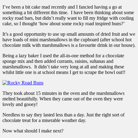
I’ve been a bit cake mad recently and I fancied having a go at
something a bit different this time. I have been thinking about some
rocky road bars, but didn’t really want to fill my fridge with cooling
cake, so I thought ‘how about some rocky road inspired buns?’
It’s a good opportunity to use up small amounts of dried fruit and we
have loads of mini marshmallows in the cupboard (after school hot
chocolate milk with marshmallows is a favourite drink in our house).
Being a lazy baker I used the all-in-one method for a chocolate
sponge mix and then added currants, raisins, sultanas and
marshmallows. It didn’t take very long at all and making these
whilst little one is at school means I get to scrape the bowl out!!
They took about 15 minutes in the oven and the marshmallows
melted beautifully. When they came out of the oven they were
lovely and gooey!
Needless to say they lasted less than a day. Just the right sort of
chocolate treat for a miserable weather day.
Now what should I make next?