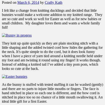
Posted on
March 6, 2014
by
Crafty Kath
I felt like a change from knitting ducklings and decided that little
bunnies would make a welcome addition to my knitted range. They
are so cute and work so well for Easter as well as for new babies or
small children. My daughter loves them and wants a whole family
full!
They knit up quite quickly as they are plain stocking stitch with a
little shaping and the added twisted cord bow hides the gathering for
the neck. It’s quite simple to do the cord, but it does look funny
when I have a piece of yarn tied around a knitting needle held under
my foot and am twisting it round using my finger! It works though.
Instead of adding a knitted tail I’ve added a tiny pom pom, which
looks so cute at the back.
As the bunny is stuffed with tested stuffing it can be washed (gently)
and there are no parts to injure little mouths or fingers. The face is
hand stitched in place so each one is different, and the bow cord is
stitched in place too so no chance of a little mouth swallowing it. An
ideal little gift for a first Easter.