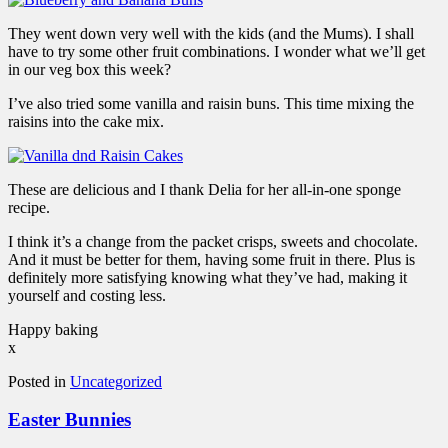
They went down very well with the kids (and the Mums). I shall
have to try some other fruit combinations. I wonder what we’ll get
in our veg box this week?
I’ve also tried some vanilla and raisin buns. This time mixing the
raisins into the cake mix.
These are delicious and I thank Delia for her all-in-one sponge
recipe.
I think it’s a change from the packet crisps, sweets and chocolate.
And it must be better for them, having some fruit in there. Plus is
definitely more satisfying knowing what they’ve had, making it
yourself and costing less.
Happy baking
x
Posted in
Uncategorized
Easter Bunnies