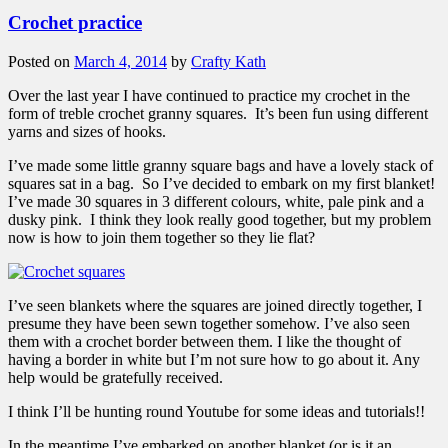
Crochet practice
Posted on
March 4, 2014
by
Crafty Kath
Over the last year I have continued to practice my crochet in the
form of treble crochet granny squares. It’s been fun using different
yarns and sizes of hooks.
I’ve made some little granny square bags and have a lovely stack of
squares sat in a bag. So I’ve decided to embark on my first blanket!
I’ve made 30 squares in 3 different colours, white, pale pink and a
dusky pink. I think they look really good together, but my problem
now is how to join them together so they lie flat?
I’ve seen blankets where the squares are joined directly together, I
presume they have been sewn together somehow. I’ve also seen
them with a crochet border between them. I like the thought of
having a border in white but I’m not sure how to go about it. Any
help would be gratefully received.
I think I’ll be hunting round Youtube for some ideas and tutorials!!
In the meantime I’ve embarked on another blanket (or is it an