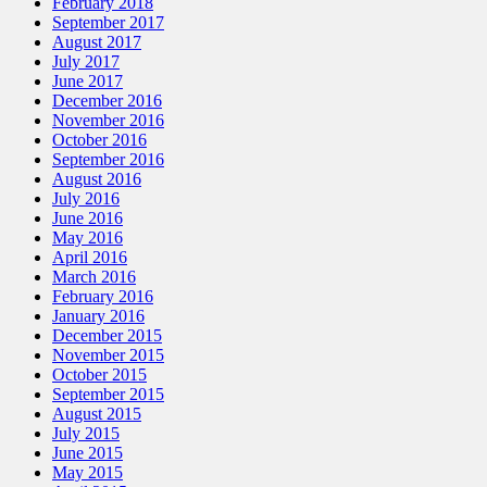
February 2018
September 2017
August 2017
July 2017
June 2017
December 2016
November 2016
October 2016
September 2016
August 2016
July 2016
June 2016
May 2016
April 2016
March 2016
February 2016
January 2016
December 2015
November 2015
October 2015
September 2015
August 2015
July 2015
June 2015
May 2015