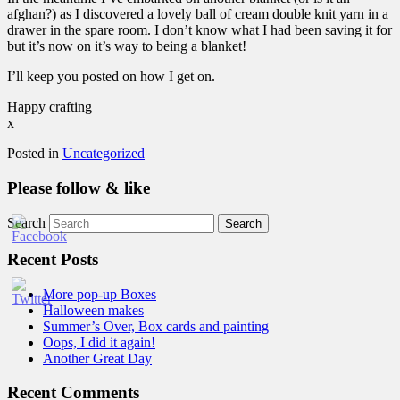
afghan?) as I discovered a lovely ball of cream double knit yarn in a
drawer in the spare room. I don’t know what I had been saving it for
but it’s now on it’s way to being a blanket!
I’ll keep you posted on how I get on.
Happy crafting
x
Posted in
Uncategorized
Please follow & like
Search
Recent Posts
More pop-up Boxes
Halloween makes
Summer’s Over, Box cards and painting
Oops, I did it again!
Another Great Day
Recent Comments