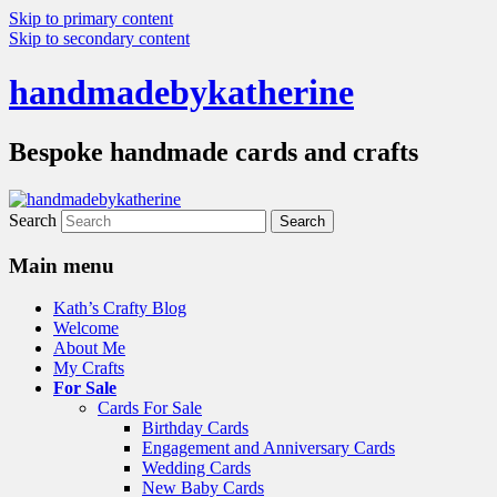
Skip to primary content
Skip to secondary content
handmadebykatherine
Bespoke handmade cards and crafts
Search
Main menu
Kath’s Crafty Blog
Welcome
About Me
My Crafts
For Sale
Cards For Sale
Birthday Cards
Engagement and Anniversary Cards
Wedding Cards
New Baby Cards