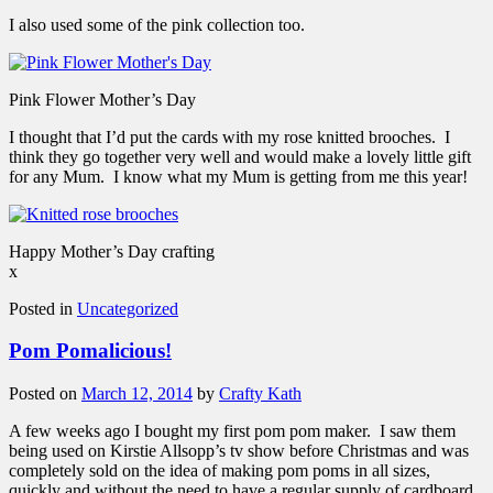
I also used some of the pink collection too.
Pink Flower Mother’s Day
I thought that I’d put the cards with my rose knitted brooches. I
think they go together very well and would make a lovely little gift
for any Mum. I know what my Mum is getting from me this year!
Happy Mother’s Day crafting
x
Posted in
Uncategorized
Pom Pomalicious!
Posted on
March 12, 2014
by
Crafty Kath
A few weeks ago I bought my first pom pom maker. I saw them
being used on Kirstie Allsopp’s tv show before Christmas and was
completely sold on the idea of making pom poms in all sizes,
quickly and without the need to have a regular supply of cardboard