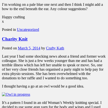
I’m working on a pale blue one next and then I think I might add a
bow to the end beneath the ear. Any colour suggestions?
Happy crafting
x
Posted in
Uncategorized
Charity Knit
Posted on
March 5, 2014
by
Crafty Kath
Last year I had some shocking news about a friend and former work
colleague. She is just a few weeks younger than me and has had a
terrible illness which has left her unable to speak or move. So, one
of her very close friends has organised a party night to help pay for
extra physio sessions. She has been overwhelmed with the
donations to her raffle and I wanted to do something too.
I thought having a go at an owl would be a good idea.
It’s a pattern I found in an old Woman’s Weekly knitting special. I
decided to use some aran yarn for the body and wings and I used