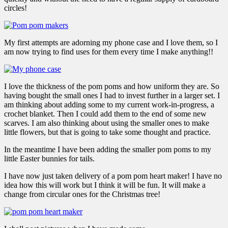
circles!
My first attempts are adorning my phone case and I love them, so I
am now trying to find uses for them every time I make anything!!
I love the thickness of the pom poms and how uniform they are. So
having bought the small ones I had to invest further in a larger set. I
am thinking about adding some to my current work-in-progress, a
crochet blanket. Then I could add them to the end of some new
scarves. I am also thinking about using the smaller ones to make
little flowers, but that is going to take some thought and practice.
In the meantime I have been adding the smaller pom poms to my
little Easter bunnies for tails.
I have now just taken delivery of a pom pom heart maker! I have no
idea how this will work but I think it will be fun. It will make a
change from circular ones for the Christmas tree!