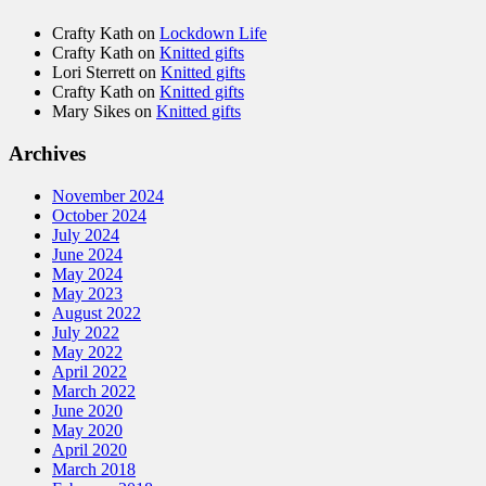
Crafty Kath
on
Lockdown Life
Crafty Kath
on
Knitted gifts
Lori Sterrett
on
Knitted gifts
Crafty Kath
on
Knitted gifts
Mary Sikes
on
Knitted gifts
Archives
November 2024
October 2024
July 2024
June 2024
May 2024
May 2023
August 2022
July 2022
May 2022
April 2022
March 2022
June 2020
May 2020
April 2020
March 2018