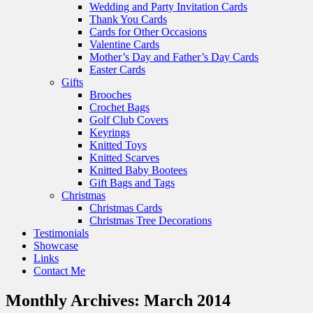
Wedding and Party Invitation Cards
Thank You Cards
Cards for Other Occasions
Valentine Cards
Mother’s Day and Father’s Day Cards
Easter Cards
Gifts
Brooches
Crochet Bags
Golf Club Covers
Keyrings
Knitted Toys
Knitted Scarves
Knitted Baby Bootees
Gift Bags and Tags
Christmas
Christmas Cards
Christmas Tree Decorations
Testimonials
Showcase
Links
Contact Me
Monthly Archives:
March 2014