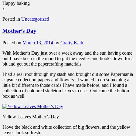
Happy baking
x
Posted in
Uncategorized
Mother’s Day
Posted on
March 13, 2014
by
Crafty Kath
With Mother’s Day just over a week away and the sun having come
out I have been in the mood to put the needles and hooks down for a
bit and get out the papercrafting materials.
I had a real root through my stash and brought out some Papermania
capsule collection papers and flowers. I wanted to do something a
little bit different to those cards I have made before, and I found a
collection of coloured skeleton leaves to use. Out came the button
box as well.
Yellow Leaves Mother’s Day
I love the black and white collection of big flowers, and the yellow
leaves look so fresh.