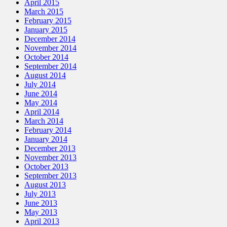
April 2015
March 2015
February 2015
January 2015
December 2014
November 2014
October 2014
September 2014
August 2014
July 2014
June 2014
May 2014
April 2014
March 2014
February 2014
January 2014
December 2013
November 2013
October 2013
September 2013
August 2013
July 2013
June 2013
May 2013
April 2013