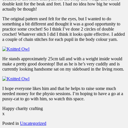
double knit for the beak and feet. I had no idea how big he would
actually be though!
The original pattern used felt for the eyes, but I wanted to do
something a bit different and thought it was a good opportunity to
practice some crochet! So I think I’ve done 2 circles of double
crochet! Whatever stitch I did I think it looks quite effective. I added
a couple of chain stitches for each pupil in the body colour yarn.
He stands approximately 25cm tall and with a weight inside would
make a pretty good doorstop! But as he is he’s very cuddly and is
currently looking handsome sat on my sideboard in the living room.
I hope everyone likes him and that he helps to raise some much
needed money for the physio sessions. I’m hoping to have a go at a
pussy-cat to go with him, so watch this space.
Happy charity crafting
x
Posted in
Uncategorized