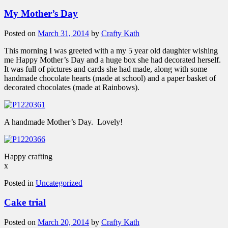
My Mother’s Day
Posted on
March 31, 2014
by
Crafty Kath
This morning I was greeted with a my 5 year old daughter wishing
me Happy Mother’s Day and a huge box she had decorated herself.
It was full of pictures and cards she had made, along with some
handmade chocolate hearts (made at school) and a paper basket of
decorated chocolates (made at Rainbows).
A handmade Mother’s Day. Lovely!
Happy crafting
x
Posted in
Uncategorized
Cake trial
Posted on
March 20, 2014
by
Crafty Kath