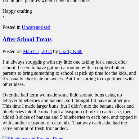
I shall post pictures when I have made some.
Happy crafting
x
Posted in
Uncategorized
After School Treats
Posted on
March 7, 2014
by
Crafty Kath
I’m always struggling with my little one asking for a snack after
school. I seem to have got into a routine with a couple of other
parents to bring something to school at pick up time for the kids, and
it’s usually chocolate or sweets. But I’m starting to experiment with
other ideas.
Over the half term we made some little sponge buns using up
leftover blueberries and banana, so I thought I’d have another go.
This time I made larger buns, but I didn’t mix the banana slices and
blueberries into the mix. I put a teaspoon of mix in each case, then
added 3 slices of banana and 5 blueberries to each one, and topped it
with another teaspoon of cake mix. That way each cake had the
same amount of fresh fruit added.