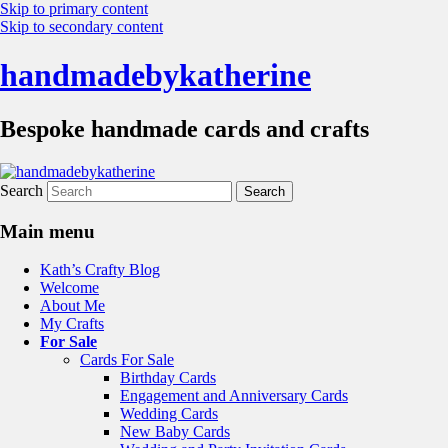
Skip to primary content
Skip to secondary content
handmadebykatherine
Bespoke handmade cards and crafts
Search
Main menu
Kath’s Crafty Blog
Welcome
About Me
My Crafts
For Sale
Cards For Sale
Birthday Cards
Engagement and Anniversary Cards
Wedding Cards
New Baby Cards