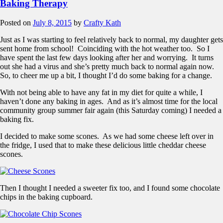
Baking Therapy
Posted on
July 8, 2015
by
Crafty Kath
Just as I was starting to feel relatively back to normal, my daughter gets
sent home from school! Coinciding with the hot weather too. So I
have spent the last few days looking after her and worrying. It turns
out she had a virus and she’s pretty much back to normal again now.
So, to cheer me up a bit, I thought I’d do some baking for a change.
With not being able to have any fat in my diet for quite a while, I
haven’t done any baking in ages. And as it’s almost time for the local
community group summer fair again (this Saturday coming) I needed a
baking fix.
I decided to make some scones. As we had some cheese left over in
the fridge, I used that to make these delicious little cheddar cheese
scones.
Then I thought I needed a sweeter fix too, and I found some chocolate
chips in the baking cupboard.