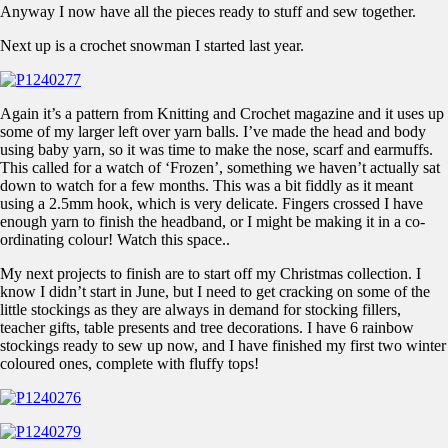
Anyway I now have all the pieces ready to stuff and sew together.
Next up is a crochet snowman I started last year.
Again it’s a pattern from Knitting and Crochet magazine and it uses up
some of my larger left over yarn balls. I’ve made the head and body
using baby yarn, so it was time to make the nose, scarf and earmuffs.
This called for a watch of ‘Frozen’, something we haven’t actually sat
down to watch for a few months. This was a bit fiddly as it meant
using a 2.5mm hook, which is very delicate. Fingers crossed I have
enough yarn to finish the headband, or I might be making it in a co-
ordinating colour! Watch this space..
My next projects to finish are to start off my Christmas collection. I
know I didn’t start in June, but I need to get cracking on some of the
little stockings as they are always in demand for stocking fillers,
teacher gifts, table presents and tree decorations. I have 6 rainbow
stockings ready to sew up now, and I have finished my first two winter
coloured ones, complete with fluffy tops!