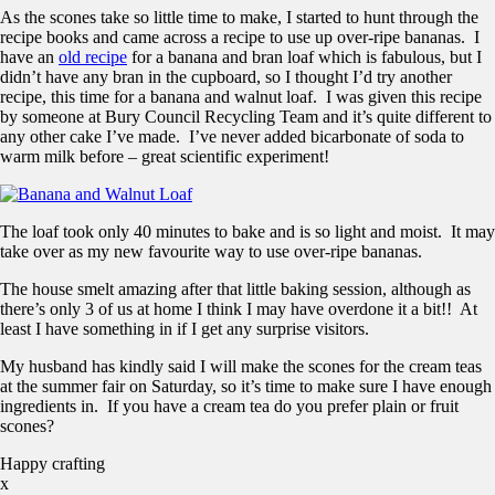
As the scones take so little time to make, I started to hunt through the
recipe books and came across a recipe to use up over-ripe bananas. I
have an
old recipe
for a banana and bran loaf which is fabulous, but I
didn’t have any bran in the cupboard, so I thought I’d try another
recipe, this time for a banana and walnut loaf. I was given this recipe
by someone at Bury Council Recycling Team and it’s quite different to
any other cake I’ve made. I’ve never added bicarbonate of soda to
warm milk before – great scientific experiment!
The loaf took only 40 minutes to bake and is so light and moist. It may
take over as my new favourite way to use over-ripe bananas.
The house smelt amazing after that little baking session, although as
there’s only 3 of us at home I think I may have overdone it a bit!! At
least I have something in if I get any surprise visitors.
My husband has kindly said I will make the scones for the cream teas
at the summer fair on Saturday, so it’s time to make sure I have enough
ingredients in. If you have a cream tea do you prefer plain or fruit
scones?
Happy crafting
x