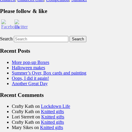
Please follow & like
Search
Recent Posts
More pop-up Boxes
Halloween makes
Summer’s Over, Box cards and painting
Oops, I did it again!
Another Great Day
Recent Comments
Crafty Kath
on
Lockdown Life
Crafty Kath
on
Knitted gifts
Lori Sterrett
on
Knitted gifts
Crafty Kath
on
Knitted gifts
Mary Sikes
on
Knitted gifts