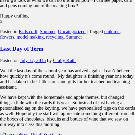
having a look at what we can do this afternoon – I can see paper, card
and pens coming out of the making box!!
Happy crafting
x
Posted in
Kids craft
,
Summer
,
Uncategorized
|
Tagged
children
,
flowers
,
model making
,
recycling
,
Summer
Last Day of Term
Posted on
July 17, 2015
by
Crafty Kath
Well the last day of the school year has arrived again. I can’t believe
how quickly it’s come round. My daughter is finishing year one today
and has taken in her little cards and gifts for her teacher and teaching
assistant.
We have kept with the homemade and apple themes, but changed
things a little with the cards this year. So instead of just having a
personalised tag on the keyring, we have personalised tags on the cards
as well. Hopefully the staff will appreciate something different from all
the boxes of chocolates, biscuits and bottles of wine that we saw on
our way into class this morning.