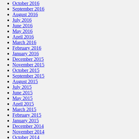
October 2016
September 2016
August 2016
July 2016
June 2016
May 2016
April 2016
March 2016
February 2016
January 2016
December 2015
November 2015
October 2015
September 2015
August 2015
July 2015
June 2015
May 2015
April 2015
March 2015
February 2015
January 2015
December 2014
November 2014
October 2014