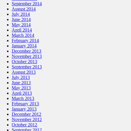
September 2014
August 2014
July 2014
June 2014
May 2014
April 2014
March 2014
February 2014
January 2014
December 2013
November 2013
October 2013
September 2013
August 2013
July 2013
June 2013
May 2013
April 2013
March 2013
February 2013
January 2013
December 2012
November 2012
October 2012
September 2012