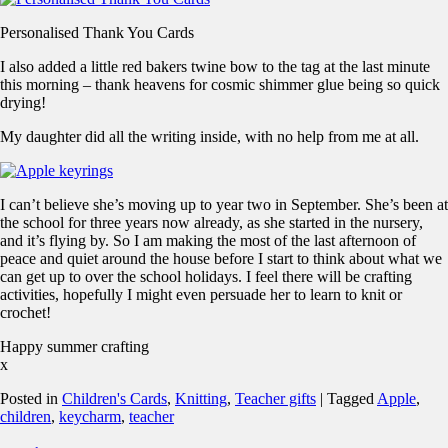
Personalised Thank You Cards
I also added a little red bakers twine bow to the tag at the last minute
this morning – thank heavens for cosmic shimmer glue being so quick
drying!
My daughter did all the writing inside, with no help from me at all.
I can’t believe she’s moving up to year two in September. She’s been at
the school for three years now already, as she started in the nursery,
and it’s flying by. So I am making the most of the last afternoon of
peace and quiet around the house before I start to think about what we
can get up to over the school holidays. I feel there will be crafting
activities, hopefully I might even persuade her to learn to knit or
crochet!
Happy summer crafting
x
Posted in
Children's Cards
,
Knitting
,
Teacher gifts
|
Tagged
Apple
,
children
,
keycharm
,
teacher