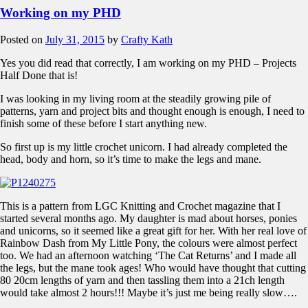
Working on my PHD
Posted on
July 31, 2015
by
Crafty Kath
Yes you did read that correctly, I am working on my PHD – Projects
Half Done that is!
I was looking in my living room at the steadily growing pile of
patterns, yarn and project bits and thought enough is enough, I need to
finish some of these before I start anything new.
So first up is my little crochet unicorn. I had already completed the
head, body and horn, so it’s time to make the legs and mane.
This is a pattern from LGC Knitting and Crochet magazine that I
started several months ago. My daughter is mad about horses, ponies
and unicorns, so it seemed like a great gift for her. With her real love of
Rainbow Dash from My Little Pony, the colours were almost perfect
too. We had an afternoon watching ‘The Cat Returns’ and I made all
the legs, but the mane took ages! Who would have thought that cutting
80 20cm lengths of yarn and then tassling them into a 21ch length
would take almost 2 hours!!! Maybe it’s just me being really slow….