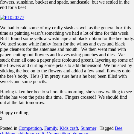
flowers, sunshine, bucket and spade, sandcastle, but we settled in the
end for a bee!
We had to raid some of my crafty stash as well as the general box this
time as painting wasn’t something we had a lot of time for this week.
But I found some yellow washi tape and black ribbon for the bee body.
We used some white funky foam for the wings and eyes and black
pipe-cleaners for the antennae and mouth. We then went mad with
papers cutting out flowers and leaves using punches and dies. We
stuck them all onto a paper plate (coloured green), layering up some of
the flowers and curling some petals to add dimension! We finished by
sticking the bee on to the flowers and added a few small flowers onto
the bee’s body. He’s (I’m pretty sure he’s a he bee) been filled with
sweets and some pencils.
Having taken her bee to school this morning, she’s now waiting to see
if she has won the prize this time. Fingers crossed! We should find
out at the fair tomorrow.
Happy crafting
x
Posted in
Competition
,
Family
,
Kids craft
,
Summer
|
Tagged
Bee
,
children
,
childrens craft
,
Competition
,
Summer