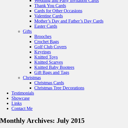
Wedding and Party Invitation Cards
Thank You Cards
Cards for Other Occasions
Valentine Cards
Mother’s Day and Father’s Day Cards
Easter Cards
Gifts
Brooches
Crochet Bags
Golf Club Covers
Keyrings
Knitted Toys
Knitted Scarves
Knitted Baby Bootees
Gift Bags and Tags
Christmas
Christmas Cards
Christmas Tree Decorations
Testimonials
Showcase
Links
Contact Me
Monthly Archives:
July 2015