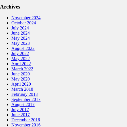
Archives
November 2024
October 2024
July 2024
June 2024
May 2024
May 2023
August 2022
July 2022
May 2022
April 2022
March 2022
June 2020
May 2020
April 2020
March 2018
February 2018
September 2017
August 2017
July 2017
June 2017
December 2016
November 2016