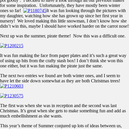
pot goody’. I decided to have a look through all our previous makes
for some inspiration. Unfortunately, they have mostly been winter
ones so far!
It was fun looking through the pictures with
my daughter, watching how she has grown up since her first year in
nursery! We loved making this little snowman, I don’t know how she
didn’t win this, maybe I should have worked harder on the carrot nose!
Next up was the summer, pirate theme! Now this was a difficult one.
It was fun making the face from paper plates and it’s such a great way
of using up bits from the crafty stash box! I don’t think she won this
one either, but it was fun making the pirate just the same.
The next two entries we found are both winter ones, and I seem to
have let the side down somewhat as they are both Christmas trees!
The first was when she was in reception and the second was last
Christmas. It’s great when she gets to make something fun and add as
much embellishment as she wants.
This year’s theme of Summer conjured up lots of ideas between us,