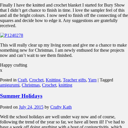
Finally I have the knitted and crochet blanket I started for Bury Show
that I didn’t get chance to finish in time. I love the sampler feel of this
and all the bright colours. I now need to finish off the connecting of the
squares and decide how to edge it. Any suggestions are gratefully
received.
This will really clear up my living room and give me a chance to make
something new for Christmas. I am newly enthused for these projects
now and can’t wait to see them finished.
Happy crafting
x
Posted in
Craft
,
Crochet
,
Knitting
,
Teacher gifts
,
Yarn
|
Tagged
amigurumi
,
Christmas
,
Crochet
,
knitting
Summer Holidays
Posted on
July 24, 2015
by
Crafty Kath
Well the school holidays are well under way now and of course,
following the trend of the year so far, we have all been ill! I’ve had to
have a week off doing anything with a bout of conjunctivitis, which