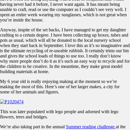
having never had it before, I never want again. It has meant being
unable to craft, read or use the computer as I couldn’t see very well. I
spent an entire week wearing my sunglasses, which is not great when
you’re inside the house.
Anyway, inspite of the set backs, I have managed to get my daughter
crafting to a certain degree. I have been collecting up boxes, tubes and
pots as usual, which will all be donated to the local nursery school
when they start back in September. I love this as it’s so imaginative and
is the ultimate recycling of re-useable rubbish. It certainly trims our bin
and gives the school loads of things to use too. I really don’t know
why more people don’t do it as it’s such an easy way to recycle and for
the children to be creative. In the meantime, they make great model
building materials at home.
My 6 year old is really enjoying making at the moment so we’re
making the most of this. Here’s one of her larger makes, a city for
some of her animals and figures.
This was later populated with lego people and adorned with lego
flowers, trees and bridges.
We’re also taking part in the annual
Summer reading challenge
at the