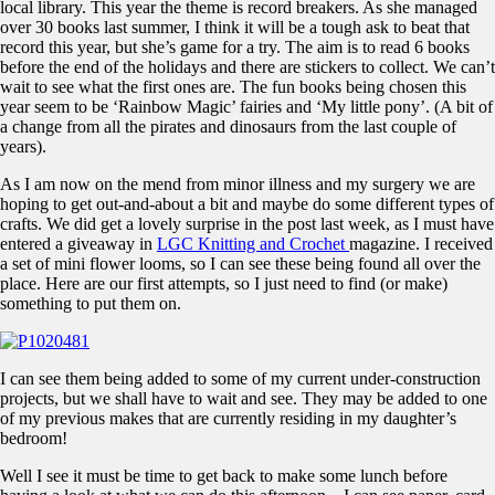
local library. This year the theme is record breakers. As she managed
over 30 books last summer, I think it will be a tough ask to beat that
record this year, but she’s game for a try. The aim is to read 6 books
before the end of the holidays and there are stickers to collect. We can’t
wait to see what the first ones are. The fun books being chosen this
year seem to be ‘Rainbow Magic’ fairies and ‘My little pony’. (A bit of
a change from all the pirates and dinosaurs from the last couple of
years).
As I am now on the mend from minor illness and my surgery we are
hoping to get out-and-about a bit and maybe do some different types of
crafts. We did get a lovely surprise in the post last week, as I must have
entered a giveaway in
LGC Knitting and Crochet
magazine. I received
a set of mini flower looms, so I can see these being found all over the
place. Here are our first attempts, so I just need to find (or make)
something to put them on.
I can see them being added to some of my current under-construction
projects, but we shall have to wait and see. They may be added to one
of my previous makes that are currently residing in my daughter’s
bedroom!
Well I see it must be time to get back to make some lunch before