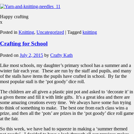
Happy crafting
x
Posted in
Knitting
,
Uncategorized
|
Tagged
knitting
Crafting for School
Posted on
July 2, 2015
by
Crafty Kath
Like most schools, my daughter’s primary school has a summer and a
winter fair each year. These are run by the staff and pupils, and many
of the stalls have items the pupils have crafted in school. By far the
most popular stall is the ‘pot goody’ dice roll.
The children are all given a plastic pint pot and asked to ‘decorate it’ in
a given theme and fill it with little gifts. It’s a great idea and there are
some amazing creations every time. We always have some fun trying
to think of something to make. The best one from each class wins a
prize, and then all the ‘pots’ are prizes in the ‘pot goody’ dice roll game
at the fair.
So this week, we have had to squeeze in making a ‘summer themed