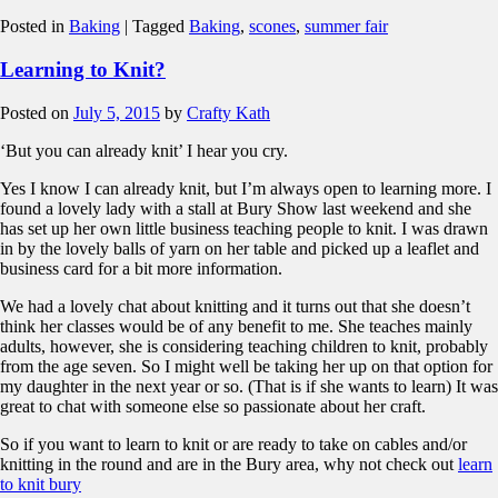
Posted in
Baking
|
Tagged
Baking
,
scones
,
summer fair
Learning to Knit?
Posted on
July 5, 2015
by
Crafty Kath
‘But you can already knit’ I hear you cry.
Yes I know I can already knit, but I’m always open to learning more. I
found a lovely lady with a stall at Bury Show last weekend and she
has set up her own little business teaching people to knit. I was drawn
in by the lovely balls of yarn on her table and picked up a leaflet and
business card for a bit more information.
We had a lovely chat about knitting and it turns out that she doesn’t
think her classes would be of any benefit to me. She teaches mainly
adults, however, she is considering teaching children to knit, probably
from the age seven. So I might well be taking her up on that option for
my daughter in the next year or so. (That is if she wants to learn) It was
great to chat with someone else so passionate about her craft.
So if you want to learn to knit or are ready to take on cables and/or
knitting in the round and are in the Bury area, why not check out
learn
to knit bury