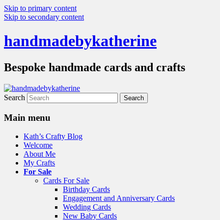
Skip to primary content
Skip to secondary content
handmadebykatherine
Bespoke handmade cards and crafts
Search
Main menu
Kath’s Crafty Blog
Welcome
About Me
My Crafts
For Sale
Cards For Sale
Birthday Cards
Engagement and Anniversary Cards
Wedding Cards
New Baby Cards