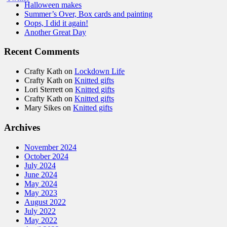
Halloween makes
Summer’s Over, Box cards and painting
Oops, I did it again!
Another Great Day
Recent Comments
Crafty Kath
on
Lockdown Life
Crafty Kath
on
Knitted gifts
Lori Sterrett
on
Knitted gifts
Crafty Kath
on
Knitted gifts
Mary Sikes
on
Knitted gifts
Archives
November 2024
October 2024
July 2024
June 2024
May 2024
May 2023
August 2022
July 2022
May 2022