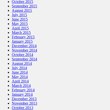
October 2015
September 2015
August 2015
July 2015
June 2015
May 2015
April 2015
March 2015
February 2015
January 2015
December 2014
November 2014
October 2014
September 2014
August 2014
July 2014
June 2014
May 2014
April 2014
March 2014
February 2014
January 2014
December 2013
November 2013
October 2013