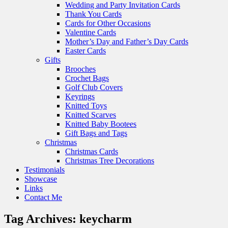
Wedding and Party Invitation Cards
Thank You Cards
Cards for Other Occasions
Valentine Cards
Mother’s Day and Father’s Day Cards
Easter Cards
Gifts
Brooches
Crochet Bags
Golf Club Covers
Keyrings
Knitted Toys
Knitted Scarves
Knitted Baby Bootees
Gift Bags and Tags
Christmas
Christmas Cards
Christmas Tree Decorations
Testimonials
Showcase
Links
Contact Me
Tag Archives:
keycharm