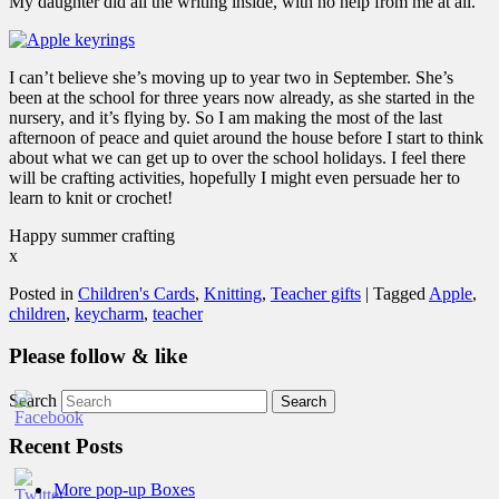
My daughter did all the writing inside, with no help from me at all.
I can’t believe she’s moving up to year two in September. She’s
been at the school for three years now already, as she started in the
nursery, and it’s flying by. So I am making the most of the last
afternoon of peace and quiet around the house before I start to think
about what we can get up to over the school holidays. I feel there
will be crafting activities, hopefully I might even persuade her to
learn to knit or crochet!
Happy summer crafting
x
Posted in
Children's Cards
,
Knitting
,
Teacher gifts
|
Tagged
Apple
,
children
,
keycharm
,
teacher
Please follow & like
Search
Recent Posts
More pop-up Boxes