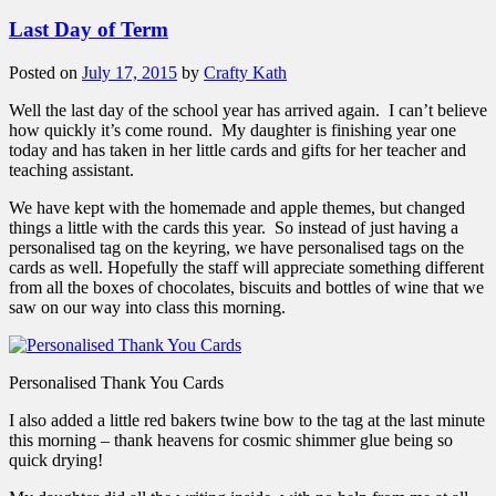
Last Day of Term
Posted on
July 17, 2015
by
Crafty Kath
Well the last day of the school year has arrived again. I can’t believe
how quickly it’s come round. My daughter is finishing year one
today and has taken in her little cards and gifts for her teacher and
teaching assistant.
We have kept with the homemade and apple themes, but changed
things a little with the cards this year. So instead of just having a
personalised tag on the keyring, we have personalised tags on the
cards as well. Hopefully the staff will appreciate something different
from all the boxes of chocolates, biscuits and bottles of wine that we
saw on our way into class this morning.
Personalised Thank You Cards
I also added a little red bakers twine bow to the tag at the last minute
this morning – thank heavens for cosmic shimmer glue being so
quick drying!