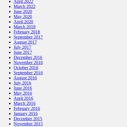
April 2022
March 2022
June 2020
May 2020
April 2020
March 2018
February 2018
September 2017
August 2017
July 2017
June 2017
December 2016
November 2016
October 2016
September 2016
August 2016
July 2016
June 2016
May 2016
April 2016
March 2016
February 2016
January 2016
December 2015
November 2015