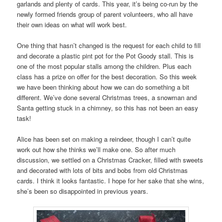
garlands and plenty of cards. This year, it’s being co-run by the
newly formed friends group of parent volunteers, who all have
their own ideas on what will work best.
One thing that hasn’t changed is the request for each child to fill
and decorate a plastic pint pot for the Pot Goody stall. This is
one of the most popular stalls among the children. Plus each
class has a prize on offer for the best decoration. So this week
we have been thinking about how we can do something a bit
different. We’ve done several Christmas trees, a snowman and
Santa getting stuck in a chimney, so this has not been an easy
task!
Alice has been set on making a reindeer, though I can’t quite
work out how she thinks we’ll make one. So after much
discussion, we settled on a Christmas Cracker, filled with sweets
and decorated with lots of bits and bobs from old Christmas
cards. I think it looks fantastic. I hope for her sake that she wins,
she’s been so disappointed in previous years.