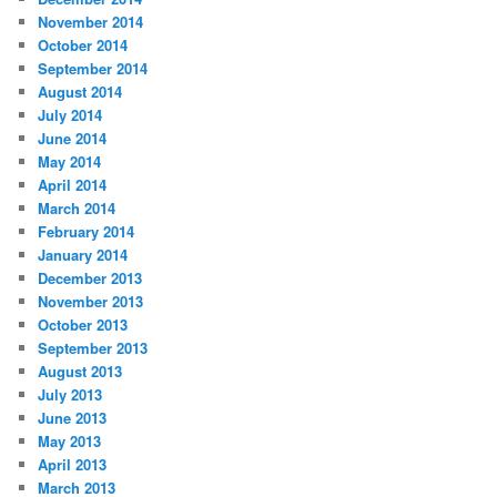
November 2014
October 2014
September 2014
August 2014
July 2014
June 2014
May 2014
April 2014
March 2014
February 2014
January 2014
December 2013
November 2013
October 2013
September 2013
August 2013
July 2013
June 2013
May 2013
April 2013
March 2013