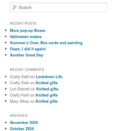
S
e
a
r
RECENT POSTS
c
More pop-up Boxes
h
Halloween makes
Summer’s Over, Box cards and painting
Oops, I did it again!
Another Great Day
RECENT COMMENTS
Crafty Kath
on
Lockdown Life
Crafty Kath
on
Knitted gifts
Lori Sterrett
on
Knitted gifts
Crafty Kath
on
Knitted gifts
Mary Sikes
on
Knitted gifts
ARCHIVES
November 2024
October 2024