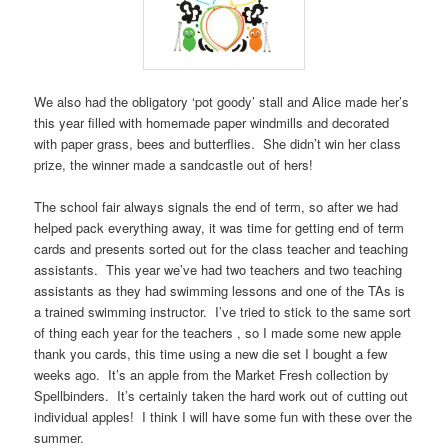
We also had the obligatory ‘pot goody’ stall and Alice made her’s
this year filled with homemade paper windmills and decorated
with paper grass, bees and butterflies. She didn’t win her class
prize, the winner made a sandcastle out of hers!
The school fair always signals the end of term, so after we had
helped pack everything away, it was time for getting end of term
cards and presents sorted out for the class teacher and teaching
assistants. This year we’ve had two teachers and two teaching
assistants as they had swimming lessons and one of the TAs is
a trained swimming instructor. I’ve tried to stick to the same sort
of thing each year for the teachers , so I made some new apple
thank you cards, this time using a new die set I bought a few
weeks ago. It’s an apple from the Market Fresh collection by
Spellbinders. It’s certainly taken the hard work out of cutting out
individual apples! I think I will have some fun with these over the
summer.