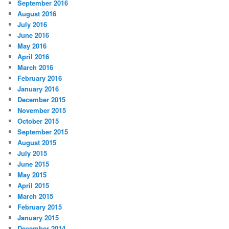
September 2016
August 2016
July 2016
June 2016
May 2016
April 2016
March 2016
February 2016
January 2016
December 2015
November 2015
October 2015
September 2015
August 2015
July 2015
June 2015
May 2015
April 2015
March 2015
February 2015
January 2015
December 2014