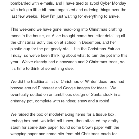
bombarded with e-mails, and I have tried to avoid Cyber Monday
with being a little bit more organized and ordering things over the
last few weeks. Now I’m just waiting for everything to arrive.
This weekend we have gone head-long into Christmas crafting
mode in the house, as Alice brought home her letter detailing all
the Christmas activities on at school in December, and her
plastic cup for the pot goody stall! It’s the Christmas Fair on
Friday, so we’ve been thinking about what to turn the pot into this
year. We’ve already had a snowman and 2 Christmas trees, so
it’s time to think of something else.
We did the traditional list of Christmas or Winter ideas, and had
browse around Pinterest and Google images for ideas. We
eventually settled on an ambitious design or Santa stuck in a
chimney pot, complete with reindeer, snow and a robin!
We raided the box of model-making items for a tissue box,
teabag box and two toilet roll tubes, then attacked my crafty
stash for some dark paper, found some brown paper with the
wrapping paper and some bits from old Christmas cards for