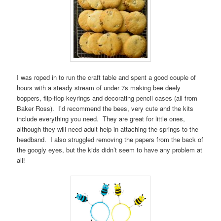
I was roped in to run the craft table and spent a good couple of
hours with a steady stream of under 7s making bee deely
boppers, flip-flop keyrings and decorating pencil cases (all from
Baker Ross). I’d recommend the bees, very cute and the kits
include everything you need. They are great for little ones,
although they will need adult help in attaching the springs to the
headband. I also struggled removing the papers from the back of
the googly eyes, but the kids didn’t seem to have any problem at
all!