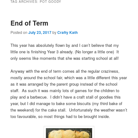
TAG ARCHIVES:
POT GOODY
End of Term
Posted on
July 23, 2017
by
Crafty Kath
This year has absolutely flown by and I can’t believe that my
little one is finishing Year 3 already. (No longer a little one) It
only seems like moments that she was starting school at all!
Anyway with the end of term comes all the regular craziness,
mostly around the school fair, which was a little different this year
as it was arranged by the parent group instead of the school
staff. As such it was mainly lots of games for the children to
play and a barbecue. I didn’t have a craft stall of goodies this
year, but I did manage to bake some biscuits (my third bake of
the weekend) for the cake stall. Unfortunately the weather wasn’t
too favourable, so most things had to be brought inside.