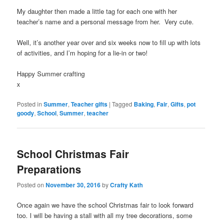
My daughter then made a little tag for each one with her
teacher’s name and a personal message from her. Very cute.
Well, it’s another year over and six weeks now to fill up with lots
of activities, and I’m hoping for a lie-in or two!
Happy Summer crafting
x
Posted in
Summer
,
Teacher gifts
|
Tagged
Baking
,
Fair
,
Gifts
,
pot
goody
,
School
,
Summer
,
teacher
School Christmas Fair
Preparations
Posted on
November 30, 2016
by
Crafty Kath
Once again we have the school Christmas fair to look forward
too. I will be having a stall with all my tree decorations, some