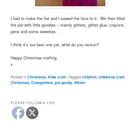
I had to make the hat and I sewed the face to it. We then filled
the pot with little goodies – mainly glitters, glitter glue, crayons,
pens and some sweeties.
I think it’s our best one yet, what do you reckon?
Happy Christmas crafting
x
Posted in
Christmas
,
Kids craft
|
Tagged
children
,
childrens craft
,
Christmas
,
Competition
,
pot goody
,
Winter
PLEASE FOLLOW & LIKE