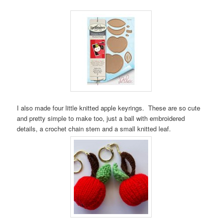
I also made four little knitted apple keyrings. These are so cute
and pretty simple to make too, just a ball with embroidered
details, a crochet chain stem and a small knitted leaf.