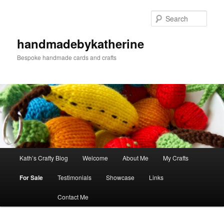
Skip
Skip
to
to
Sear
primary
secondary
content
content
handmadebykatherine
Bespoke handmade cards and crafts
Main
Kath’s Crafty Blog
Welcome
About Me
My Crafts
menu
For Sale
Testimonials
Showcase
Links
Contact Me