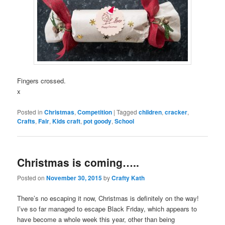
Fingers crossed.
x
Posted in
Christmas
,
Competition
|
Tagged
children
,
cracker
,
Crafts
,
Fair
,
Kids craft
,
pot goody
,
School
Christmas is coming…..
Posted on
November 30, 2015
by
Crafty Kath
There’s no escaping it now, Christmas is definitely on the way!
I’ve so far managed to escape Black Friday, which appears to
have become a whole week this year, other than being