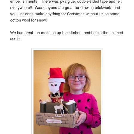
embellishments. There was pva glue, double-sided tape and felt
everywhere!! Wax crayons are great for drawing brickwork, and
you just can’t make anything for Christmas without using some
cotton wool for snow!
We had great fun messing up the kitchen, and here’s the finished
result.