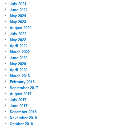
July 2024
June 2024
May 2024
May 2023
August 2022
July 2022
May 2022
April 2022
March 2022
June 2020
May 2020
April 2020
March 2018
February 2018
September 2017
August 2017
July 2017
June 2017
December 2016
November 2016
October 2016