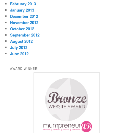
February 2013
January 2013
December 2012
November 2012
October 2012
September 2012
August 2012
July 2012
June 2012
AWARD WINNER!