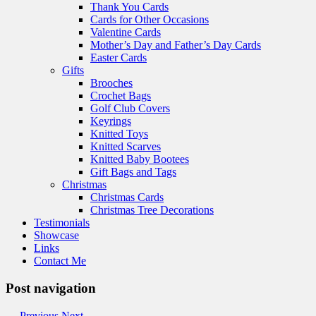
Thank You Cards
Cards for Other Occasions
Valentine Cards
Mother’s Day and Father’s Day Cards
Easter Cards
Gifts
Brooches
Crochet Bags
Golf Club Covers
Keyrings
Knitted Toys
Knitted Scarves
Knitted Baby Bootees
Gift Bags and Tags
Christmas
Christmas Cards
Christmas Tree Decorations
Testimonials
Showcase
Links
Contact Me
Post navigation
←
Previous
Next
→