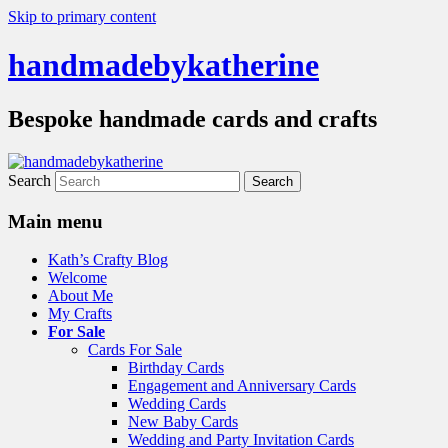
Skip to primary content
handmadebykatherine
Bespoke handmade cards and crafts
Search
Main menu
Kath’s Crafty Blog
Welcome
About Me
My Crafts
For Sale
Cards For Sale
Birthday Cards
Engagement and Anniversary Cards
Wedding Cards
New Baby Cards
Wedding and Party Invitation Cards