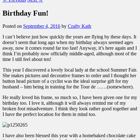
Birthday Fun!
Posted on
September 4, 2016
by
Crafty Kath
I can’t believe just how quickly the years are flying by these days. It
doesn’t seem that long ago when my birthday always seemed ages
away, now it comes round far too fast! Anyway, it’s here again and I
think I’m probably now officially middle-aged, although most of the
time I still feel about ten!
This year I discovered a lovely local lady at the school Summer Fair.
She makes pictures and decorative frames to order and I thought her
button head picture of a cyclist was the ideal surprise gift for my
husband – him being in training for the Tour de ……(somewhere).
He really loved his frame, so much so, I have been given one for my
birthday too. I love it, although it will always remind me of my
broken foot misadventure. I think they look rather good together and
I have the perfect location for them in mind too.
I have also been blessed this year with a homebaked chocolate cake