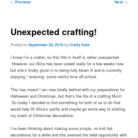
Post
←
Previous
Next
→
navigation
Unexpected crafting!
Posted on
September 26, 2016
by
Crafty Kath
I know I’m a crafter, so this title in itself is rather unexpected.
However, our Alice has been unwell really for a few weeks now,
but she’s finally given in to being fully blown ill and is currently
enjoying / enduring some restful time off school.
This has meant I am now totally behind with my preparations for
Halloween and Christmas, but that’s the life of a crafting Mum!
So today I decided to find something for both of us to do that
would help lift Alice’s spirits and maybe go some way to starting
my stash of Christmas decorations.
I’ve been thinking about making some simple, no knit hat
decorations for a while and this seemed the ideal opportunity with