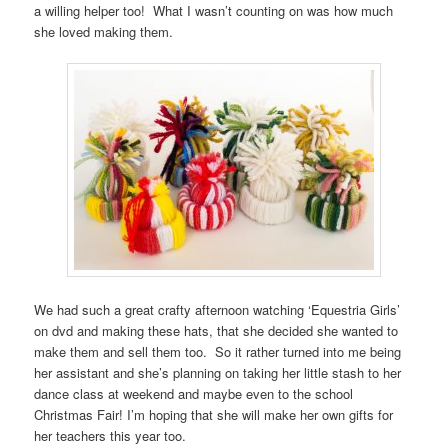
a willing helper too! What I wasn’t counting on was how much
she loved making them.
We had such a great crafty afternoon watching ‘Equestria Girls’
on dvd and making these hats, that she decided she wanted to
make them and sell them too. So it rather turned into me being
her assistant and she’s planning on taking her little stash to her
dance class at weekend and maybe even to the school
Christmas Fair! I’m hoping that she will make her own gifts for
her teachers this year too.