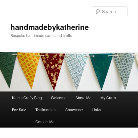
Skip
to
Sear
primary
content
handmadebykatherine
Bespoke handmade cards and crafts
Main
Kath’s Crafty Blog
Welcome
About Me
My Crafts
menu
For Sale
Testimonials
Showcase
Links
Contact Me