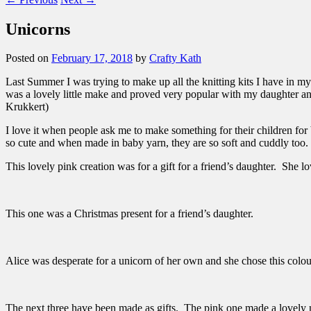
Unicorns
Posted on
February 17, 2018
by
Crafty Kath
Last Summer I was trying to make up all the knitting kits I have in my
was a lovely little make and proved very popular with my daughter an
Krukkert)
I love it when people ask me to make something for their children for
so cute and when made in baby yarn, they are so soft and cuddly too. 
This lovely pink creation was for a gift for a friend’s daughter. She l
This one was a Christmas present for a friend’s daughter.
Alice was desperate for a unicorn of her own and she chose this colo
The next three have been made as gifts. The pink one made a lovely 