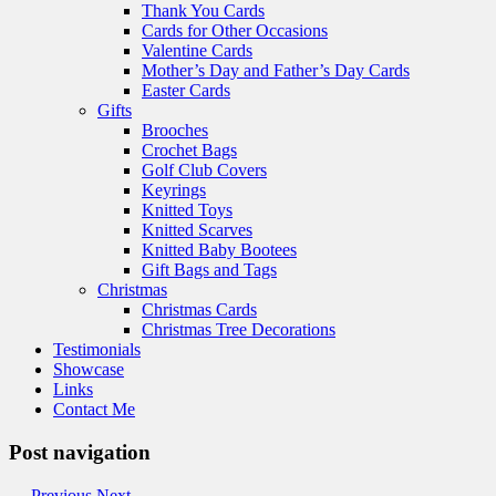
Thank You Cards
Cards for Other Occasions
Valentine Cards
Mother’s Day and Father’s Day Cards
Easter Cards
Gifts
Brooches
Crochet Bags
Golf Club Covers
Keyrings
Knitted Toys
Knitted Scarves
Knitted Baby Bootees
Gift Bags and Tags
Christmas
Christmas Cards
Christmas Tree Decorations
Testimonials
Showcase
Links
Contact Me
Post navigation
←
Previous
Next
→