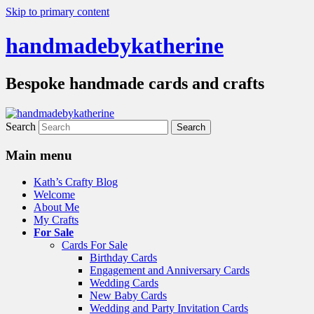
Skip to primary content
handmadebykatherine
Bespoke handmade cards and crafts
Search
Main menu
Kath’s Crafty Blog
Welcome
About Me
My Crafts
For Sale
Cards For Sale
Birthday Cards
Engagement and Anniversary Cards
Wedding Cards
New Baby Cards
Wedding and Party Invitation Cards