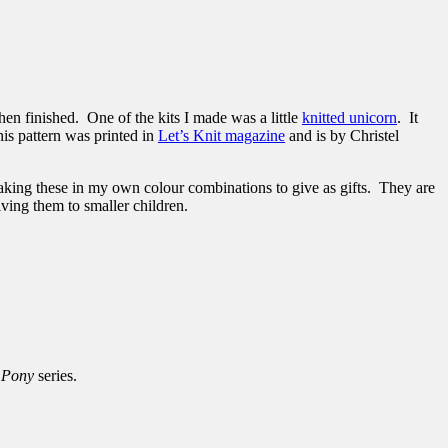
hen finished. One of the kits I made was a little
knitted unicorn
. It
is pattern was printed in
Let’s Knit magazine
and is by Christel
making these in my own colour combinations to give as gifts. They are
ving them to smaller children.
e Pony
series.