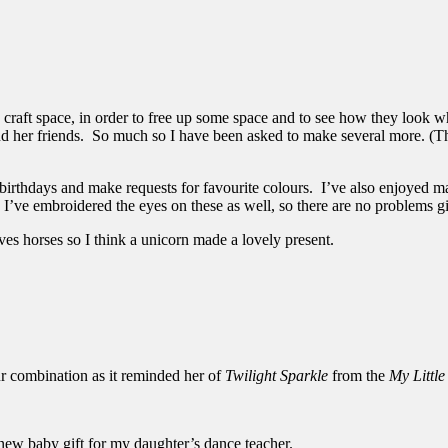
 craft space, in order to free up some space and to see how they look w
d her friends. So much so I have been asked to make several more. (Th
 birthdays and make requests for favourite colours. I’ve also enjoyed 
I’ve embroidered the eyes on these as well, so there are no problems gi
oves horses so I think a unicorn made a lovely present.
ur combination as it reminded her of
Twilight Sparkle
from the
My Littl
new baby gift for my daughter’s dance teacher.