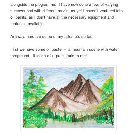
alongside the programme. I have now done a few, of varying
success and with different media, as yet I haven’t ventured into
oil paints, as I don’t have all the necessary equipment and
materials available.
Anyway, here are some of my attempts so far.
First we have some oil pastel – a mountain scene with water
foreground. It looks a bit prehistoric to me!