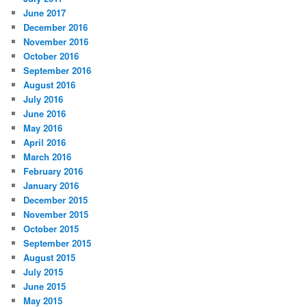
June 2017
December 2016
November 2016
October 2016
September 2016
August 2016
July 2016
June 2016
May 2016
April 2016
March 2016
February 2016
January 2016
December 2015
November 2015
October 2015
September 2015
August 2015
July 2015
June 2015
May 2015