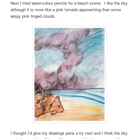
Next I tried water-colour pencils for a beach scene. I like the sky
although it is more like a pink tornado approaching than some
wispy pink tinged clouds.
I thought I’d give my drawings pens a try next and I think the sky