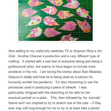
Also adding to my crafty/arty weekday TV is
Grayson Perry’s Art
Club.
Another Channel 4 production and a very different type of
crafting. It started with a real feel of everyone taking part being a
professional artist, but seems to have begun to include more
amateurs in the mix. I am loving the stories about Alan Measles,
Grayson’s teddy and how he is being used as a saviour for
humanity amidst the pandemic. It’s also interesting to see the
processes used in producing a piece of artwork. I was
particularly intrigued with the sketching of his wife for her
eventual portrait on a plate. This, then followed by his ‘animals’
theme and I am inspired to try to sketch one of the cats – if they
ever stay still long enough for me to try or at least take a photo!