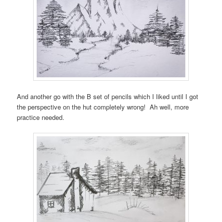
And another go with the B set of pencils which I liked until I got
the perspective on the hut completely wrong! Ah well, more
practice needed.