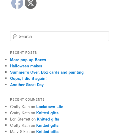
S
e
a
r
RECENT POSTS
c
More pop-up Boxes
h
Halloween makes
Summer’s Over, Box cards and painting
Oops, I did it again!
Another Great Day
RECENT COMMENTS
Crafty Kath
on
Lockdown Life
Crafty Kath
on
Knitted gifts
Lori Sterrett
on
Knitted gifts
Crafty Kath
on
Knitted gifts
Mary Sikes
on
Knitted gifts