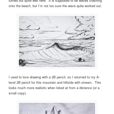
turned out quite well here. It is supposed to be waves crashing
onto the beach, but I’m not too sure the wave quite worked out.
I used to love drawing with a 2B pencil, so I returned to my A-
level 2B pencil for this mountain and hillside with stream. This
looks much more realistic when loked at from a distance (or a
small copy).