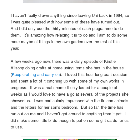
I haven’t really drawn anything since leaving Uni back in 1994, so
I was quite pleased with how some of these have turned out.
And I did only use the thirty minutes of each programme to do
them. It’s amazing how relaxing it is to do and I aim to do some
more maybe of things in my own garden over the rest of this
year.
A few weeks ago now, there was a daily episode of Kirstie
Allsopp doing crafts at home using items she has in the house
(
Keep crafting and carry on
). I loved this hour long craft session
and spent a lot of it catching up with some of my own works in
progress. It was a real shame it only lasted for a couple of
weeks as I would love to have a go at several of the projects she
showed us. I was particularly impressed with the tin can animals
and the letters for her son’s bedroom. But so far, the time has
run out on me and I haven’t got around to anything from it yet. I
did make some little birds though to put on some gift cards for us
to use.