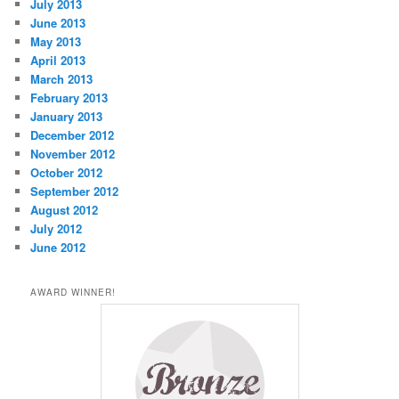
July 2013
June 2013
May 2013
April 2013
March 2013
February 2013
January 2013
December 2012
November 2012
October 2012
September 2012
August 2012
July 2012
June 2012
AWARD WINNER!