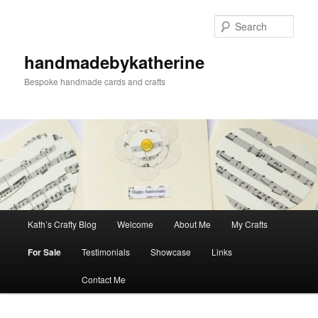
Skip
Skip
to
to
Sear
primary
secondary
content
content
handmadebykatherine
Bespoke handmade cards and crafts
Main
Kath’s Crafty Blog
Welcome
About Me
My Crafts
menu
For Sale
Testimonials
Showcase
Links
Contact Me