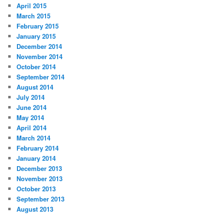
April 2015
March 2015
February 2015
January 2015
December 2014
November 2014
October 2014
September 2014
August 2014
July 2014
June 2014
May 2014
April 2014
March 2014
February 2014
January 2014
December 2013
November 2013
October 2013
September 2013
August 2013