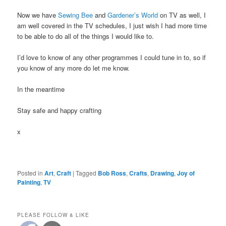
Now we have
Sewing Bee
and
Gardener’s World
on TV as well, I
am well covered in the TV schedules, I just wish I had more time
to be able to do all of the things I would like to.
I’d love to know of any other programmes I could tune in to, so if
you know of any more do let me know.
In the meantime
Stay safe and happy crafting
x
Posted in
Art
,
Craft
|
Tagged
Bob Ross
,
Crafts
,
Drawing
,
Joy of
Painting
,
TV
PLEASE FOLLOW & LIKE