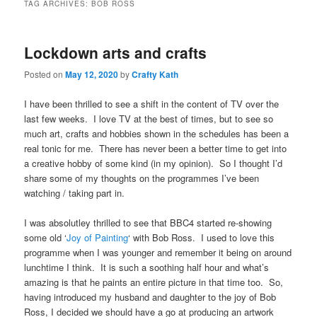
TAG ARCHIVES:
BOB ROSS
Lockdown arts and crafts
Posted on
May 12, 2020
by
Crafty Kath
I have been thrilled to see a shift in the content of TV over the
last few weeks. I love TV at the best of times, but to see so
much art, crafts and hobbies shown in the schedules has been a
real tonic for me. There has never been a better time to get into
a creative hobby of some kind (in my opinion). So I thought I’d
share some of my thoughts on the programmes I’ve been
watching / taking part in.
I was absolutley thrilled to see that BBC4 started re-showing
some old ‘
Joy of Painting
‘ with Bob Ross. I used to love this
programme when I was younger and remember it being on around
lunchtime I think. It is such a soothing half hour and what’s
amazing is that he paints an entire picture in that time too. So,
having introduced my husband and daughter to the joy of Bob
Ross, I decided we should have a go at producing an artwork