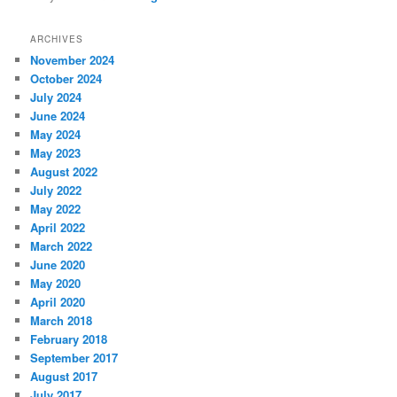
ARCHIVES
November 2024
October 2024
July 2024
June 2024
May 2024
May 2023
August 2022
July 2022
May 2022
April 2022
March 2022
June 2020
May 2020
April 2020
March 2018
February 2018
September 2017
August 2017
July 2017