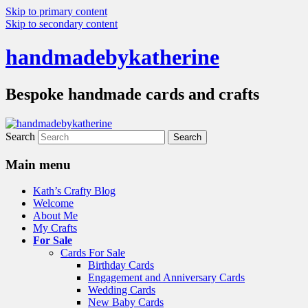
Skip to primary content
Skip to secondary content
handmadebykatherine
Bespoke handmade cards and crafts
Search
Main menu
Kath’s Crafty Blog
Welcome
About Me
My Crafts
For Sale
Cards For Sale
Birthday Cards
Engagement and Anniversary Cards
Wedding Cards
New Baby Cards