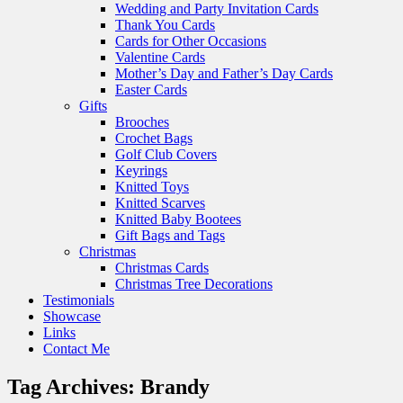
Wedding and Party Invitation Cards
Thank You Cards
Cards for Other Occasions
Valentine Cards
Mother’s Day and Father’s Day Cards
Easter Cards
Gifts
Brooches
Crochet Bags
Golf Club Covers
Keyrings
Knitted Toys
Knitted Scarves
Knitted Baby Bootees
Gift Bags and Tags
Christmas
Christmas Cards
Christmas Tree Decorations
Testimonials
Showcase
Links
Contact Me
Tag Archives:
Brandy