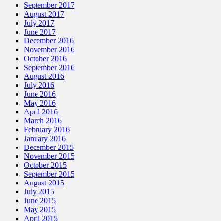
September 2017
August 2017
July 2017
June 2017
December 2016
November 2016
October 2016
September 2016
August 2016
July 2016
June 2016
May 2016
April 2016
March 2016
February 2016
January 2016
December 2015
November 2015
October 2015
September 2015
August 2015
July 2015
June 2015
May 2015
April 2015