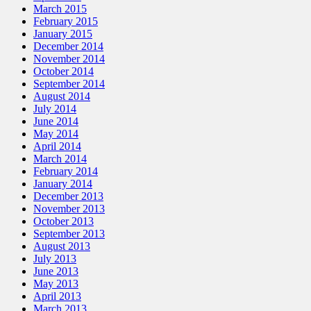
March 2015
February 2015
January 2015
December 2014
November 2014
October 2014
September 2014
August 2014
July 2014
June 2014
May 2014
April 2014
March 2014
February 2014
January 2014
December 2013
November 2013
October 2013
September 2013
August 2013
July 2013
June 2013
May 2013
April 2013
March 2013