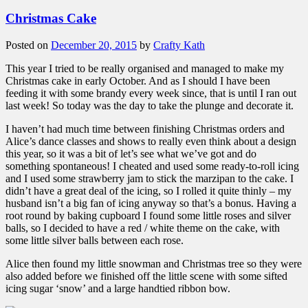
Christmas Cake
Posted on
December 20, 2015
by
Crafty Kath
This year I tried to be really organised and managed to make my
Christmas cake in early October. And as I should I have been
feeding it with some brandy every week since, that is until I ran out
last week! So today was the day to take the plunge and decorate it.
I haven’t had much time between finishing Christmas orders and
Alice’s dance classes and shows to really even think about a design
this year, so it was a bit of let’s see what we’ve got and do
something spontaneous! I cheated and used some ready-to-roll icing
and I used some strawberry jam to stick the marzipan to the cake. I
didn’t have a great deal of the icing, so I rolled it quite thinly – my
husband isn’t a big fan of icing anyway so that’s a bonus. Having a
root round by baking cupboard I found some little roses and silver
balls, so I decided to have a red / white theme on the cake, with
some little silver balls between each rose.
Alice then found my little snowman and Christmas tree so they were
also added before we finished off the little scene with some sifted
icing sugar ‘snow’ and a large handtied ribbon bow.