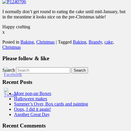
I normally don’t get round to eating the cake until mid-January, but
in the meantime it looks nice on the pre-Christmas table!
Happy crafting
x
Posted in
Baking
,
Christmas
|
Tagged
Baking
,
Brandy
,
cake
,
Christmas
Please follow & like
Search
Recent Posts
More pop-up Boxes
Halloween makes
Summer’s Over, Box cards and painting
Oops, I did it again!
Another Great Day
Recent Comments