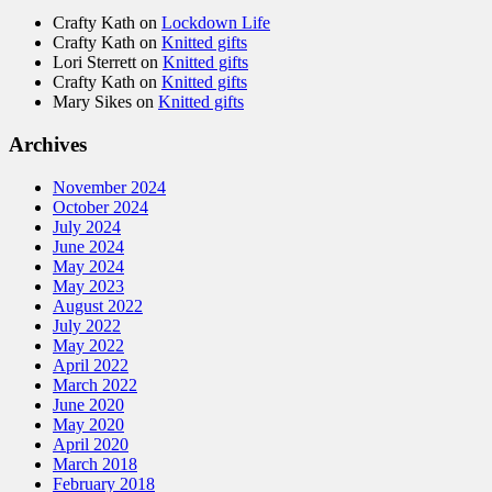
Crafty Kath
on
Lockdown Life
Crafty Kath
on
Knitted gifts
Lori Sterrett
on
Knitted gifts
Crafty Kath
on
Knitted gifts
Mary Sikes
on
Knitted gifts
Archives
November 2024
October 2024
July 2024
June 2024
May 2024
May 2023
August 2022
July 2022
May 2022
April 2022
March 2022
June 2020
May 2020
April 2020
March 2018
February 2018