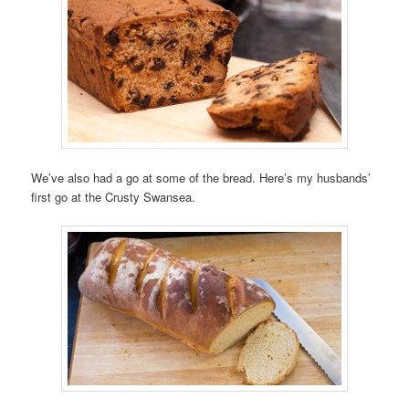
We’ve also had a go at some of the bread. Here’s my husbands’
first go at the Crusty Swansea.