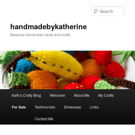
Skip
Skip
to
to
Sear
primary
secondary
content
content
handmadebykatherine
Bespoke handmade cards and crafts
Main
Kath’s Crafty Blog
Welcome
About Me
My Crafts
menu
For Sale
Testimonials
Showcase
Links
Contact Me