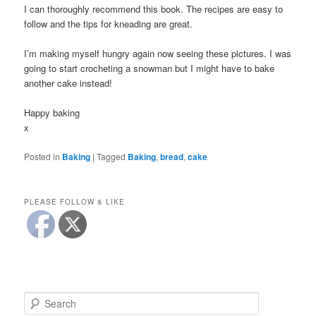
I can thoroughly recommend this book. The recipes are easy to
follow and the tips for kneading are great.
I’m making myself hungry again now seeing these pictures. I was
going to start crocheting a snowman but I might have to bake
another cake instead!
Happy baking
x
Posted in
Baking
|
Tagged
Baking
,
bread
,
cake
PLEASE FOLLOW & LIKE
S
e