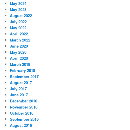
May 2024
May 2023
August 2022
July 2022
May 2022
April 2022
March 2022
June 2020
May 2020
April 2020
March 2018
February 2018
September 2017
August 2017
July 2017
June 2017
December 2016
November 2016
October 2016
September 2016
August 2016