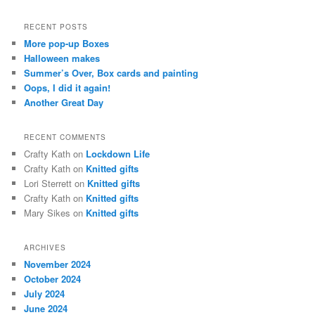
a
r
RECENT POSTS
c
More pop-up Boxes
h
Halloween makes
Summer’s Over, Box cards and painting
Oops, I did it again!
Another Great Day
RECENT COMMENTS
Crafty Kath
on
Lockdown Life
Crafty Kath
on
Knitted gifts
Lori Sterrett
on
Knitted gifts
Crafty Kath
on
Knitted gifts
Mary Sikes
on
Knitted gifts
ARCHIVES
November 2024
October 2024
July 2024
June 2024