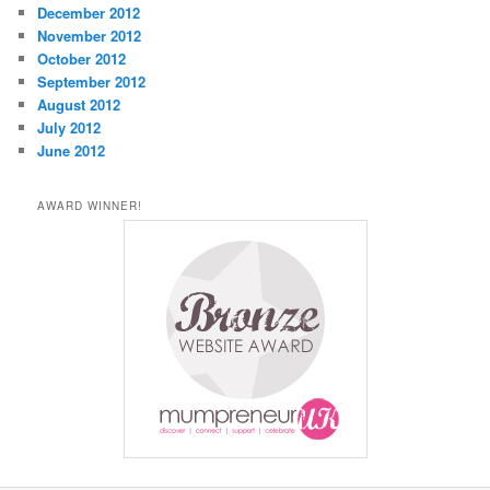
December 2012
November 2012
October 2012
September 2012
August 2012
July 2012
June 2012
AWARD WINNER!