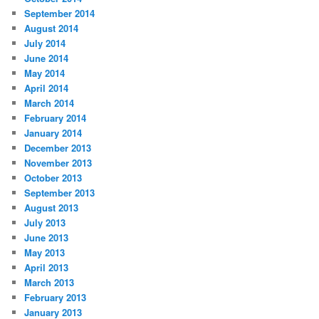
September 2014
August 2014
July 2014
June 2014
May 2014
April 2014
March 2014
February 2014
January 2014
December 2013
November 2013
October 2013
September 2013
August 2013
July 2013
June 2013
May 2013
April 2013
March 2013
February 2013
January 2013