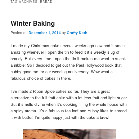
TAG ARCHIVES:
BREAD
Winter Baking
Posted on
December 1, 2014
by
Crafty Kath
I made my Christmas cake several weeks ago now and it smells
amazing whenever I open the tin to feed it it’s weekly slug of
brandy. But every time I open the tin it makes me want to sneak
a nibble! So I decided to get out the Paul Hollywood book that
hubby gave me for our wedding anniversary. Wow what a
fabulous choice of cakes in there.
I’ve made 2 Ripon Spice cakes so far. They are a great
alternative to the full fruit cake with a lot less fruit and light sugar.
But it smells divine when it’s cooking filling the whole house with
a spicy aroma. It’s a fabulous tea loaf and Hubby likes to spread
it with butter. I’m quite happy just with the cake a brew!