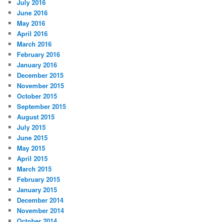
July 2016
June 2016
May 2016
April 2016
March 2016
February 2016
January 2016
December 2015
November 2015
October 2015
September 2015
August 2015
July 2015
June 2015
May 2015
April 2015
March 2015
February 2015
January 2015
December 2014
November 2014
October 2014