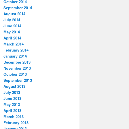
October 2014
September 2014
August 2014
July 2014
June 2014
May 2014
April 2014
March 2014
February 2014
January 2014
December 2013
November 2013
October 2013
September 2013
August 2013
July 2013
June 2013
May 2013
April 2013
March 2013
February 2013
January 2013