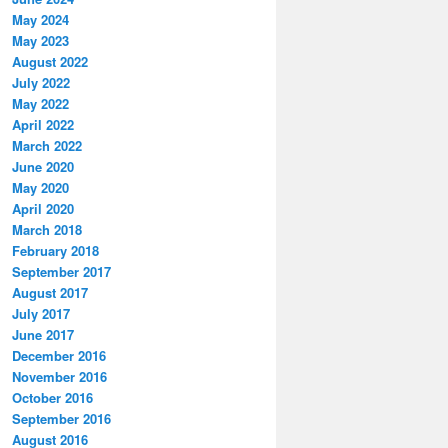
May 2024
May 2023
August 2022
July 2022
May 2022
April 2022
March 2022
June 2020
May 2020
April 2020
March 2018
February 2018
September 2017
August 2017
July 2017
June 2017
December 2016
November 2016
October 2016
September 2016
August 2016