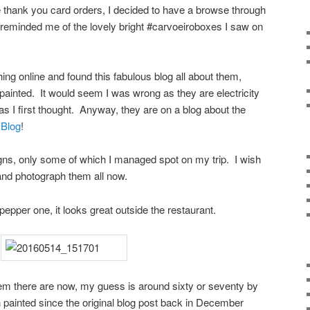
the thank you card orders, I decided to have a browse through
eminded me of the lovely bright #carvoeiroboxes I saw on
hing online and found this fabulous blog all about them,
inted. It would seem I was wrong as they are electricity
s I first thought. Anyway, they are on a blog about the
 Blog
!
s, only some of which I managed spot on my trip. I wish
 and photograph them all now.
i pepper one, it looks great outside the restaurant.
em there are now, my guess is around sixty or seventy by
painted since the original blog post back in December