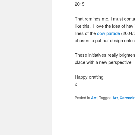
2015.
That reminds me, I must contac
like this. I love the idea of h
lines of the
cow parade
(2004/5
chosen to put her design onto 
These initiatives really bright
place with a new perspective. 
Happy crafting
x
Posted in
Art
|
Tagged
Art
,
Carvoeir