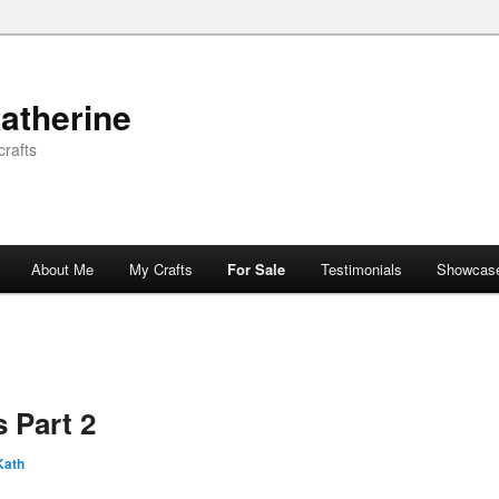
atherine
rafts
About Me
My Crafts
For Sale
Testimonials
Showcas
 Part 2
Kath