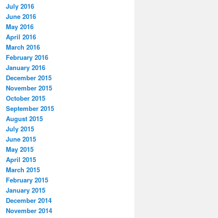
July 2016
June 2016
May 2016
April 2016
March 2016
February 2016
January 2016
December 2015
November 2015
October 2015
September 2015
August 2015
July 2015
June 2015
May 2015
April 2015
March 2015
February 2015
January 2015
December 2014
November 2014