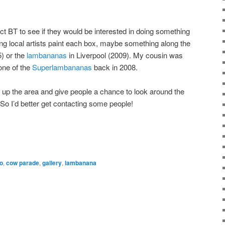
t BT to see if they would be interested in doing something
aving local artists paint each box, maybe something along the
) or the
lambananas
in Liverpool (2009). My cousin was
one of the
Superlambananas
back in 2008.
en up the area and give people a chance to look around the
So I’d better get contacting some people!
o
,
cow parade
,
gallery
,
lambanana