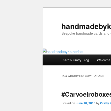
Skip
Skip
to
to
primary
secondary
handmadebyk
content
content
Bespoke handmade cards and c
Main
Kath’s Crafty Blog
Welcome
menu
TAG ARCHIVES:
COW PARADE
#Carvoeiroboxes
Posted on
June 10, 2016
by
Crafty 