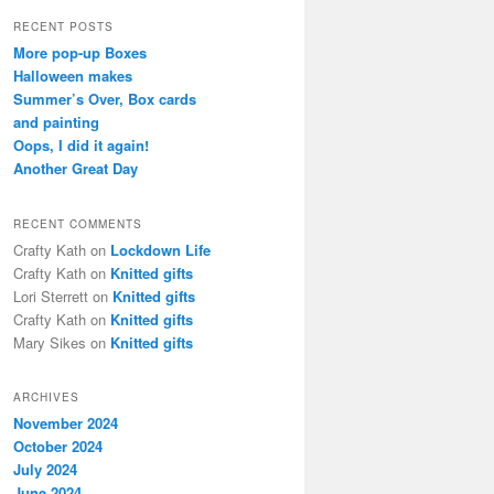
a
r
RECENT POSTS
c
More pop-up Boxes
h
Halloween makes
Summer’s Over, Box cards
and painting
Oops, I did it again!
Another Great Day
RECENT COMMENTS
Crafty Kath
on
Lockdown Life
Crafty Kath
on
Knitted gifts
Lori Sterrett
on
Knitted gifts
Crafty Kath
on
Knitted gifts
Mary Sikes
on
Knitted gifts
ARCHIVES
November 2024
October 2024
July 2024
June 2024