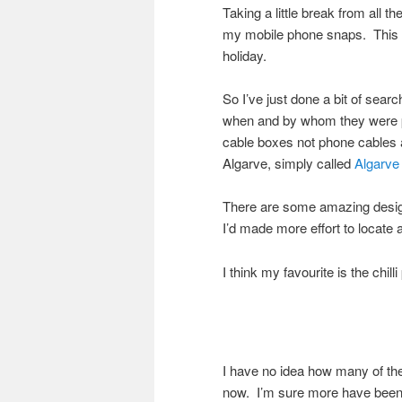
Taking a little break from all 
my mobile phone snaps. This r
holiday.
So I’ve just done a bit of searc
when and by whom they were pa
cable boxes not phone cables a
Algarve, simply called
Algarve
There are some amazing design
I’d made more effort to locate
I think my favourite is the chill
I have no idea how many of th
now. I’m sure more have been 