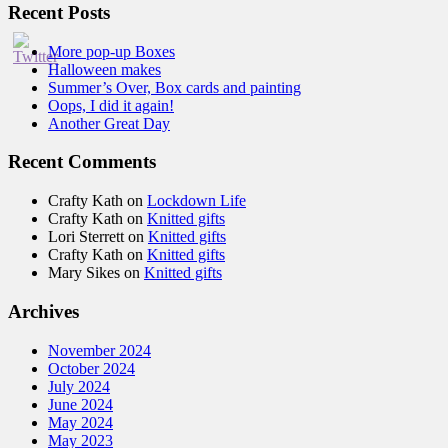
Recent Posts
More pop-up Boxes
Halloween makes
Summer’s Over, Box cards and painting
Oops, I did it again!
Another Great Day
Recent Comments
Crafty Kath
on
Lockdown Life
Crafty Kath
on
Knitted gifts
Lori Sterrett
on
Knitted gifts
Crafty Kath
on
Knitted gifts
Mary Sikes
on
Knitted gifts
Archives
November 2024
October 2024
July 2024
June 2024
May 2024
May 2023