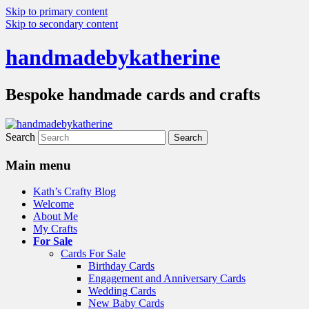
Skip to primary content
Skip to secondary content
handmadebykatherine
Bespoke handmade cards and crafts
Search
Main menu
Kath’s Crafty Blog
Welcome
About Me
My Crafts
For Sale
Cards For Sale
Birthday Cards
Engagement and Anniversary Cards
Wedding Cards
New Baby Cards