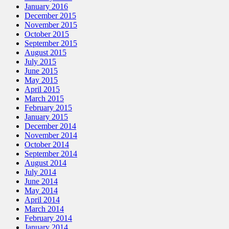
January 2016
December 2015
November 2015
October 2015
September 2015
August 2015
July 2015
June 2015
May 2015
April 2015
March 2015
February 2015
January 2015
December 2014
November 2014
October 2014
September 2014
August 2014
July 2014
June 2014
May 2014
April 2014
March 2014
February 2014
January 2014