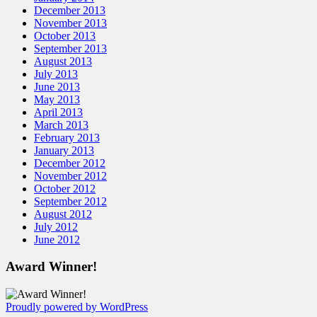
December 2013
November 2013
October 2013
September 2013
August 2013
July 2013
June 2013
May 2013
April 2013
March 2013
February 2013
January 2013
December 2012
November 2012
October 2012
September 2012
August 2012
July 2012
June 2012
Award Winner!
Proudly powered by WordPress