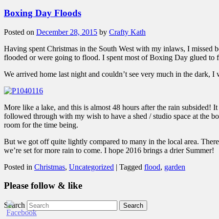
Boxing Day Floods
Posted on
December 28, 2015
by
Crafty Kath
Having spent Christmas in the South West with my inlaws, I missed bei
flooded or were going to flood. I spent most of Boxing Day glued to
We arrived home last night and couldn’t see very much in the dark, I w
More like a lake, and this is almost 48 hours after the rain subsided! 
followed through with my wish to have a shed / studio space at the bott
room for the time being.
But we got off quite lightly compared to many in the local area. There
we’re set for more rain to come. I hope 2016 brings a drier Summer!
Posted in
Christmas
,
Uncategorized
|
Tagged
flood
,
garden
Please follow & like
Search