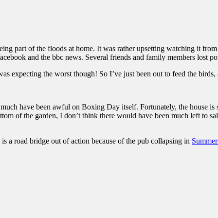
ng part of the floods at home. It was rather upsetting watching it from
 facebook and the bbc news. Several friends and family members lost p
as expecting the worst though! So I’ve just been out to feed the birds,
It much have been awful on Boxing Day itself. Fortunately, the house is s
om of the garden, I don’t think there would have been much left to salva
 is a road bridge out of action because of the pub collapsing in
Summers