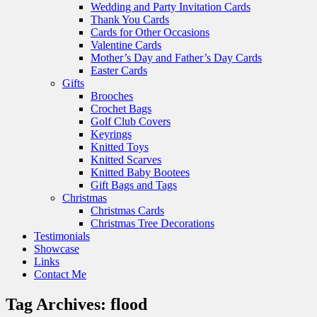
Wedding and Party Invitation Cards
Thank You Cards
Cards for Other Occasions
Valentine Cards
Mother’s Day and Father’s Day Cards
Easter Cards
Gifts
Brooches
Crochet Bags
Golf Club Covers
Keyrings
Knitted Toys
Knitted Scarves
Knitted Baby Bootees
Gift Bags and Tags
Christmas
Christmas Cards
Christmas Tree Decorations
Testimonials
Showcase
Links
Contact Me
Tag Archives:
flood