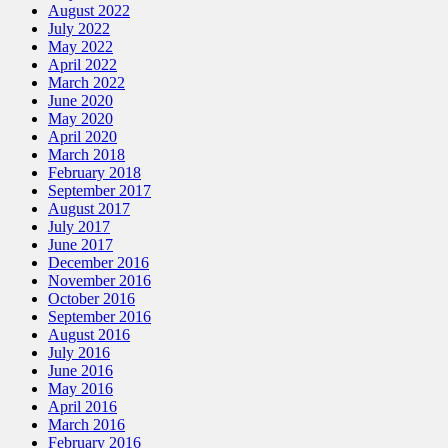
August 2022
July 2022
May 2022
April 2022
March 2022
June 2020
May 2020
April 2020
March 2018
February 2018
September 2017
August 2017
July 2017
June 2017
December 2016
November 2016
October 2016
September 2016
August 2016
July 2016
June 2016
May 2016
April 2016
March 2016
February 2016