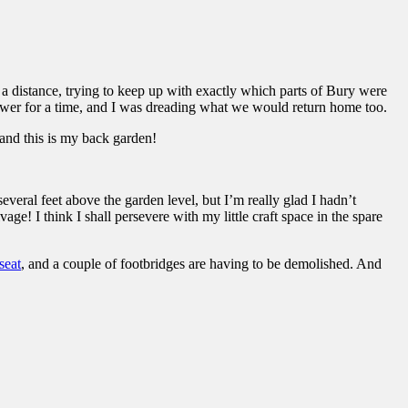
 a distance, trying to keep up with exactly which parts of Bury were
ower for a time, and I was dreading what we would return home too.
 and this is my back garden!
everal feet above the garden level, but I’m really glad I hadn’t
ge! I think I shall persevere with my little craft space in the spare
eat
, and a couple of footbridges are having to be demolished. And