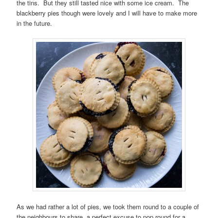
the tins. But they still tasted nice with some ice cream. The
blackberry pies though were lovely and I will have to make more
in the future.
As we had rather a lot of pies, we took them round to a couple of
the neighbours to share, a perfect excuse to pop round for a