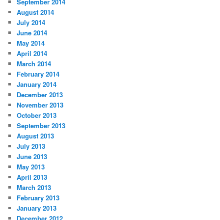
September 2014
August 2014
July 2014
June 2014
May 2014
April 2014
March 2014
February 2014
January 2014
December 2013
November 2013
October 2013
September 2013
August 2013
July 2013
June 2013
May 2013
April 2013
March 2013
February 2013
January 2013
December 2012