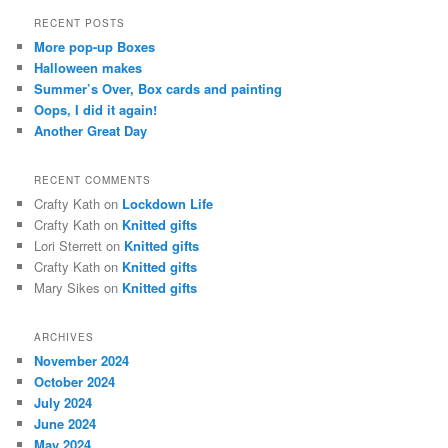
r
RECENT POSTS
c
More pop-up Boxes
h
Halloween makes
Summer’s Over, Box cards and painting
Oops, I did it again!
Another Great Day
RECENT COMMENTS
Crafty Kath
on
Lockdown Life
Crafty Kath
on
Knitted gifts
Lori Sterrett
on
Knitted gifts
Crafty Kath
on
Knitted gifts
Mary Sikes
on
Knitted gifts
ARCHIVES
November 2024
October 2024
July 2024
June 2024
May 2024