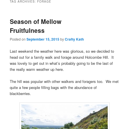
TAG ARCHIVES:
FORAGE
Season of Mellow
Fruitfulness
Posted on
September 15, 2015
by
Crafty Kath
Last weekend the weather here was glorious, so we decided to
head out for a family walk and forage around Holcombe Hill. It
was lovely to get out in what’s probably going to be the last of
the really warm weather up here.
The hill was popular with other walkers and foragers too. We met
quite a few people filling bags with the abundance of
blackberries.