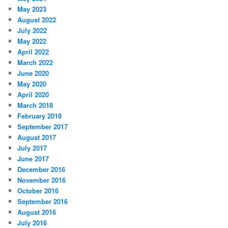
May 2023
August 2022
July 2022
May 2022
April 2022
March 2022
June 2020
May 2020
April 2020
March 2018
February 2018
September 2017
August 2017
July 2017
June 2017
December 2016
November 2016
October 2016
September 2016
August 2016
July 2016