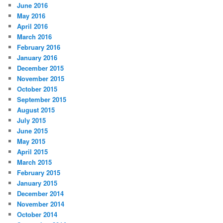
June 2016
May 2016
April 2016
March 2016
February 2016
January 2016
December 2015
November 2015
October 2015
September 2015
August 2015
July 2015
June 2015
May 2015
April 2015
March 2015
February 2015
January 2015
December 2014
November 2014
October 2014