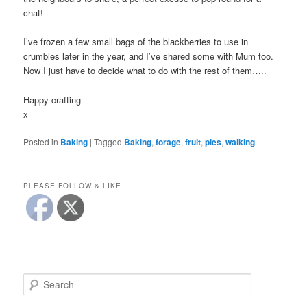
chat!
I’ve frozen a few small bags of the blackberries to use in
crumbles later in the year, and I’ve shared some with Mum too.
Now I just have to decide what to do with the rest of them…..
Happy crafting
x
Posted in
Baking
|
Tagged
Baking
,
forage
,
fruit
,
pies
,
walking
PLEASE FOLLOW & LIKE
S
e
a