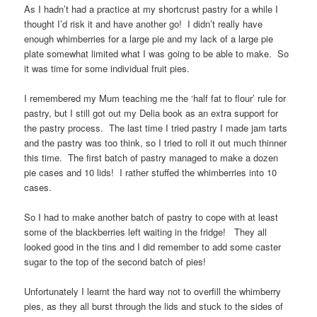
As I hadn’t had a practice at my shortcrust pastry for a while I
thought I’d risk it and have another go! I didn’t really have
enough whimberries for a large pie and my lack of a large pie
plate somewhat limited what I was going to be able to make. So
it was time for some individual fruit pies.
I remembered my Mum teaching me the ‘half fat to flour’ rule for
pastry, but I still got out my Delia book as an extra support for
the pastry process. The last time I tried pastry I made jam tarts
and the pastry was too think, so I tried to roll it out much thinner
this time. The first batch of pastry managed to make a dozen
pie cases and 10 lids! I rather stuffed the whimberries into 10
cases.
So I had to make another batch of pastry to cope with at least
some of the blackberries left waiting in the fridge! They all
looked good in the tins and I did remember to add some caster
sugar to the top of the second batch of pies!
Unfortunately I learnt the hard way not to overfill the whimberry
pies, as they all burst through the lids and stuck to the sides of