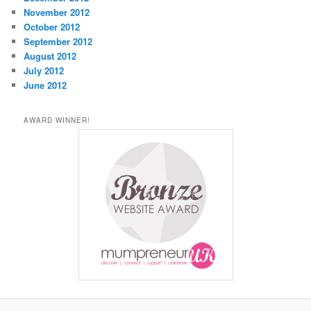
November 2012
October 2012
September 2012
August 2012
July 2012
June 2012
AWARD WINNER!