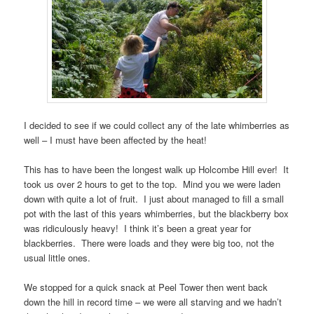
I decided to see if we could collect any of the late whimberries as
well – I must have been affected by the heat!
This has to have been the longest walk up Holcombe Hill ever! It
took us over 2 hours to get to the top. Mind you we were laden
down with quite a lot of fruit. I just about managed to fill a small
pot with the last of this years whimberries, but the blackberry box
was ridiculously heavy! I think it’s been a great year for
blackberries. There were loads and they were big too, not the
usual little ones.
We stopped for a quick snack at Peel Tower then went back
down the hill in record time – we were all starving and we hadn’t