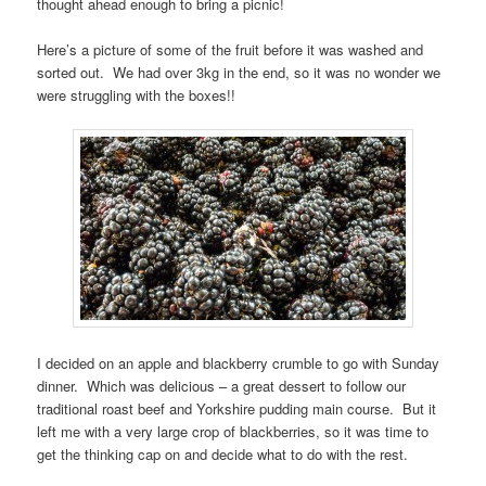
thought ahead enough to bring a picnic!
Here’s a picture of some of the fruit before it was washed and
sorted out. We had over 3kg in the end, so it was no wonder we
were struggling with the boxes!!
I decided on an apple and blackberry crumble to go with Sunday
dinner. Which was delicious – a great dessert to follow our
traditional roast beef and Yorkshire pudding main course. But it
left me with a very large crop of blackberries, so it was time to
get the thinking cap on and decide what to do with the rest.