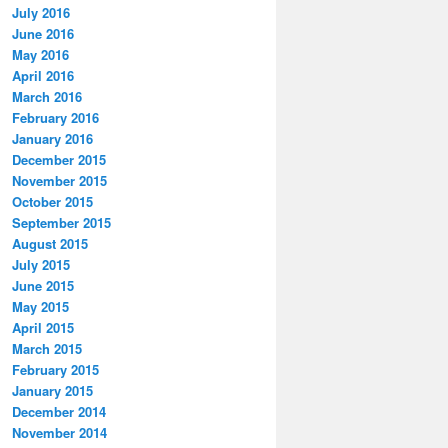
July 2016
June 2016
May 2016
April 2016
March 2016
February 2016
January 2016
December 2015
November 2015
October 2015
September 2015
August 2015
July 2015
June 2015
May 2015
April 2015
March 2015
February 2015
January 2015
December 2014
November 2014