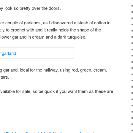
y look so pretty over the doors.
her couple of garlands, as I discovered a stash of cotton in
ly to crochet with and it really holds the shape of the
e flower garland in cream and a dark turquoise.
g garland, ideal for the hallway, using red, green, cream,
tars.
available for sale, so be quick if you want them as these are