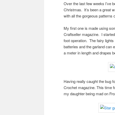
Over the last few weeks I’ve 
Christmas. It’s been a great w
with all the gorgeous patterns 
My first one is made using so
Craftseller magazine. I started
foot operation. The fairy light
batteries and the garland can 
a meter in length and drapes be
Having really caught the bug fo
Crochet magazine. This time fo
my daughter being mad on Frozen