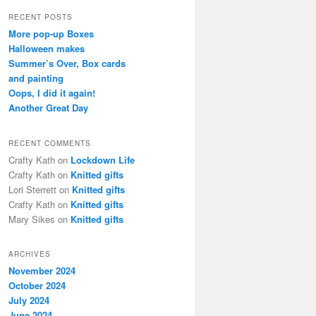
a
r
RECENT POSTS
c
More pop-up Boxes
h
Halloween makes
Summer’s Over, Box cards
and painting
Oops, I did it again!
Another Great Day
RECENT COMMENTS
Crafty Kath
on
Lockdown Life
Crafty Kath
on
Knitted gifts
Lori Sterrett
on
Knitted gifts
Crafty Kath
on
Knitted gifts
Mary Sikes
on
Knitted gifts
ARCHIVES
November 2024
October 2024
July 2024
June 2024