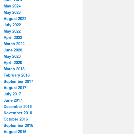
May 2024
May 2023
August 2022
July 2022
May 2022
April 2022
March 2022
June 2020
May 2020
April 2020
March 2018
February 2018
September 2017
August 2017
July 2017
June 2017
December 2016
November 2016
October 2016
September 2016
August 2016