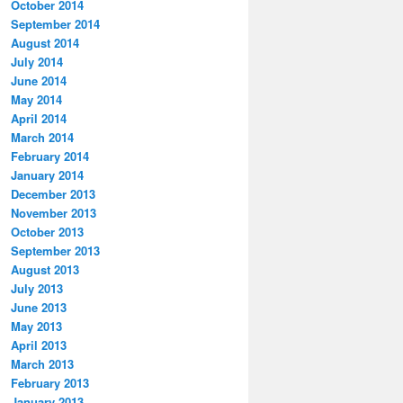
October 2014
September 2014
August 2014
July 2014
June 2014
May 2014
April 2014
March 2014
February 2014
January 2014
December 2013
November 2013
October 2013
September 2013
August 2013
July 2013
June 2013
May 2013
April 2013
March 2013
February 2013
January 2013