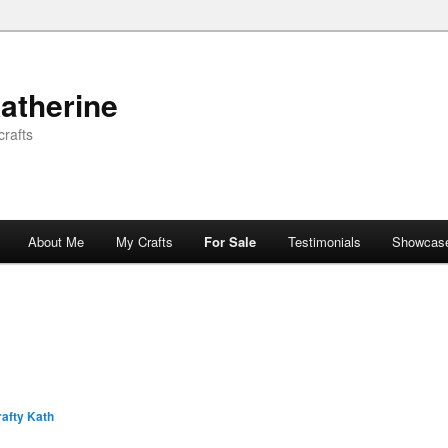
atherine
rafts
About Me
My Crafts
For Sale
Testimonials
Showcas
afty Kath