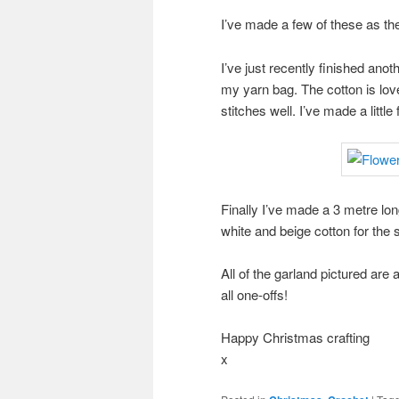
I’ve made a few of these as the
I’ve just recently finished anot
my yarn bag. The cotton is love
stitches well. I’ve made a littl
Finally I’ve made a 3 metre lon
white and beige cotton for the s
All of the garland pictured are 
all one-offs!
Happy Christmas crafting
x