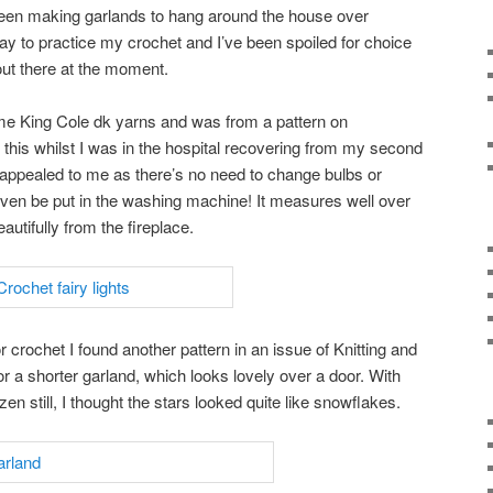
been making garlands to hang around the house over
ay to practice my crochet and I’ve been spoiled for choice
out there at the moment.
me King Cole dk yarns and was from a pattern on
 this whilst I was in the hospital recovering from my second
s appealed to me as there’s no need to change bulbs or
even be put in the washing machine! It measures well over
autifully from the fireplace.
r crochet I found another pattern in an issue of Knitting and
r a shorter garland, which looks lovely over a door. With
 still, I thought the stars looked quite like snowflakes.