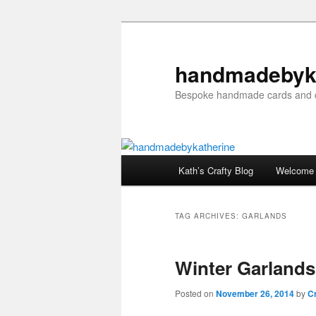
Skip
Skip
to
to
primary
secondary
handmadebyk
content
content
Bespoke handmade cards and c
Main
Kath’s Crafty Blog
Welcome
menu
TAG ARCHIVES:
GARLANDS
Winter Garlands
Posted on
November 26, 2014
by
Cr