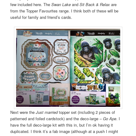
few included here. The
Swan Lake
and
Sit Back & Relax
are
from the Topper Favourites range. I think both of these will be
useful for family and friend’s cards.
Next were the
Just married
topper set (including 2 pieces of
patterned and foiled cardstock) and the deco-large –
Go Ape
. I
have the full deco-large kit with this in, but I’m ok having it
duplicated. I think it’s a fab image (although at a push I might