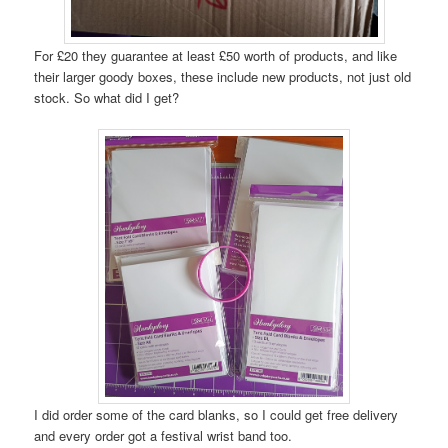
For £20 they guarantee at least £50 worth of products, and like
their larger goody boxes, these include new products, not just old
stock. So what did I get?
I did order some of the card blanks, so I could get free delivery
and every order got a festival wrist band too.