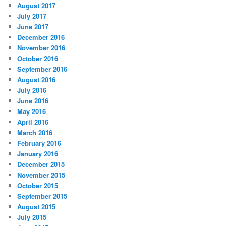
August 2017
July 2017
June 2017
December 2016
November 2016
October 2016
September 2016
August 2016
July 2016
June 2016
May 2016
April 2016
March 2016
February 2016
January 2016
December 2015
November 2015
October 2015
September 2015
August 2015
July 2015