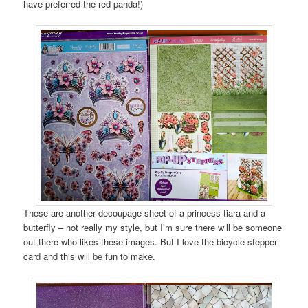
have preferred the red panda!)
These are another decoupage sheet of a princess tiara and a
butterfly – not really my style, but I’m sure there will be someone
out there who likes these images. But I love the bicycle stepper
card and this will be fun to make.