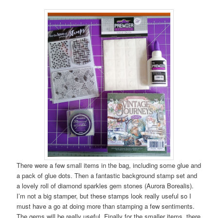
There were a few small items in the bag, including some glue and
a pack of glue dots. Then a fantastic background stamp set and
a lovely roll of diamond sparkles gem stones (Aurora Borealis).
I’m not a big stamper, but these stamps look really useful so I
must have a go at doing more than stamping a few sentiments.
The gems will be really useful. Finally for the smaller items, there