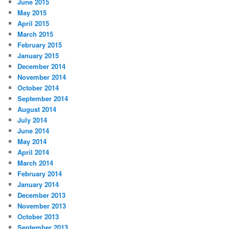
June 2015
May 2015
April 2015
March 2015
February 2015
January 2015
December 2014
November 2014
October 2014
September 2014
August 2014
July 2014
June 2014
May 2014
April 2014
March 2014
February 2014
January 2014
December 2013
November 2013
October 2013
September 2013