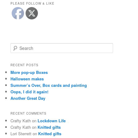
PLEASE FOLLOW & LIKE
S
e
a
r
RECENT POSTS
c
More pop-up Boxes
h
Halloween makes
Summer’s Over, Box cards and painting
Oops, I did it again!
Another Great Day
RECENT COMMENTS
Crafty Kath
on
Lockdown Life
Crafty Kath
on
Knitted gifts
Lori Sterrett
on
Knitted gifts