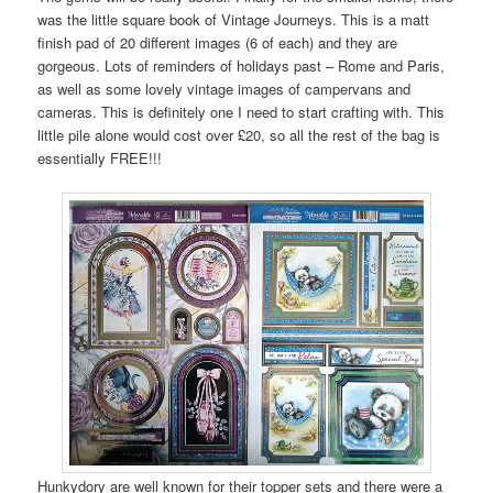
was the little square book of Vintage Journeys. This is a matt
finish pad of 20 different images (6 of each) and they are
gorgeous. Lots of reminders of holidays past – Rome and Paris,
as well as some lovely vintage images of campervans and
cameras. This is definitely one I need to start crafting with. This
little pile alone would cost over £20, so all the rest of the bag is
essentially FREE!!!
Hunkydory are well known for their topper sets and there were a