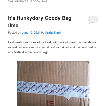
TAG ARCHIVES:
GOODY BAG
It’s Hunkydory Goody Bag
time
Posted on
June 12, 2024
by
Crafty Kath
Last week was Hunkydory Fest, with lots of great fun live shows
as well as some extra special festival prices and the best part of
any festival – the goody bag!