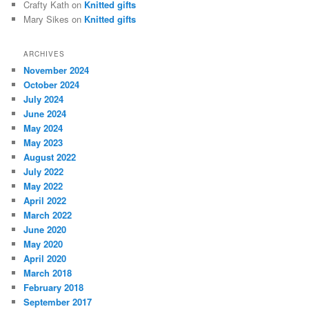
Crafty Kath
on
Knitted gifts
Mary Sikes
on
Knitted gifts
ARCHIVES
November 2024
October 2024
July 2024
June 2024
May 2024
May 2023
August 2022
July 2022
May 2022
April 2022
March 2022
June 2020
May 2020
April 2020
March 2018
February 2018
September 2017