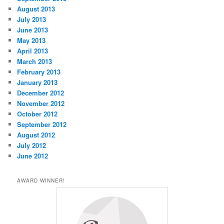
August 2013
July 2013
June 2013
May 2013
April 2013
March 2013
February 2013
January 2013
December 2012
November 2012
October 2012
September 2012
August 2012
July 2012
June 2012
AWARD WINNER!