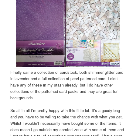
Finally came a collection of cardstock, both shimmer glitter card
in lavender and a full collection of pearl patterned card. I didn’t
have any of these in my stash already, but I do have other
collections of the patterned card packs and they are great for
backgrounds.
So all-in-all I’m pretty happy with this little lot. It’s a goody bag
and you have to be willing to take the chance with what you get.
Whilst I wouldn’t necessarily have bought some of the items, it
does mean I go outside my comfort zone with some of them and
I get to have a try of something new (stepper card). I have seen