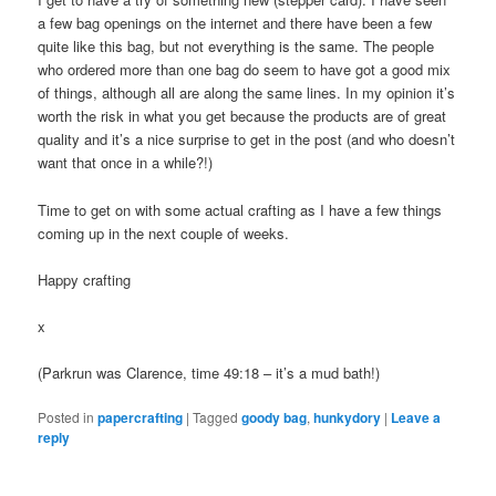
a few bag openings on the internet and there have been a few
quite like this bag, but not everything is the same. The people
who ordered more than one bag do seem to have got a good mix
of things, although all are along the same lines. In my opinion it’s
worth the risk in what you get because the products are of great
quality and it’s a nice surprise to get in the post (and who doesn’t
want that once in a while?!)
Time to get on with some actual crafting as I have a few things
coming up in the next couple of weeks.
Happy crafting
x
(Parkrun was Clarence, time 49:18 – it’s a mud bath!)
Posted in
papercrafting
|
Tagged
goody bag
,
hunkydory
|
Leave a
reply