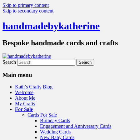
Skip to primary content
Skip to secondary content
handmadebykatherine
Bespoke handmade cards and crafts
Search
Main menu
Kath’s Crafty Blog
Welcome
About Me
My Crafts
For Sale
Cards For Sale
Birthday Cards
Engagement and Anniversary Cards
Wedding Cards
New Baby Cards