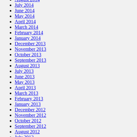
July 2014
June 2014
May 2014
April 2014
March 2014
February 2014
January 2014
December 2013
November 2013
October 2013
September 2013
August 2013
July 2013
June 2013
May 2013
April 2013
March 2013
February 2013
January 2013
December 2012
November 2012
October 2012
September 2012
August 2012