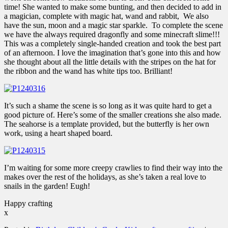
time! She wanted to make some bunting, and then decided to add in
a magician, complete with magic hat, wand and rabbit, We also
have the sun, moon and a magic star sparkle. To complete the scene
we have the always required dragonfly and some minecraft slime!!!
This was a completely single-handed creation and took the best part
of an afternoon. I love the imagination that’s gone into this and how
she thought about all the little details with the stripes on the hat for
the ribbon and the wand has white tips too. Brilliant!
It’s such a shame the scene is so long as it was quite hard to get a
good picture of. Here’s some of the smaller creations she also made.
The seahorse is a template provided, but the butterfly is her own
work, using a heart shaped board.
I’m waiting for some more creepy crawlies to find their way into the
makes over the rest of the holidays, as she’s taken a real love to
snails in the garden! Eugh!
Happy crafting
x