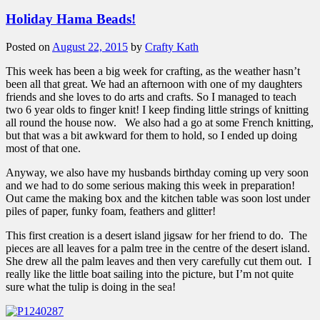
Holiday Hama Beads!
Posted on
August 22, 2015
by
Crafty Kath
This week has been a big week for crafting, as the weather hasn’t
been all that great. We had an afternoon with one of my daughters
friends and she loves to do arts and crafts. So I managed to teach
two 6 year olds to finger knit! I keep finding little strings of knitting
all round the house now. We also had a go at some French knitting,
but that was a bit awkward for them to hold, so I ended up doing
most of that one.
Anyway, we also have my husbands birthday coming up very soon
and we had to do some serious making this week in preparation!
Out came the making box and the kitchen table was soon lost under
piles of paper, funky foam, feathers and glitter!
This first creation is a desert island jigsaw for her friend to do. The
pieces are all leaves for a palm tree in the centre of the desert island.
She drew all the palm leaves and then very carefully cut them out. I
really like the little boat sailing into the picture, but I’m not quite
sure what the tulip is doing in the sea!