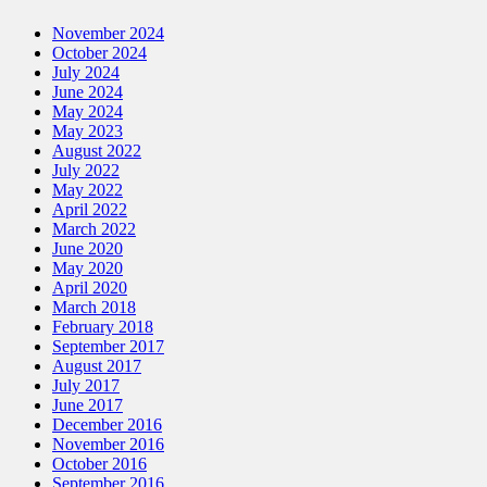
November 2024
October 2024
July 2024
June 2024
May 2024
May 2023
August 2022
July 2022
May 2022
April 2022
March 2022
June 2020
May 2020
April 2020
March 2018
February 2018
September 2017
August 2017
July 2017
June 2017
December 2016
November 2016
October 2016
September 2016