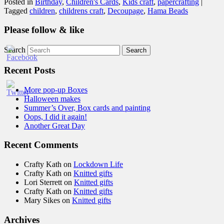
Posted in
Birthday
,
Children's Cards
,
Kids craft
,
papercrafting
|
Tagged
children
,
childrens craft
,
Decoupage
,
Hama Beads
Please follow & like
Search
Recent Posts
More pop-up Boxes
Halloween makes
Summer’s Over, Box cards and painting
Oops, I did it again!
Another Great Day
Recent Comments
Crafty Kath
on
Lockdown Life
Crafty Kath
on
Knitted gifts
Lori Sterrett
on
Knitted gifts
Crafty Kath
on
Knitted gifts
Mary Sikes
on
Knitted gifts
Archives