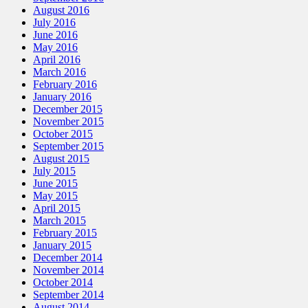
August 2016
July 2016
June 2016
May 2016
April 2016
March 2016
February 2016
January 2016
December 2015
November 2015
October 2015
September 2015
August 2015
July 2015
June 2015
May 2015
April 2015
March 2015
February 2015
January 2015
December 2014
November 2014
October 2014
September 2014
August 2014