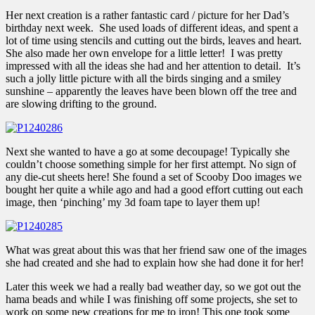
Her next creation is a rather fantastic card / picture for her Dad’s
birthday next week. She used loads of different ideas, and spent a
lot of time using stencils and cutting out the birds, leaves and heart.
She also made her own envelope for a little letter! I was pretty
impressed with all the ideas she had and her attention to detail. It’s
such a jolly little picture with all the birds singing and a smiley
sunshine – apparently the leaves have been blown off the tree and
are slowing drifting to the ground.
Next she wanted to have a go at some decoupage! Typically she
couldn’t choose something simple for her first attempt. No sign of
any die-cut sheets here! She found a set of Scooby Doo images we
bought her quite a while ago and had a good effort cutting out each
image, then ‘pinching’ my 3d foam tape to layer them up!
What was great about this was that her friend saw one of the images
she had created and she had to explain how she had done it for her!
Later this week we had a really bad weather day, so we got out the
hama beads and while I was finishing off some projects, she set to
work on some new creations for me to iron! This one took some