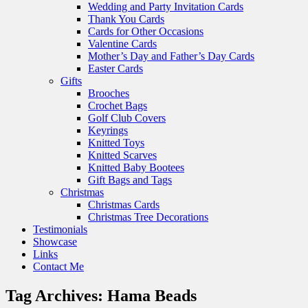
Wedding and Party Invitation Cards
Thank You Cards
Cards for Other Occasions
Valentine Cards
Mother’s Day and Father’s Day Cards
Easter Cards
Gifts
Brooches
Crochet Bags
Golf Club Covers
Keyrings
Knitted Toys
Knitted Scarves
Knitted Baby Bootees
Gift Bags and Tags
Christmas
Christmas Cards
Christmas Tree Decorations
Testimonials
Showcase
Links
Contact Me
Tag Archives:
Hama Beads