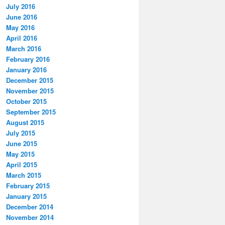
July 2016
June 2016
May 2016
April 2016
March 2016
February 2016
January 2016
December 2015
November 2015
October 2015
September 2015
August 2015
July 2015
June 2015
May 2015
April 2015
March 2015
February 2015
January 2015
December 2014
November 2014