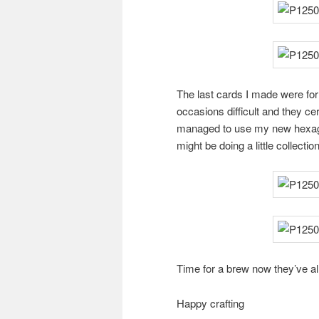
The last cards I made were for
occasions difficult and they cer
managed to use my new hexagon 
might be doing a little collection
Time for a brew now they’ve al
Happy crafting