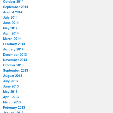
October 2014
September 2014
August 2014
July 2014
June 2014
May 2014
April 2014
March 2014
February 2014
January 2014
December 2013
November 2013
October 2013
September 2013
August 2013
July 2013
June 2013
May 2013
April 2013
March 2013
February 2013
January 2013