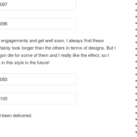
 engagements and get well soon. I always find these
tainly took longer than the others in terms of designs. But I
die for some of them and I really like the effect, so I
 in this style in the future!
l been delivered.