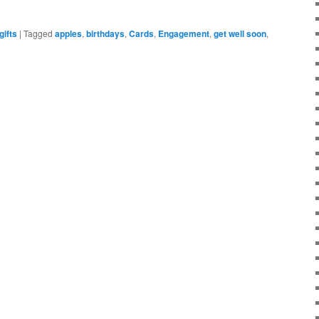
gifts
|
Tagged
apples
,
birthdays
,
Cards
,
Engagement
,
get well soon
,