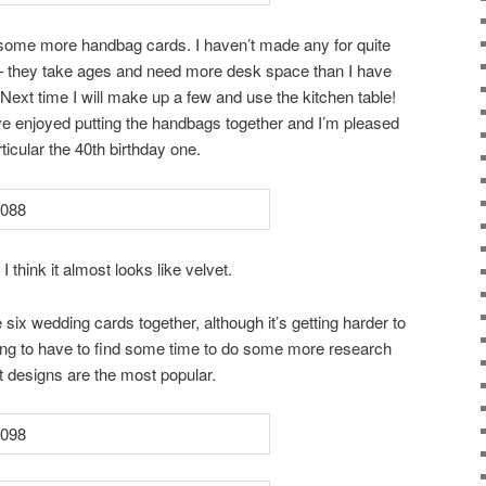
 some more handbag cards. I haven’t made any for quite
– they take ages and need more desk space than I have
a. Next time I will make up a few and use the kitchen table!
have enjoyed putting the handbags together and I’m pleased
ticular the 40th birthday one.
think it almost looks like velvet.
 six wedding cards together, although it’s getting harder to
ng to have to find some time to do some more research
designs are the most popular.