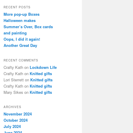
a
r
RECENT POSTS
c
More pop-up Boxes
h
Halloween makes
Summer’s Over, Box cards
and painting
Oops, I did it again!
Another Great Day
RECENT COMMENTS
Crafty Kath
on
Lockdown Life
Crafty Kath
on
Knitted gifts
Lori Sterrett
on
Knitted gifts
Crafty Kath
on
Knitted gifts
Mary Sikes
on
Knitted gifts
ARCHIVES
November 2024
October 2024
July 2024
June 2024