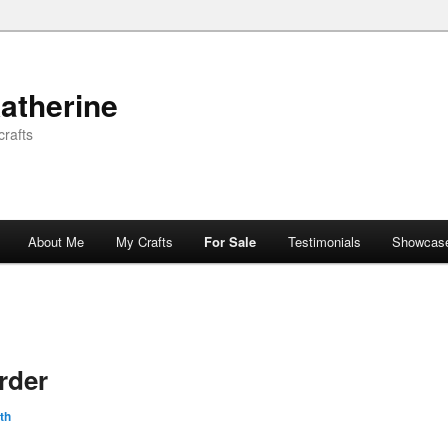
atherine
rafts
About Me
My Crafts
For Sale
Testimonials
Showcas
rder
th