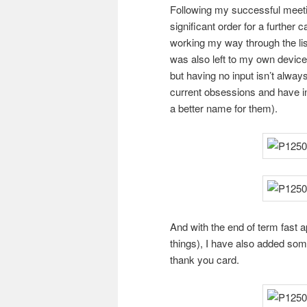
Following my successful meeti
significant order for a further
working my way through the lis
was also left to my own devices
but having no input isn’t alway
current obsessions and have in
a better name for them).
And with the end of term fast a
things), I have also added som
thank you card.