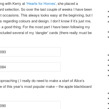
ng with Kerry at
‘Hearts for Homes’
, she placed a
 card selection. So over the last couple of weeks I have been
t occasions. This always looks easy at the beginning, but I
 regarding colours and design. I don’t know if it’s just me,
s a good thing. For the most part I have been following my
cluded several of my ‘dangler’ cards (there really must be
pproaching ( I really do need to make a start of Alice’s
e of this year’s most popular make – the apple blackboard