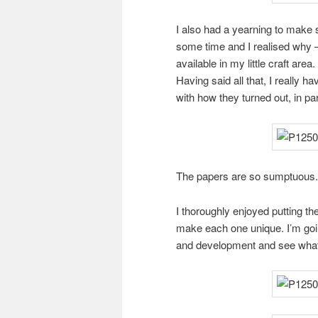
I also had a yearning to make
some time and I realised why 
available in my little craft are
Having said all that, I really 
with how they turned out, in par
The papers are so sumptuous. I 
I thoroughly enjoyed putting the
make each one unique. I’m goi
and development and see what 