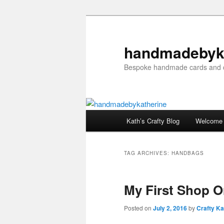
Skip
Skip
to
to
primary
secondary
handmadebyk
content
content
Bespoke handmade cards and c
Main
Kath’s Crafty Blog
Welcome
menu
TAG ARCHIVES:
HANDBAGS
My First Shop O
Posted on
July 2, 2016
by
Crafty Ka