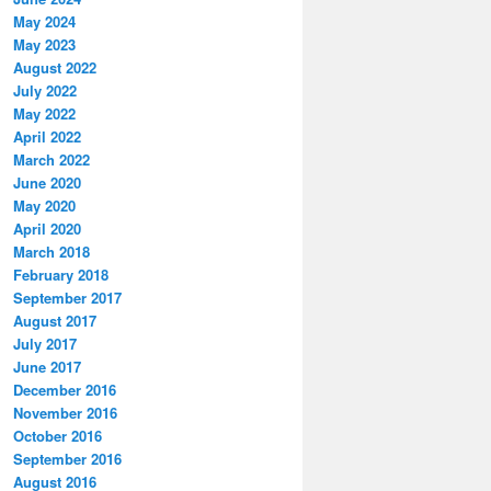
May 2024
May 2023
August 2022
July 2022
May 2022
April 2022
March 2022
June 2020
May 2020
April 2020
March 2018
February 2018
September 2017
August 2017
July 2017
June 2017
December 2016
November 2016
October 2016
September 2016
August 2016