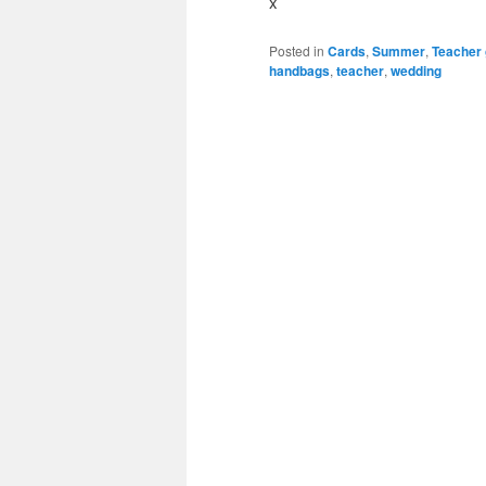
x
Posted in
Cards
,
Summer
,
Teacher 
handbags
,
teacher
,
wedding