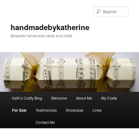
Skip
Skip
to
to
Sear
primary
secondary
content
content
handmadebykatherine
Bespoke handmade cards and crafts
Main
Kath’s Crafty Blog
Welcome
About Me
My Crafts
menu
For Sale
Testimonials
Showcase
Links
Contact Me