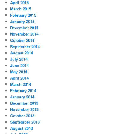
April 2015
March 2015
February 2015
January 2015
December 2014
November 2014
October 2014
September 2014
August 2014
July 2014
June 2014
May 2014
April 2014
March 2014
February 2014
January 2014
December 2013
November 2013
October 2013
September 2013
August 2013