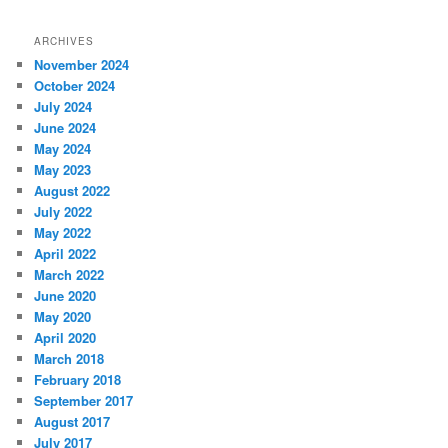
ARCHIVES
November 2024
October 2024
July 2024
June 2024
May 2024
May 2023
August 2022
July 2022
May 2022
April 2022
March 2022
June 2020
May 2020
April 2020
March 2018
February 2018
September 2017
August 2017
July 2017