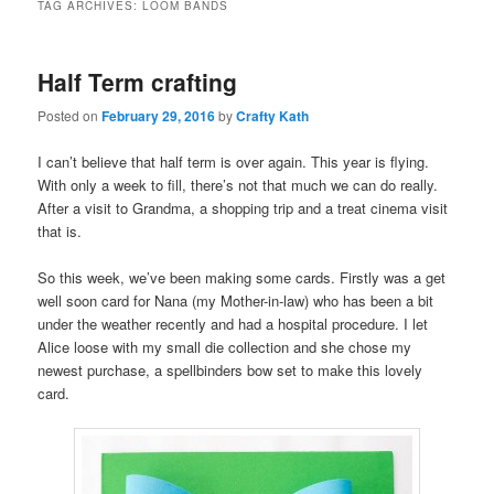
TAG ARCHIVES:
LOOM BANDS
Half Term crafting
Posted on
February 29, 2016
by
Crafty Kath
I can’t believe that half term is over again. This year is flying.
With only a week to fill, there’s not that much we can do really.
After a visit to Grandma, a shopping trip and a treat cinema visit
that is.
So this week, we’ve been making some cards. Firstly was a get
well soon card for Nana (my Mother-in-law) who has been a bit
under the weather recently and had a hospital procedure. I let
Alice loose with my small die collection and she chose my
newest purchase, a spellbinders bow set to make this lovely
card.