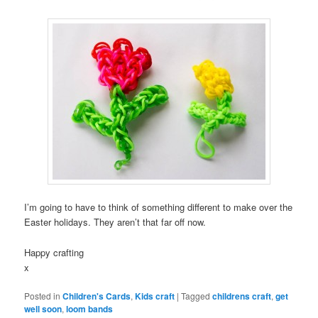
I’m going to have to think of something different to make over the
Easter holidays. They aren’t that far off now.
Happy crafting
x
Posted in
Children's Cards
,
Kids craft
|
Tagged
childrens craft
,
get
well soon
,
loom bands