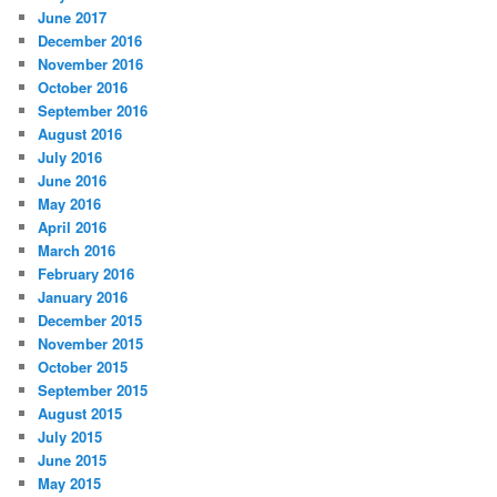
June 2017
December 2016
November 2016
October 2016
September 2016
August 2016
July 2016
June 2016
May 2016
April 2016
March 2016
February 2016
January 2016
December 2015
November 2015
October 2015
September 2015
August 2015
July 2015
June 2015
May 2015