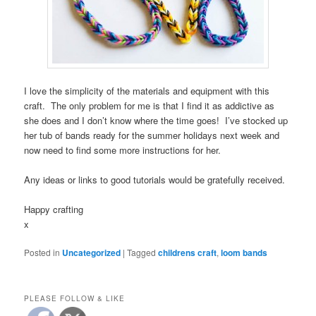
I love the simplicity of the materials and equipment with this
craft. The only problem for me is that I find it as addictive as
she does and I don’t know where the time goes! I’ve stocked up
her tub of bands ready for the summer holidays next week and
now need to find some more instructions for her.
Any ideas or links to good tutorials would be gratefully received.
Happy crafting
x
Posted in
Uncategorized
|
Tagged
childrens craft
,
loom bands
PLEASE FOLLOW & LIKE