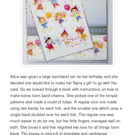
Alice was given a large loomband set for her birthday and she
decided she would like to make her Nana a gift to go with the
card. So we looked through a book with instructions on how to
make some loom band charms. She picked one of the simple
patterns and made a could of tulips. A regular size one made
using two bands for each link, and the smaller one which uses a
single band doubled over for each link. The regular one was
much easier to do for me, but her little fingers managed well on
both. She loved it and has reignited her love for all things loom
band. The house is now full of bracelets and necklaces!