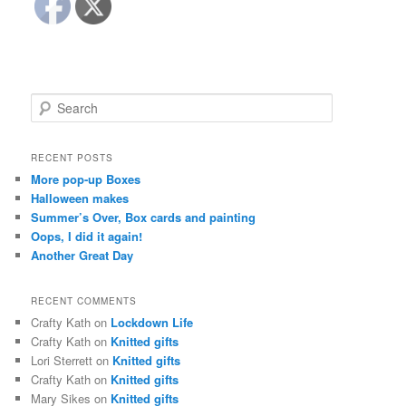
S
e
a
r
RECENT POSTS
c
More pop-up Boxes
h
Halloween makes
Summer’s Over, Box cards and painting
Oops, I did it again!
Another Great Day
RECENT COMMENTS
Crafty Kath
on
Lockdown Life
Crafty Kath
on
Knitted gifts
Lori Sterrett
on
Knitted gifts
Crafty Kath
on
Knitted gifts
Mary Sikes
on
Knitted gifts