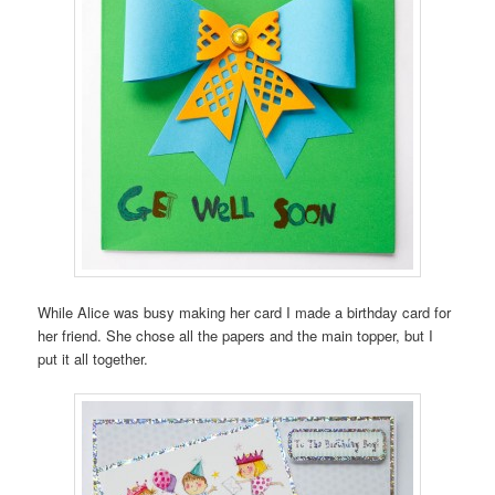
While Alice was busy making her card I made a birthday card for
her friend. She chose all the papers and the main topper, but I
put it all together.