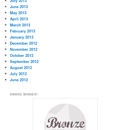
July 2013
June 2013
May 2013
April 2013
March 2013
February 2013
January 2013
December 2012
November 2012
October 2012
September 2012
August 2012
July 2012
June 2012
AWARD WINNER!