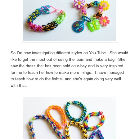
So I’m now investigating different styles on You Tube. She would
like to get the most out of using the loom and make a bag! She
saw the dress that has been sold on e-bay and is very inspired
for me to teach her how to make more things. I have managed
to teach how to do the fishtail and she’s again doing very well
with that.