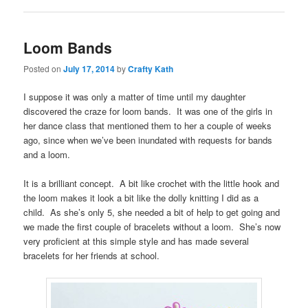
Loom Bands
Posted on
July 17, 2014
by
Crafty Kath
I suppose it was only a matter of time until my daughter
discovered the craze for loom bands. It was one of the girls in
her dance class that mentioned them to her a couple of weeks
ago, since when we’ve been inundated with requests for bands
and a loom.
It is a brilliant concept. A bit like crochet with the little hook and
the loom makes it look a bit like the dolly knitting I did as a
child. As she’s only 5, she needed a bit of help to get going and
we made the first couple of bracelets without a loom. She’s now
very proficient at this simple style and has made several
bracelets for her friends at school.