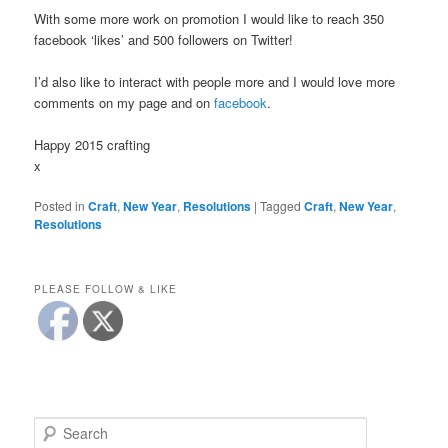
With some more work on promotion I would like to reach 350
facebook ‘likes’ and 500 followers on Twitter!
I’d also like to interact with people more and I would love more
comments on my page and on
facebook
.
Happy 2015 crafting
x
Posted in
Craft
,
New Year
,
Resolutions
|
Tagged
Craft
,
New Year
,
Resolutions
PLEASE FOLLOW & LIKE
S
e