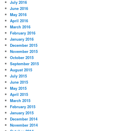
July 2016
June 2016
May 2016
April 2016
March 2016
February 2016
January 2016
December 2015
November 2015
October 2015
September 2015
August 2015
July 2015
June 2015
May 2015
April 2015
March 2015
February 2015
January 2015
December 2014
November 2014