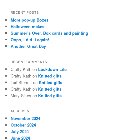
a
r
RECENT POSTS
c
More pop-up Boxes
h
Halloween makes
Summer’s Over, Box cards and painting
Oops, I did it again!
Another Great Day
RECENT COMMENTS
Crafty Kath
on
Lockdown Life
Crafty Kath
on
Knitted gifts
Lori Sterrett
on
Knitted gifts
Crafty Kath
on
Knitted gifts
Mary Sikes
on
Knitted gifts
ARCHIVES
November 2024
October 2024
July 2024
June 2024