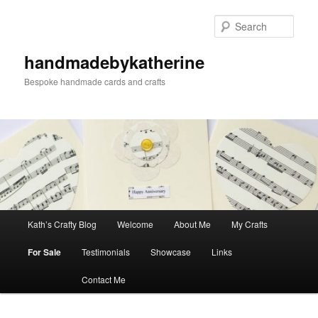
Skip
Skip
to
to
Sear
primary
secondary
content
content
handmadebykatherine
Bespoke handmade cards and crafts
Main
Kath’s Crafty Blog
Welcome
About Me
My Crafts
menu
For Sale
Testimonials
Showcase
Links
Contact Me