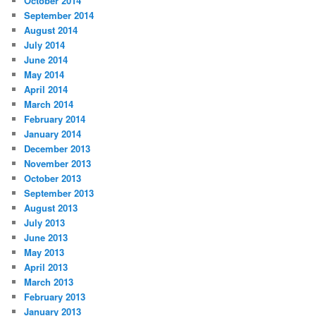
October 2014
September 2014
August 2014
July 2014
June 2014
May 2014
April 2014
March 2014
February 2014
January 2014
December 2013
November 2013
October 2013
September 2013
August 2013
July 2013
June 2013
May 2013
April 2013
March 2013
February 2013
January 2013