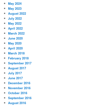
May 2024
May 2023
August 2022
July 2022
May 2022
April 2022
March 2022
June 2020
May 2020
April 2020
March 2018
February 2018
September 2017
August 2017
July 2017
June 2017
December 2016
November 2016
October 2016
September 2016
August 2016