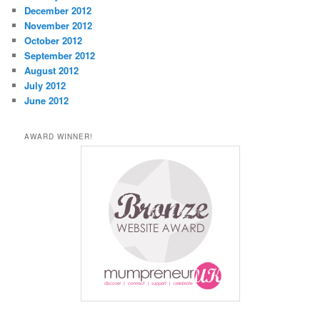
December 2012
November 2012
October 2012
September 2012
August 2012
July 2012
June 2012
AWARD WINNER!