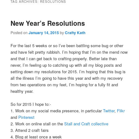
TAG ARCHIVES:
RESOLUTIONS
New Year’s Resolutions
Posted on
January 14, 2015
by
Crafty Kath
For the last 5 weeks or so I’ve been battling some bug or other
and have felt pretty rubbish. I’m hoping that I’m on the mend now
and that I can get back to crafting properly. Better late than
never, I’m feeling up to catching up with all my blog posts and
setting down my resolutions for 2015. I’m hoping that this bug is
all the illness I’m going to have this year and with my recovery
from two operations on my feet, I’m hoping for a fully fit and
healthy year.
So for 2015 I hope to:-
1. Work on my social media presence, in particular
Twitter
,
Flikr
and
Pinterest
2. Work on online stall on the
Stall and Craft collective
3. Attend 2 craft fairs
4. Blog at least once a week