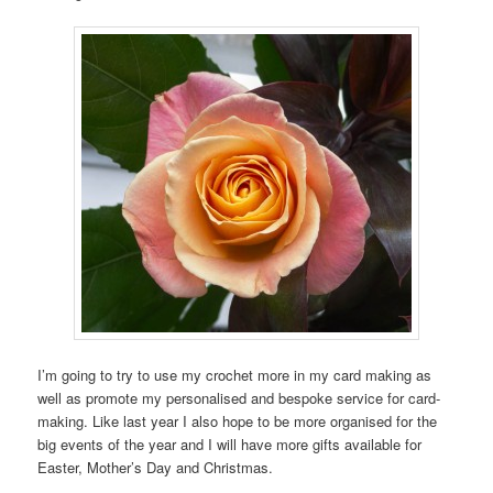
I’m going to try to use my crochet more in my card making as
well as promote my personalised and bespoke service for card-
making. Like last year I also hope to be more organised for the
big events of the year and I will have more gifts available for
Easter, Mother’s Day and Christmas.