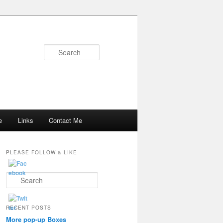
Search
e
Links
Contact Me
PLEASE FOLLOW & LIKE
S
e
a
r
RECENT POSTS
c
More pop-up Boxes