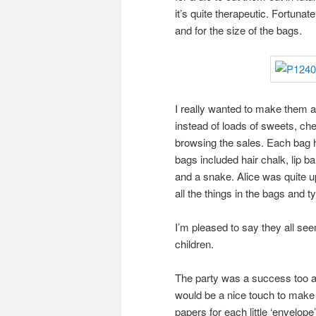
it’s quite therapeutic. Fortunat
and for the size of the bags.
I really wanted to make them a 
instead of loads of sweets, che
browsing the sales. Each bag h
bags included hair chalk, lip b
and a snake. Alice was quite up
all the things in the bags and t
I’m pleased to say they all se
children.
The party was a success too an
would be a nice touch to make
papers for each little ‘envelope