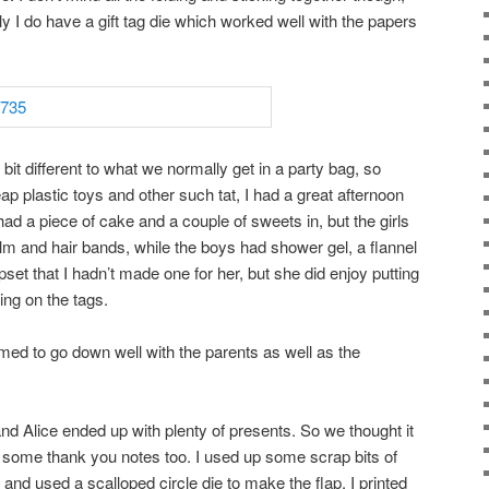
ely I do have a gift tag die which worked well with the papers
bit different to what we normally get in a party bag, so
ap plastic toys and other such tat, I had a great afternoon
ad a piece of cake and a couple of sweets in, but the girls
alm and hair bands, while the boys had shower gel, a flannel
set that I hadn’t made one for her, but she did enjoy putting
ying on the tags.
emed to go down well with the parents as well as the
d Alice ended up with plenty of presents. So we thought it
 some thank you notes too. I used up some scrap bits of
’ and used a scalloped circle die to make the flap. I printed