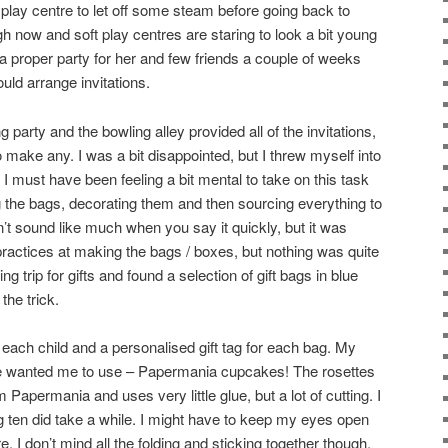
t play centre to let off some steam before going back to
h now and soft play centres are staring to look a bit young
a proper party for her and few friends a couple of weeks
ould arrange invitations.
 party and the bowling alley provided all of the invitations,
 make any. I was a bit disappointed, but I threw myself into
I must have been feeling a bit mental to take on this task
 the bags, decorating them and then sourcing everything to
n’t sound like much when you say it quickly, but it was
practices at making the bags / boxes, but nothing was quite
ng trip for gifts and found a selection of gift bags in blue
the trick.
 each child and a personalised gift tag for each bag. My
e wanted me to use – Papermania cupcakes! The rosettes
Papermania and uses very little glue, but a lot of cutting. I
 ten did take a while. I might have to keep my eyes open
re. I don’t mind all the folding and sticking together though,