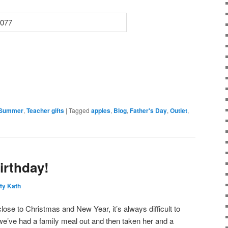
Summer
,
Teacher gifts
|
Tagged
apples
,
Blog
,
Father's Day
,
Outlet
,
irthday!
ty Kath
close to Christmas and New Year, it’s always difficult to
 we’ve had a family meal out and then taken her and a