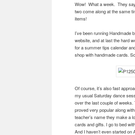
Wow! What a week. They say w
two come along at the same ti
items!
I’ve been running Handmade by
website, and at last the hard wo
for a summer tips calendar and
shop with handmade cards. So i
Of course, it’s also fast appro
my usual Saturday dance session
over the last couple of weeks
proved very popular along wit
teacher’s name they make a lo
cards and gifts. I go to bed wit
And I haven’t even started on 