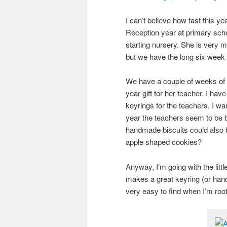
I can’t believe how fast this y
Reception year at primary scho
starting nursery. She is very 
but we have the long six week s
We have a couple of weeks of t
year gift for her teacher. I hav
keyrings for the teachers. I w
year the teachers seem to be 
handmade biscuits could also 
apple shaped cookies?
Anyway, I’m going with the little
makes a great keyring (or ha
very easy to find when I’m ro