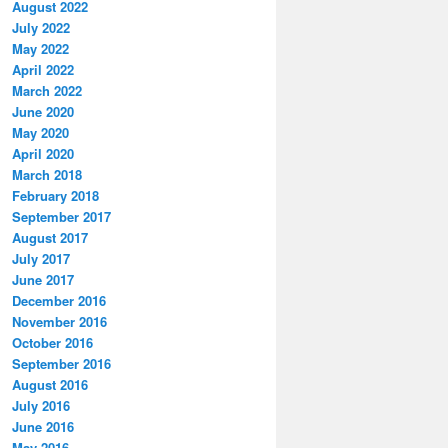
August 2022
July 2022
May 2022
April 2022
March 2022
June 2020
May 2020
April 2020
March 2018
February 2018
September 2017
August 2017
July 2017
June 2017
December 2016
November 2016
October 2016
September 2016
August 2016
July 2016
June 2016
May 2016