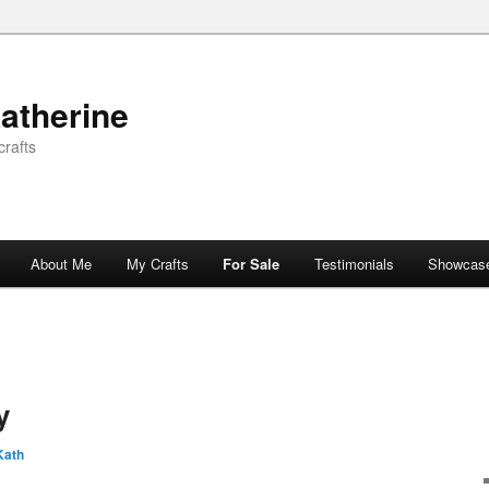
atherine
rafts
About Me
My Crafts
For Sale
Testimonials
Showcas
y
Kath