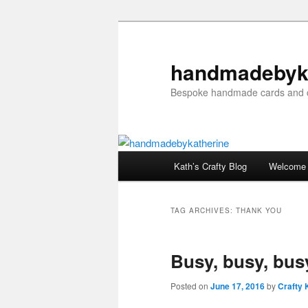
Skip
Skip
to
to
primary
secondary
handmadebyk
content
content
Bespoke handmade cards and c
Main
Kath’s Crafty Blog
Welcome
menu
TAG ARCHIVES:
THANK YOU
Busy, busy, bus
Posted on
June 17, 2016
by
Crafty 