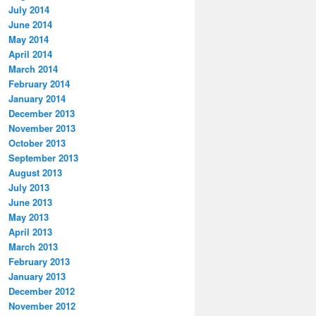
July 2014
June 2014
May 2014
April 2014
March 2014
February 2014
January 2014
December 2013
November 2013
October 2013
September 2013
August 2013
July 2013
June 2013
May 2013
April 2013
March 2013
February 2013
January 2013
December 2012
November 2012