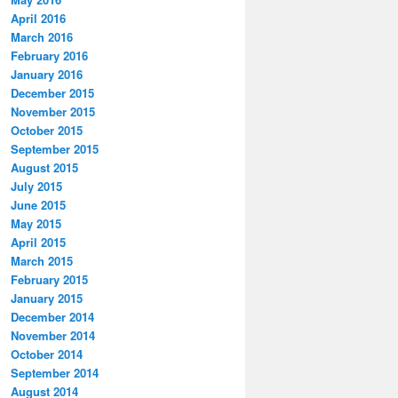
April 2016
March 2016
February 2016
January 2016
December 2015
November 2015
October 2015
September 2015
August 2015
July 2015
June 2015
May 2015
April 2015
March 2015
February 2015
January 2015
December 2014
November 2014
October 2014
September 2014
August 2014