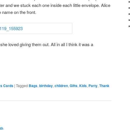
er and we stuck each one inside each little envelope. Alice
 name on the front.
she loved giving them out. All in all I think it was a
's Cards
|
Tagged
Bags
,
birthday
,
children
,
Gifts
,
Kids
,
Party
,
Thank
th