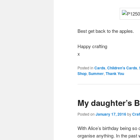
Best get back to the apples.
Happy crafting
x
Posted in
Cards
,
Children's Cards
,
Shop
,
Summer
,
Thank You
My daughter’s B
Posted on
January 17, 2016
by
Craf
With Alice’s birthday being so 
organise anything. In the past