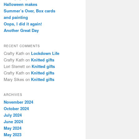
h
Halloween makes
Summer’s Over, Box cards
and painting
Oops, I did it again!
Another Great Day
RECENT COMMENTS
Crafty Kath
on
Lockdown Life
Crafty Kath
on
Knitted gifts
Lori Sterrett
on
Knitted gifts
Crafty Kath
on
Knitted gifts
Mary Sikes
on
Knitted gifts
ARCHIVES
November 2024
October 2024
July 2024
June 2024
May 2024
May 2023