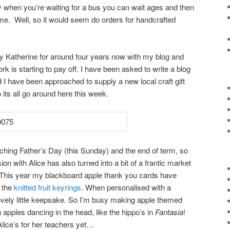
hen you’re waiting for a bus you can wait ages and then
me. Well, so it would seem do orders for handcrafted
 Katherine for around four years now with my blog and
rk is starting to pay off. I have been asked to write a blog
 I have been approached to supply a new local craft gift
ts all go around here this week.
aching Father’s Day (this Sunday) and the end of term, so
 with Alice has also turned into a bit of a frantic market
. This year my blackboard apple thank you cards have
h the
knitted fruit keyrings
. When personalised with a
vely little keepsake. So I’m busy making apple themed
h apples dancing in the head, like the hippo’s in
Fantasia
!
Alice’s for her teachers yet…