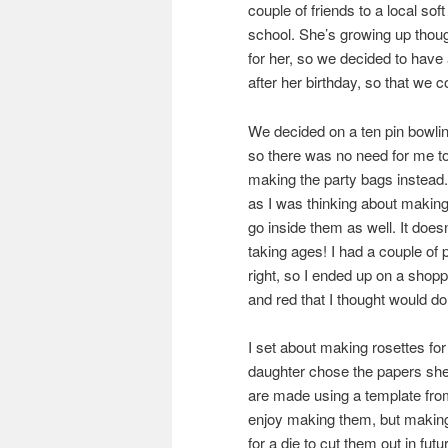
couple of friends to a local sof
school. She’s growing up thoug
for her, so we decided to have 
after her birthday, so that we c
We decided on a ten pin bowling
so there was no need for me to
making the party bags instead. 
as I was thinking about making
go inside them as well. It does
taking ages! I had a couple of 
right, so I ended up on a shoppi
and red that I thought would do 
I set about making rosettes for
daughter chose the papers sh
are made using a template from 
enjoy making them, but making
for a die to cut them out in futu