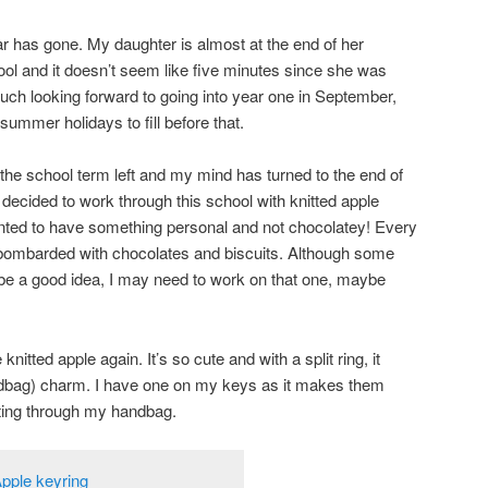
ear has gone. My daughter is almost at the end of her
ol and it doesn’t seem like five minutes since she was
much looking forward to going into year one in September,
ummer holidays to fill before that.
he school term left and my mind has turned to the end of
e decided to work through this school with knitted apple
anted to have something personal and not chocolatey! Every
bombarded with chocolates and biscuits. Although some
be a good idea, I may need to work on that one, maybe
 knitted apple again. It’s so cute and with a split ring, it
ndbag) charm. I have one on my keys as it makes them
oting through my handbag.