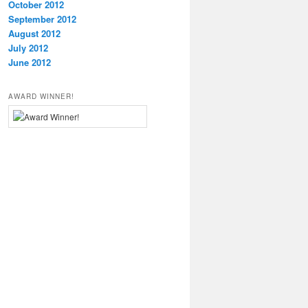
October 2012
September 2012
August 2012
July 2012
June 2012
AWARD WINNER!