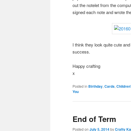
out the notelet from the comput
signed each note and wrote the
I think they look quite cute and 
success.
Happy crafting
x
Posted in
Birthday
,
Cards
,
Children
You
End of Term
Posted on
July 5, 2014
by
Crafty Ka