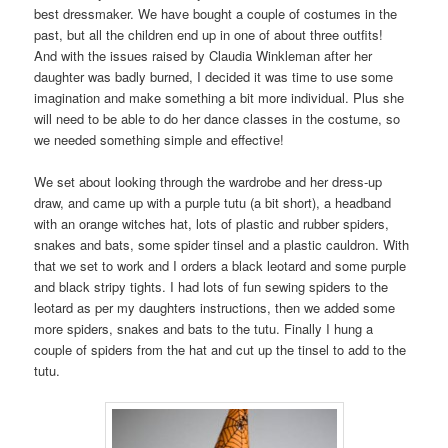
best dressmaker. We have bought a couple of costumes in the
past, but all the children end up in one of about three outfits!
And with the issues raised by Claudia Winkleman after her
daughter was badly burned, I decided it was time to use some
imagination and make something a bit more individual. Plus she
will need to be able to do her dance classes in the costume, so
we needed something simple and effective!
We set about looking through the wardrobe and her dress-up
draw, and came up with a purple tutu (a bit short), a headband
with an orange witches hat, lots of plastic and rubber spiders,
snakes and bats, some spider tinsel and a plastic cauldron. With
that we set to work and I orders a black leotard and some purple
and black stripy tights. I had lots of fun sewing spiders to the
leotard as per my daughters instructions, then we added some
more spiders, snakes and bats to the tutu. Finally I hung a
couple of spiders from the hat and cut up the tinsel to add to the
tutu.