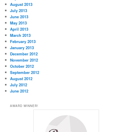
August 2013
July 2013
June 2013
May 2013
April 2013
March 2013
February 2013
January 2013
December 2012
November 2012
October 2012
September 2012
August 2012
July 2012
June 2012
AWARD WINNER!