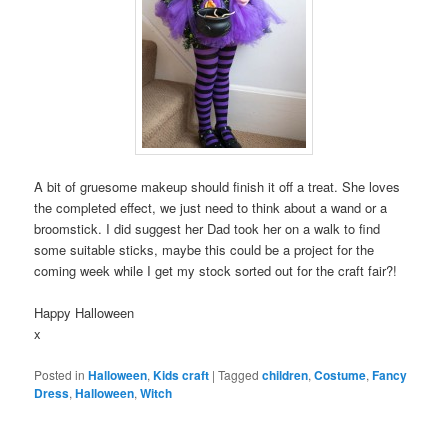
A bit of gruesome makeup should finish it off a treat. She loves
the completed effect, we just need to think about a wand or a
broomstick. I did suggest her Dad took her on a walk to find
some suitable sticks, maybe this could be a project for the
coming week while I get my stock sorted out for the craft fair?!
Happy Halloween
x
Posted in
Halloween
,
Kids craft
|
Tagged
children
,
Costume
,
Fancy
Dress
,
Halloween
,
Witch