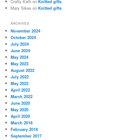
Crafty Kath
on
Knitted gifts
Mary Sikes
on
Knitted gifts
ARCHIVES
November 2024
October 2024
July 2024
June 2024
May 2024
May 2023
August 2022
July 2022
May 2022
April 2022
March 2022
June 2020
May 2020
April 2020
March 2018
February 2018
September 2017