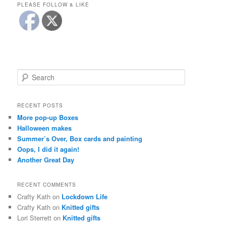
PLEASE FOLLOW & LIKE
S
e
a
r
RECENT POSTS
c
More pop-up Boxes
h
Halloween makes
Summer’s Over, Box cards and painting
Oops, I did it again!
Another Great Day
RECENT COMMENTS
Crafty Kath
on
Lockdown Life
Crafty Kath
on
Knitted gifts
Lori Sterrett
on
Knitted gifts