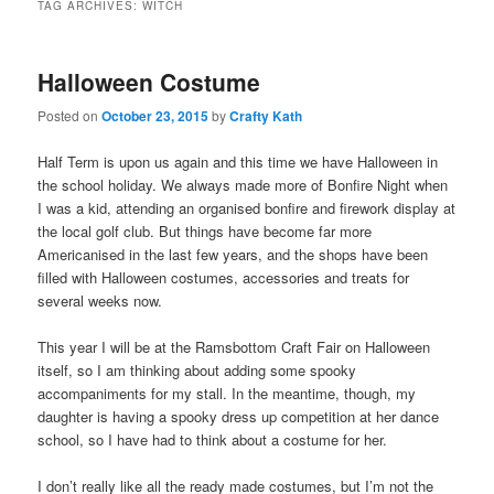
TAG ARCHIVES:
WITCH
Halloween Costume
Posted on
October 23, 2015
by
Crafty Kath
Half Term is upon us again and this time we have Halloween in
the school holiday. We always made more of Bonfire Night when
I was a kid, attending an organised bonfire and firework display at
the local golf club. But things have become far more
Americanised in the last few years, and the shops have been
filled with Halloween costumes, accessories and treats for
several weeks now.
This year I will be at the Ramsbottom Craft Fair on Halloween
itself, so I am thinking about adding some spooky
accompaniments for my stall. In the meantime, though, my
daughter is having a spooky dress up competition at her dance
school, so I have had to think about a costume for her.
I don’t really like all the ready made costumes, but I’m not the