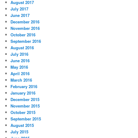
August 2017
July 2017
June 2017
December 2016
November 2016
October 2016
September 2016
August 2016
July 2016
June 2016
May 2016
April 2016
March 2016
February 2016
January 2016
December 2015
November 2015
October 2015
September 2015
August 2015
July 2015