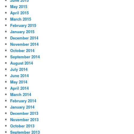
June 2015
May 2015
April 2015
March 2015
February 2015
January 2015
December 2014
November 2014
October 2014
September 2014
August 2014
July 2014
June 2014
May 2014
April 2014
March 2014
February 2014
January 2014
December 2013
November 2013
October 2013
September 2013