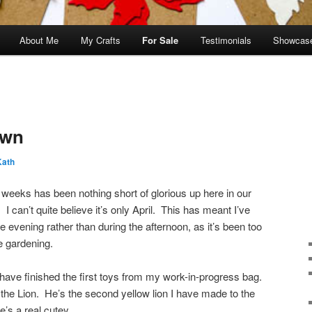
About Me
My Crafts
For Sale
Testimonials
Showcas
own
Kath
 weeks has been nothing short of glorious up here in our
. I can’t quite believe it’s only April. This has meant I’ve
he evening rather than during the afternoon, as it’s been too
e gardening.
 have finished the first toys from my work-in-progress bag.
the Lion. He’s the second yellow lion I have made to the
e’s a real cutey.