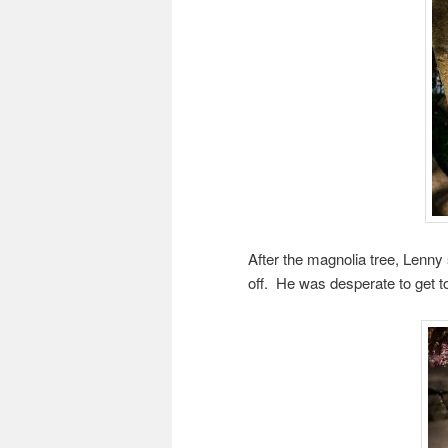
After the magnolia tree, Lenny
off. He was desperate to get to