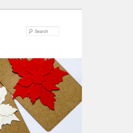
Search