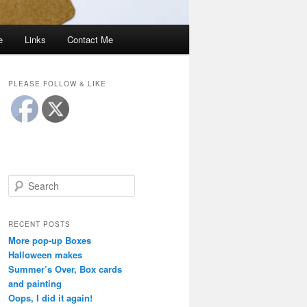
e
Links
Contact Me
PLEASE FOLLOW & LIKE
S
e
a
r
RECENT POSTS
c
More pop-up Boxes
h
Halloween makes
Summer’s Over, Box cards
and painting
Oops, I did it again!