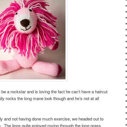
e a rockstar and is loving the fact he can’t have a haircut
lly rocks the long mane look though and he’s not at all
ely and not having done much exercise, we headed out to
e. The lions quite enjoyed roving through the long grass