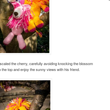
 scaled the cherry, carefully avoiding knocking the blossom
 the top and enjoy the sunny views with his friend.