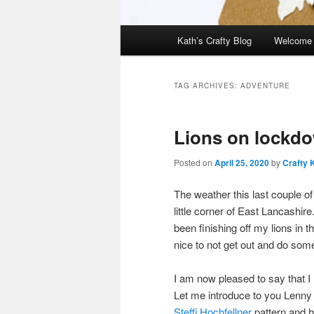
Main
Kath’s Crafty Blog
Welcome
menu
TAG ARCHIVES:
ADVENTURE
Lions on lockd
Posted on
April 25, 2020
by
Crafty 
The weather this last couple of
little corner of East Lancashire
been finishing off my lions in t
nice to not get out and do som
I am now pleased to say that I
Let me introduce to you Lenny 
Steffi Hochfellner
pattern and h