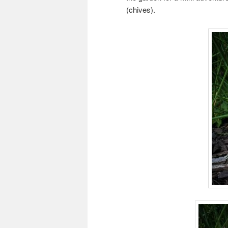
(chives).