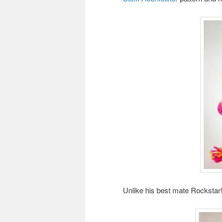
Unlike his best mate Rockstar