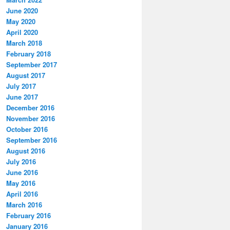
June 2020
May 2020
April 2020
March 2018
February 2018
September 2017
August 2017
July 2017
June 2017
December 2016
November 2016
October 2016
September 2016
August 2016
July 2016
June 2016
May 2016
April 2016
March 2016
February 2016
January 2016