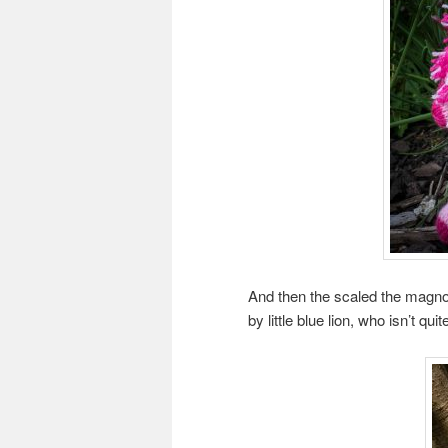
And then the scaled the magnol
by little blue lion, who isn’t quit