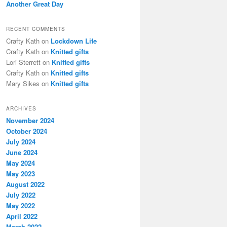
Another Great Day
RECENT COMMENTS
Crafty Kath
on
Lockdown Life
Crafty Kath
on
Knitted gifts
Lori Sterrett
on
Knitted gifts
Crafty Kath
on
Knitted gifts
Mary Sikes
on
Knitted gifts
ARCHIVES
November 2024
October 2024
July 2024
June 2024
May 2024
May 2023
August 2022
July 2022
May 2022
April 2022
March 2022