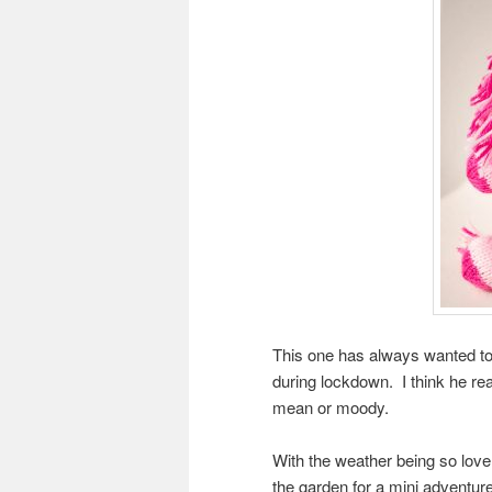
This one has always wanted to b
during lockdown. I think he rea
mean or moody.
With the weather being so lov
the garden for a mini adventur