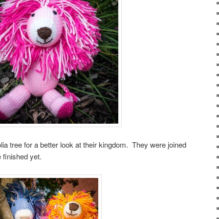
ia tree for a better look at their kingdom. They were joined
e finished yet.