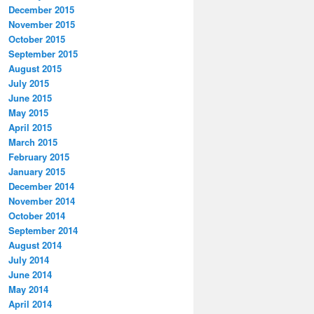
December 2015
November 2015
October 2015
September 2015
August 2015
July 2015
June 2015
May 2015
April 2015
March 2015
February 2015
January 2015
December 2014
November 2014
October 2014
September 2014
August 2014
July 2014
June 2014
May 2014
April 2014