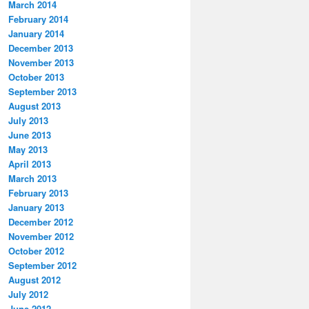
March 2014
February 2014
January 2014
December 2013
November 2013
October 2013
September 2013
August 2013
July 2013
June 2013
May 2013
April 2013
March 2013
February 2013
January 2013
December 2012
November 2012
October 2012
September 2012
August 2012
July 2012
June 2012