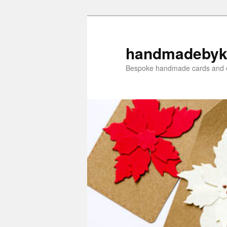
Skip
Skip
to
to
primary
secondary
handmadebyk
content
content
Bespoke handmade cards and c