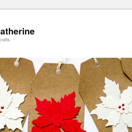
atherine
rafts