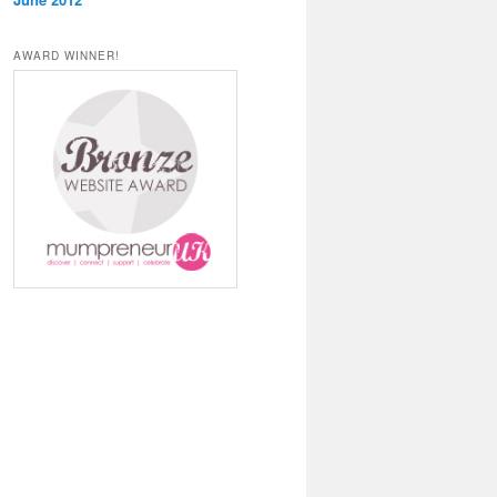
AWARD WINNER!