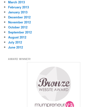
March 2013
February 2013
January 2013
December 2012
November 2012
October 2012
September 2012
August 2012
July 2012
June 2012
AWARD WINNER!