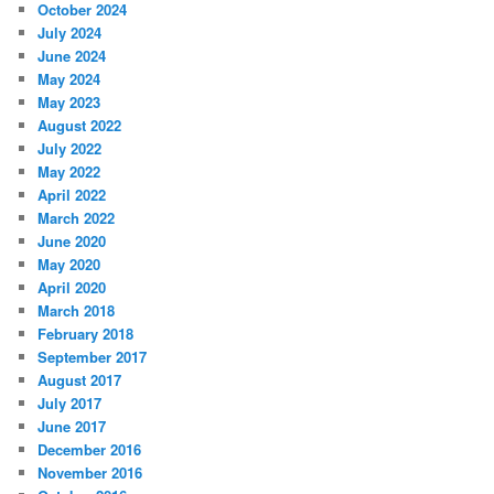
October 2024
July 2024
June 2024
May 2024
May 2023
August 2022
July 2022
May 2022
April 2022
March 2022
June 2020
May 2020
April 2020
March 2018
February 2018
September 2017
August 2017
July 2017
June 2017
December 2016
November 2016