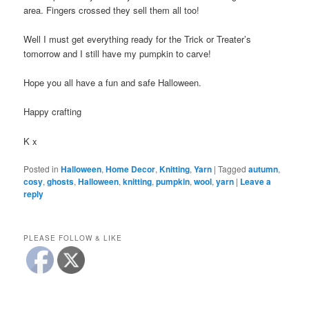
area. Fingers crossed they sell them all too!
Well I must get everything ready for the Trick or Treater’s
tomorrow and I still have my pumpkin to carve!
Hope you all have a fun and safe Halloween.
Happy crafting
K x
Posted in
Halloween
,
Home Decor
,
Knitting
,
Yarn
|
Tagged
autumn
,
cosy
,
ghosts
,
Halloween
,
knitting
,
pumpkin
,
wool
,
yarn
|
Leave a
reply
PLEASE FOLLOW & LIKE