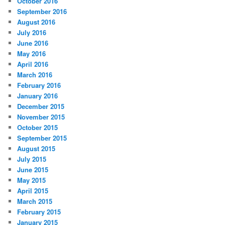
October 2016
September 2016
August 2016
July 2016
June 2016
May 2016
April 2016
March 2016
February 2016
January 2016
December 2015
November 2015
October 2015
September 2015
August 2015
July 2015
June 2015
May 2015
April 2015
March 2015
February 2015
January 2015