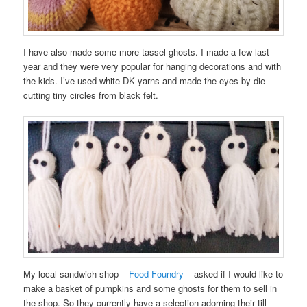
I have also made some more tassel ghosts. I made a few last
year and they were very popular for hanging decorations and with
the kids. I’ve used white DK yarns and made the eyes by die-
cutting tiny circles from black felt.
My local sandwich shop –
Food Foundry
– asked if I would like to
make a basket of pumpkins and some ghosts for them to sell in
the shop. So they currently have a selection adorning their till