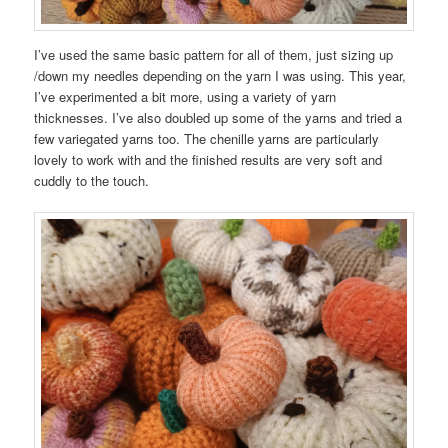
I’ve used the same basic pattern for all of them, just sizing up
/down my needles depending on the yarn I was using. This year,
I’ve experimented a bit more, using a variety of yarn
thicknesses. I’ve also doubled up some of the yarns and tried a
few variegated yarns too. The chenille yarns are particularly
lovely to work with and the finished results are very soft and
cuddly to the touch.