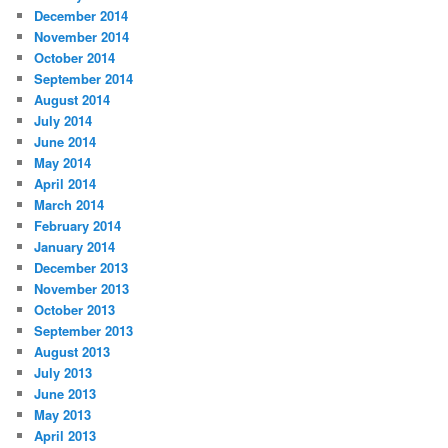
December 2014
November 2014
October 2014
September 2014
August 2014
July 2014
June 2014
May 2014
April 2014
March 2014
February 2014
January 2014
December 2013
November 2013
October 2013
September 2013
August 2013
July 2013
June 2013
May 2013
April 2013