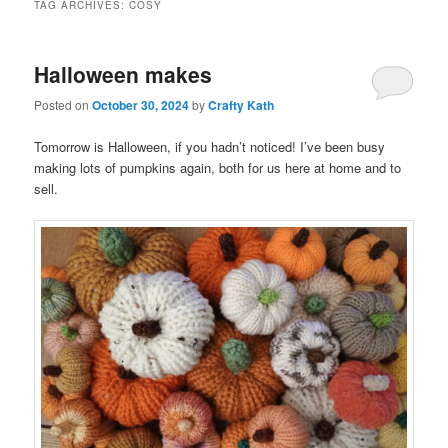
TAG ARCHIVES:
COSY
Halloween makes
Posted on
October 30, 2024
by
Crafty Kath
Tomorrow is Halloween, if you hadn’t noticed! I’ve been busy
making lots of pumpkins again, both for us here at home and to
sell.