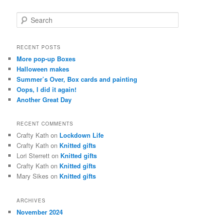
S
e
a
r
RECENT POSTS
c
More pop-up Boxes
h
Halloween makes
Summer’s Over, Box cards and painting
Oops, I did it again!
Another Great Day
RECENT COMMENTS
Crafty Kath
on
Lockdown Life
Crafty Kath
on
Knitted gifts
Lori Sterrett
on
Knitted gifts
Crafty Kath
on
Knitted gifts
Mary Sikes
on
Knitted gifts
ARCHIVES
November 2024